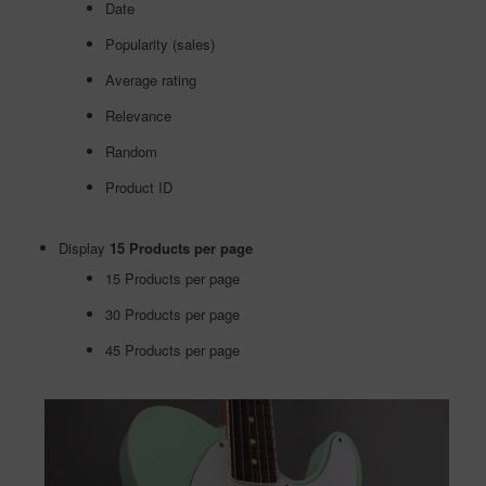
Date
Popularity (sales)
Average rating
Relevance
Random
Product ID
Display
15 Products per page
15 Products per page
30 Products per page
45 Products per page