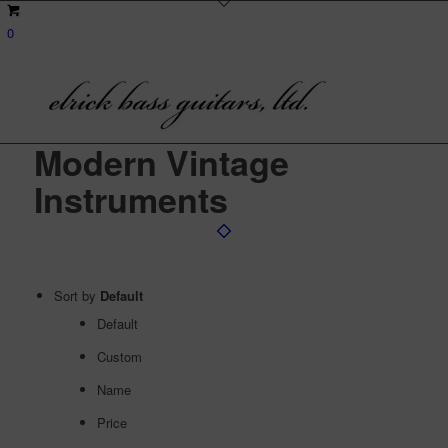
0
Modern Vintage
Instruments
Sort by
Default
Default
Custom
Name
Price