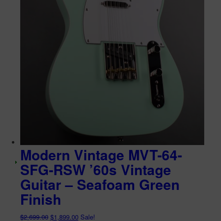
Modern Vintage MVT-64-
SFG-RSW ’60s Vintage
Guitar – Seafoam Green
Finish
Original
Current
$
2,699.00
$
1,899.00
Sale!