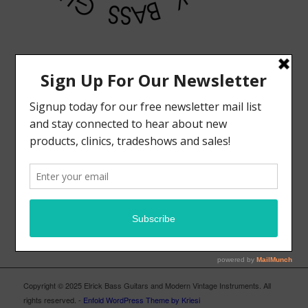
MODERN VINTAGE FACEBOOK PAGE
ELRICK BASS GUITARS FACEBOOK PAGE
Copyright © 2025 Elrick Bass Guitars and Modern Vintage Instruments. All
rights reserved. -
Enfold WordPress Theme by Kriesi