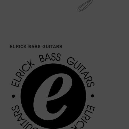
ELRICK BASS GUITARS