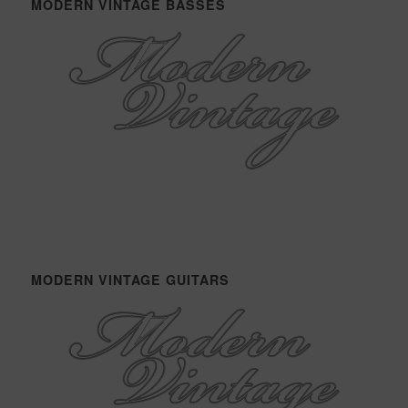
MODERN VINTAGE BASSES
MODERN VINTAGE GUITARS