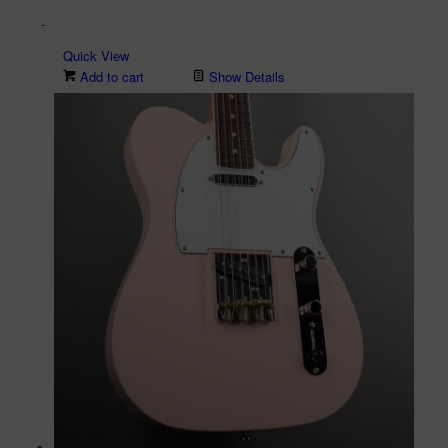
price
price
-
was:
is:
$2,699.00.
$1,899.00.
Quick View
Add to cart
Show Details