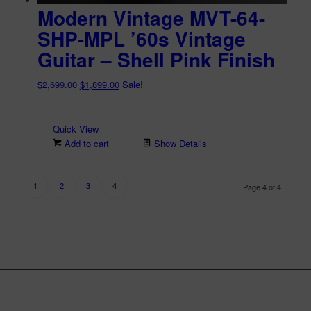
Modern Vintage MVT-64-
SHP-MPL ’60s Vintage
Guitar – Shell Pink Finish
Original
Current
$
2,699.00
$
1,899.00
Sale!
price
price
-
was:
is:
$2,699.00.
$1,899.00.
Quick View
Add to cart
Show Details
1
2
3
4
Page 4 of 4