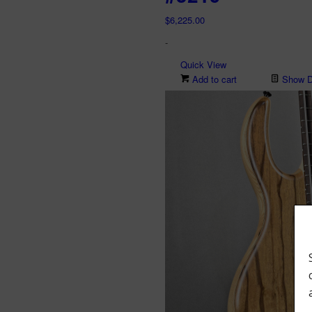
$
6,225.00
-
Quick View
Add to cart
Show De