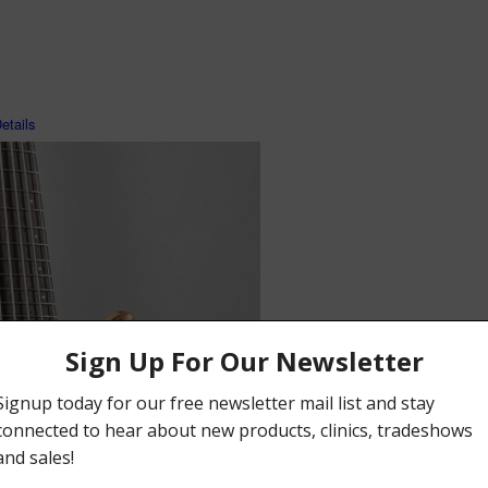
tails