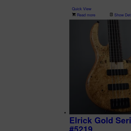
Quick View
Read more
Show Deta
Elrick Gold Ser
#5219