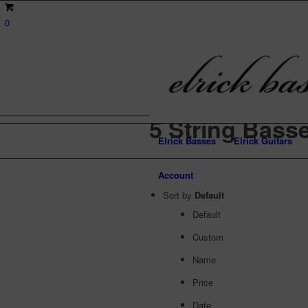
0
5 String Bass
Elrick Basses
Elrick Guitars
Account
Sort by
Default
Default
Custom
Name
Price
Date