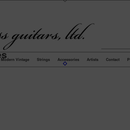
es
Modern Vintage
Strings
Accessories
Artists
Contact
P