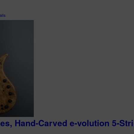
ils
ies, Hand-Carved e-volution 5-Str