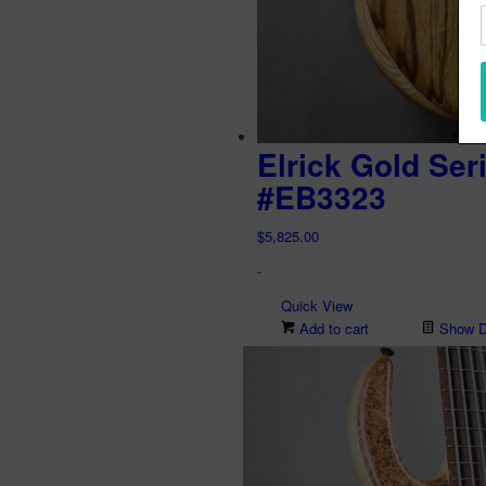
Elrick Gold Ser
#EB3323
$
5,825.00
-
Quick View
Add to cart
Show De