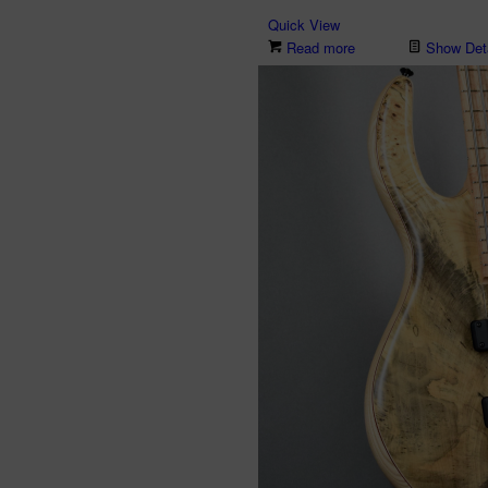
Quick View
Read more
Show Deta