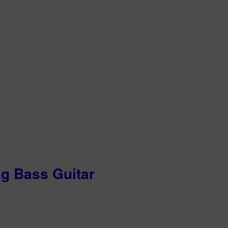
ng Bass Guitar