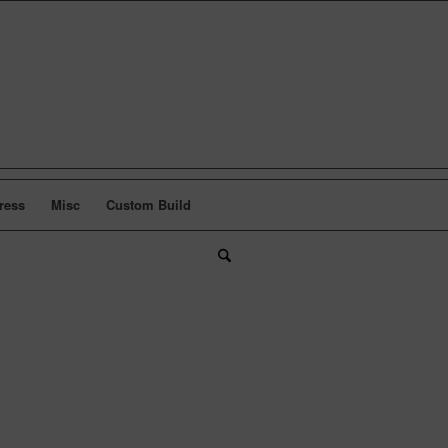
ress
Misc
Custom Build