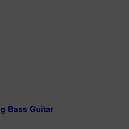
ng Bass Guitar