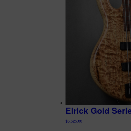
Elrick Gold Seri
$
5,525.00
-