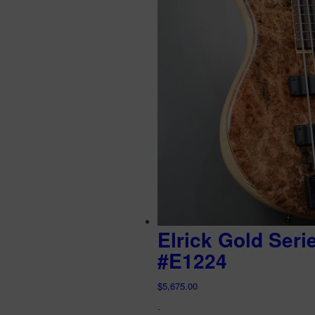
Elrick Gold Seri
#E1224
$
5,675.00
-