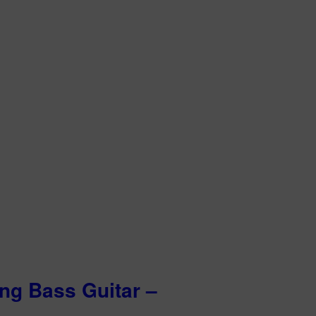
ing Bass Guitar –