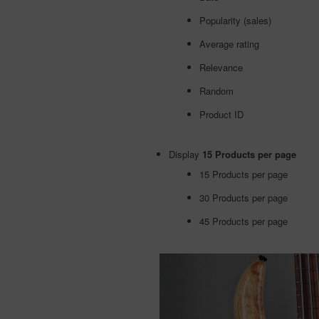
Popularity (sales)
Average rating
Relevance
Random
Product ID
Display
15 Products per page
15 Products per page
30 Products per page
45 Products per page