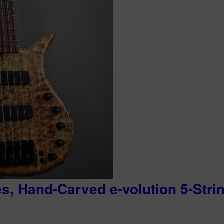
es, Hand-Carved e-volution 5-Stri