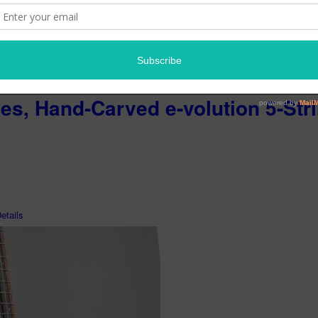
ies, Hand-Carved e-volution 5-Str
tails