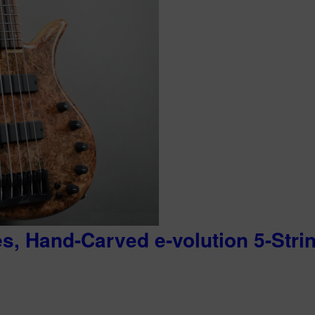
es, Hand-Carved e-volution 5-Stri