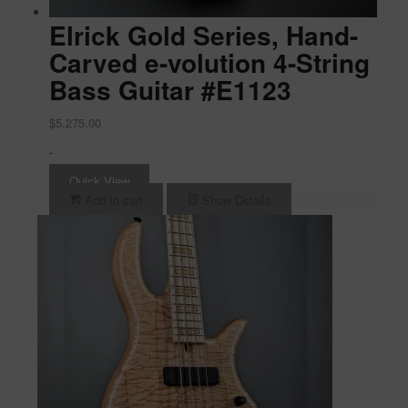
Elrick Gold Series, Hand-
Carved e-volution 4-String
Bass Guitar #E1123
$
5,275.00
-
Quick View
Add to cart
Show Details