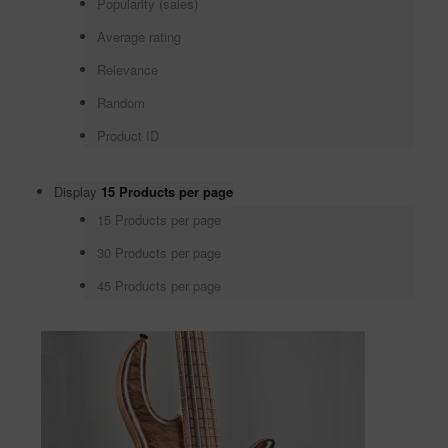
Popularity (sales)
Average rating
Relevance
Random
Product ID
Display
15 Products per page
15 Products per page
30 Products per page
45 Products per page