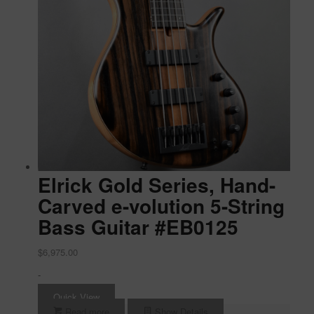
Elrick Gold Series, Hand-
Carved e-volution 5-String
Bass Guitar #EB0125
$
6,975.00
-
Quick View
Read more
Show Details