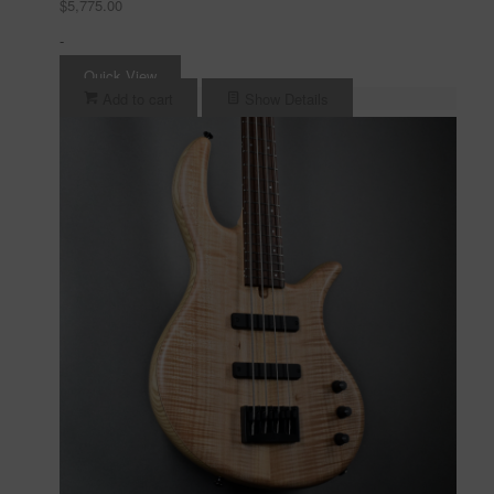
$
5,775.00
-
Quick View
Add to cart
Show Details