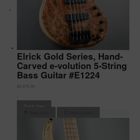
Elrick Gold Series, Hand-
Carved e-volution 5-String
Bass Guitar #E1224
$
5,675.00
-
Quick View
Read more
Show Details