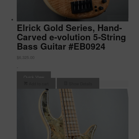
Elrick Gold Series, Hand-
Carved e-volution 5-String
Bass Guitar #EB0924
$
6,325.00
-
Quick View
Add to cart
Show Details