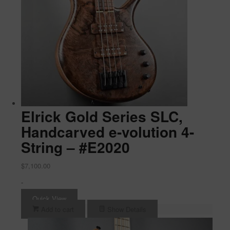
Elrick Gold Series SLC,
Handcarved e-volution 4-
String – #E2020
$
7,100.00
-
Quick View
Add to cart
Show Details