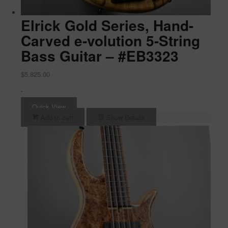
Elrick Gold Series, Hand-
Carved e-volution 5-String
Bass Guitar – #EB3323
$
5,825.00
-
Quick View
Add to cart
Show Details