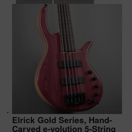
Elrick Gold Series, Hand-
Carved e-volution 5-String