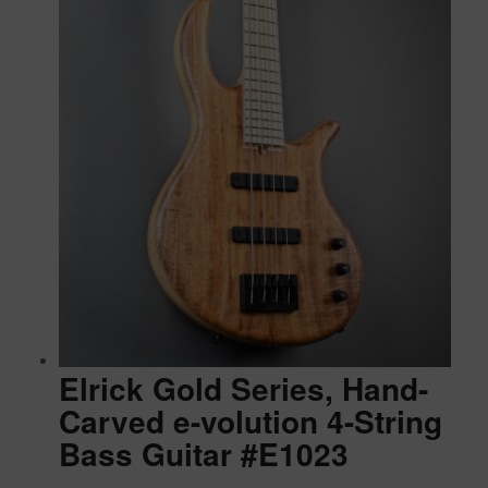
Elrick Gold Series, Hand-
Carved e-volution 4-String
Bass Guitar #E1023