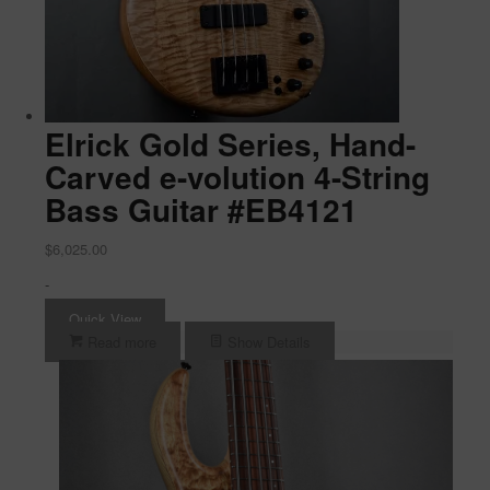
Elrick Gold Series, Hand-
Carved e-volution 4-String
Bass Guitar #EB4121
$
6,025.00
-
Quick View
Read more
Show Details