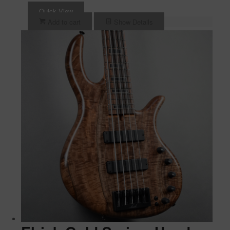
Quick View
Add to cart
Show Details