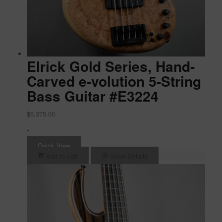
Elrick Gold Series, Hand-
Carved e-volution 5-String
Bass Guitar #E3224
$
6,375.00
-
Quick View
Add to cart
Show Details