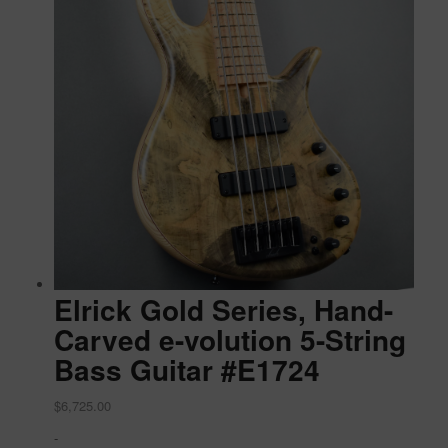
Elrick Gold Series, Hand-
Carved e-volution 5-String
Bass Guitar #E1724
$
6,725.00
-