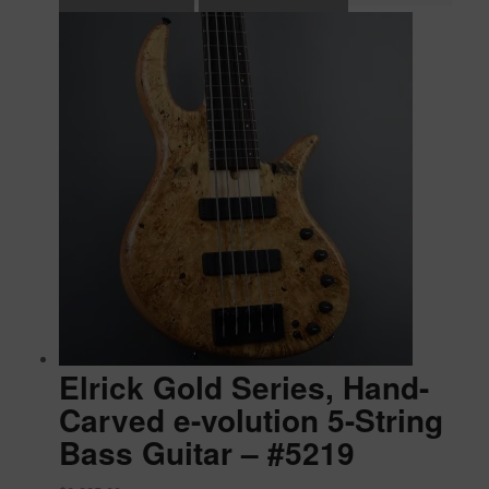
Elrick Gold Series, Hand-
Carved e-volution 5-String
Bass Guitar – #5219