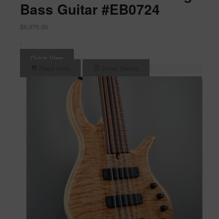
Bass Guitar #EB0724
$
6,075.00
-
Quick View
Read more
Show Details