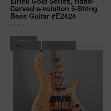
Elrick Gold Series, Hand-
Carved e-volution 5-String
Bass Guitar #E2424
$
8,775.00
-
Quick View
Add to cart
Show Details