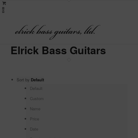
0
Elrick Bass Guitars
Sort by
Default
Default
Custom
Name
Price
Date