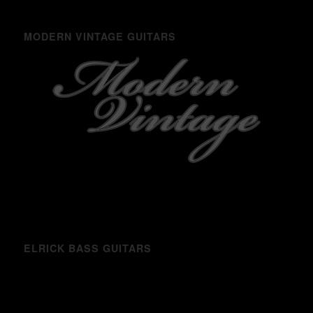
MODERN VINTAGE GUITARS
ELRICK BASS GUITARS