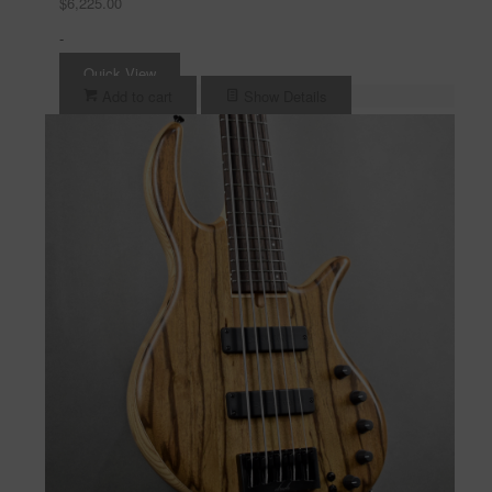
$
6,225.00
-
Quick View
Add to cart
Show Details