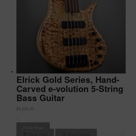
Elrick Gold Series, Hand-
Carved e-volution 5-String
Bass Guitar
$
5,525.00
-
Quick View
Read more
Show Details