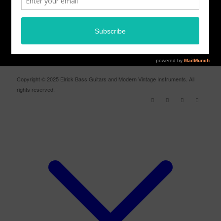
ELRICK BASS GUITARS FACEBOOK PAGE
Copyright © 2025 Elrick Bass Guitars and Modern Vintage Instruments. All
rights reserved. -
Enfold WordPress Theme by Kriesi