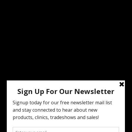
MODERN VINTAGE FACEBOOK PAGE