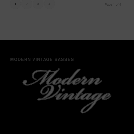
2
3
4
1
Page 1 of 4
MODERN VINTAGE BASSES