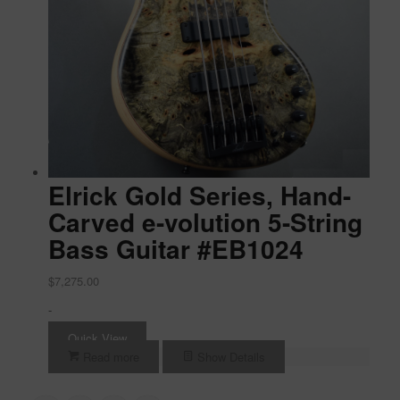
Elrick Gold Series, Hand-
Carved e-volution 5-String
Bass Guitar #EB1024
$
7,275.00
-
Quick View
Read more
Show Details