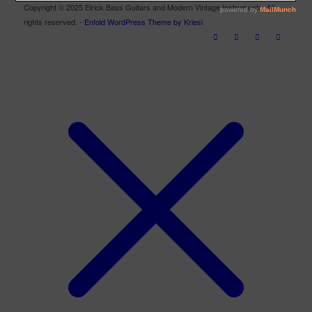
Copyright © 2025 Elrick Bass Guitars and Modern Vintage Instruments. All
rights reserved. -
Enfold WordPress Theme by Kriesi