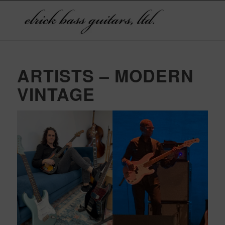
ARTISTS – MODERN
VINTAGE