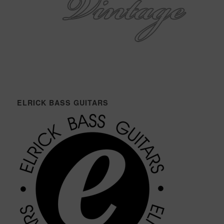
ELRICK BASS GUITARS