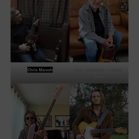
Chris Maresh
Carl LoSchiavo – Austin,
Texas