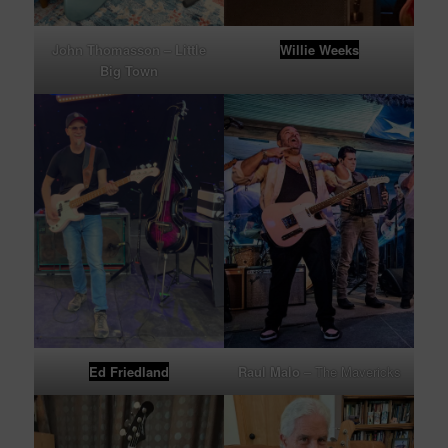
John Thomasson
– Little
Willie Weeks
Big Town
Ed Friedland
Raul Malo
– The Mavericks