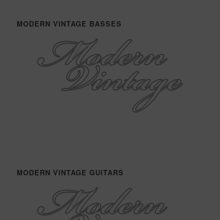
MODERN VINTAGE BASSES
MODERN VINTAGE GUITARS