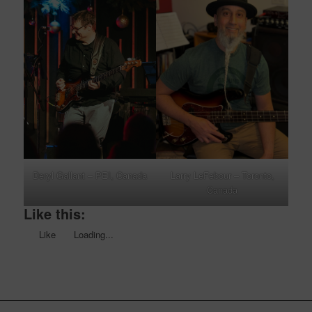
Deryl Gallant – PEI, Canada
Larry LeFebour – Toronto,
Canada
Like this:
Like
Loading...