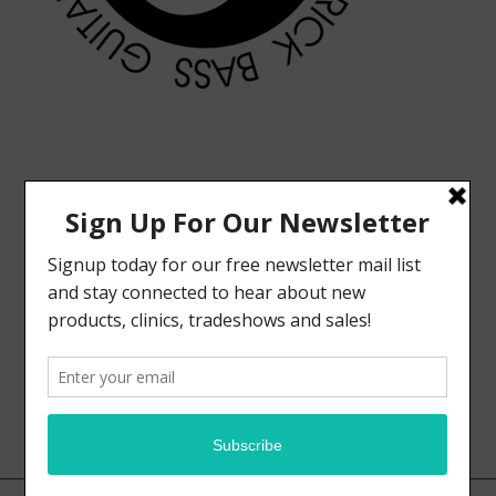
MODERN VINTAGE FACEBOOK PAGE
ELRICK BASS GUITARS FACEBOOK PAGE