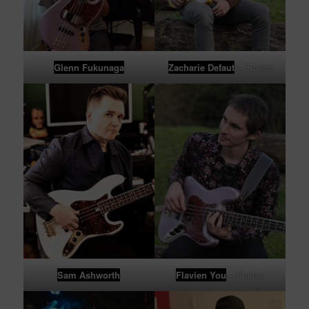
Glenn Fukunaga
Zacharie Defaut
– France
Sam Ashworth
Flavien You
– France