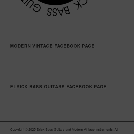
MODERN VINTAGE FACEBOOK PAGE
ELRICK BASS GUITARS FACEBOOK PAGE
Copyright © 2025 Elrick Bass Guitars and Modern Vintage Instruments. All