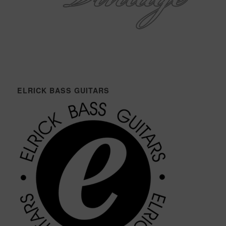
ELRICK BASS GUITARS