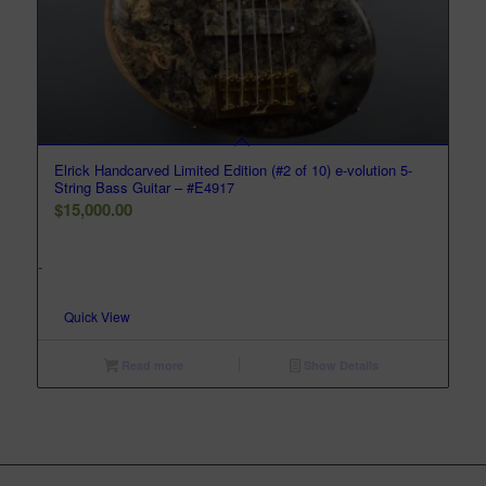
Elrick Handcarved Limited Edition (#2 of 10) e-volution 5-
String Bass Guitar – #E4917
$
15,000.00
-
Quick View
Read more
Show Details