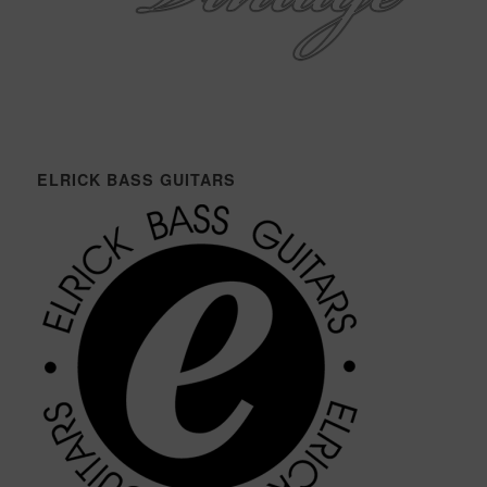
ELRICK BASS GUITARS