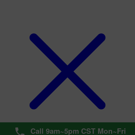
Call 9am~5pm CST Mon~Fri