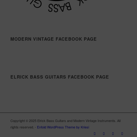
MODERN VINTAGE FACEBOOK PAGE
ELRICK BASS GUITARS FACEBOOK PAGE
Copyright © 2025 Elrick Bass Guitars and Modern Vintage Instruments. All
rights reserved. -
Enfold WordPress Theme by Kriesi