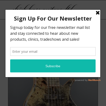
Sort by
Display
Default
15 Products per page