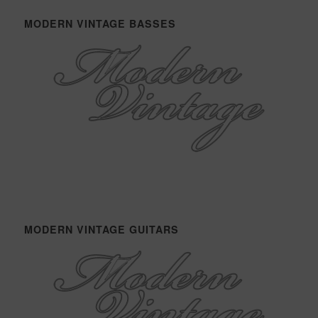
MODERN VINTAGE BASSES
MODERN VINTAGE GUITARS