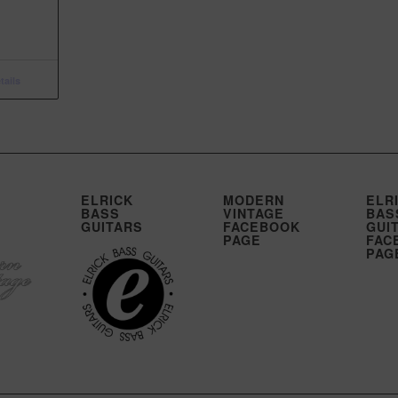
ails
ELRICK
MODERN
ELR
BASS
VINTAGE
BAS
GUITARS
FACEBOOK
GUI
PAGE
FAC
PAG