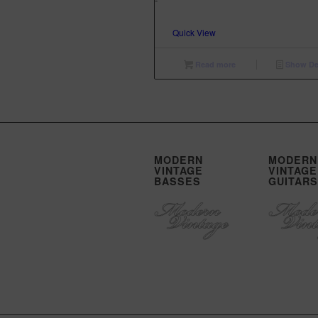
$3,299.00.
$2,299.00.
Quick View
Read more
Show Det
MODERN
MODERN
VINTAGE
VINTAGE
BASSES
GUITARS