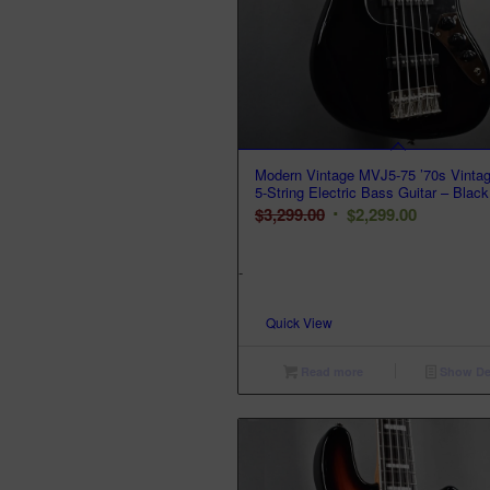
Modern Vintage MVJ5-75 ’70s Vinta
5-String Electric Bass Guitar – Black
Original
Current
$
3,299.00
$
2,299.00
price
price
was:
is:
-
$3,299.00.
$2,299.00.
Quick View
Read more
Show Det