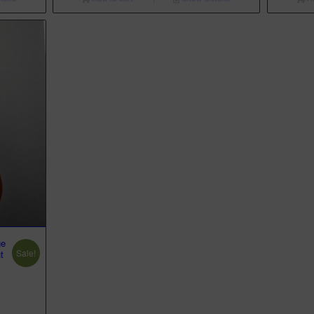
ge
Sale!
t