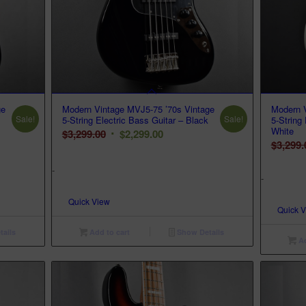
ge
Modern Vintage MVJ5-75 ’70s Vintage
Modern V
Sale!
Sale!
5-String Electric Bass Guitar – Black
5-String
White
Original
Current
$
3,299.00
$
2,299.00
$
3,299.
price
price
was:
is:
-
-
$3,299.00.
$2,299.00.
Quick View
Quick 
ails
Add to cart
Show Details
Ad