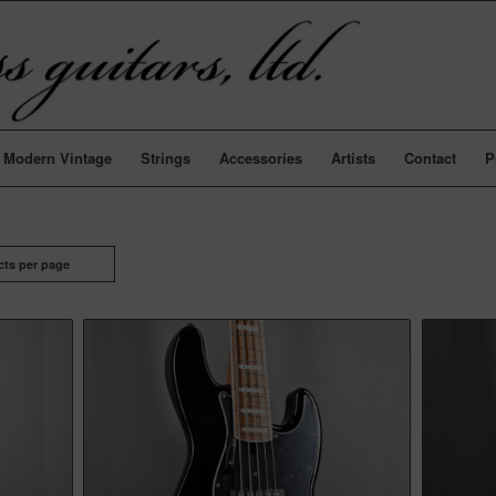
Modern Vintage
Strings
Accessories
Artists
Contact
P
cts per page