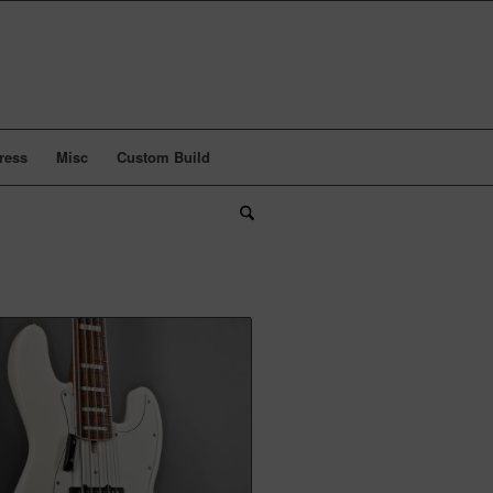
ress
Misc
Custom Build