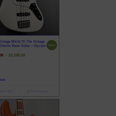
intage MVJ5-75 ’70s Vintage
Sale!
 Electric Bass Guitar – Olympic
Original
Current
00
$
2,299.00
price
price
was:
is:
$3,299.00.
$2,299.00.
View
d to cart
Show Details