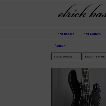
Elrick Basses
Elrick Guitars
Account
Sort by
Display
Default
15 Produ