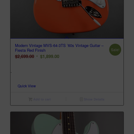
Modern Vintage MVS-64-3TS ’60s Vintage Guitar –
Sale!
Fiesta Red Finish
Original
Current
$
2,699.00
$
1,899.00
price
price
was:
is:
-
$2,699.00.
$1,899.00.
Quick View
Add to cart
Show Details