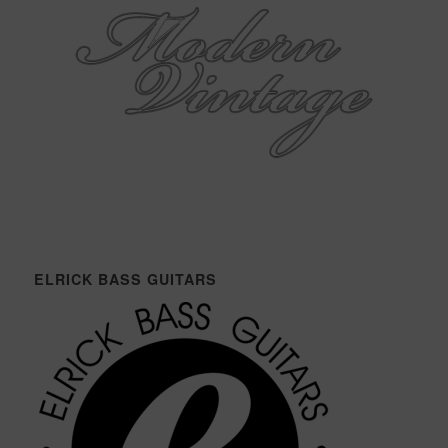
ELRICK BASS GUITARS