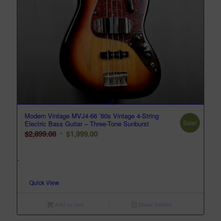
Modern Vintage MVJ4-66 ’60s Vintage 4-String
Sale!
Electric Bass Guitar – Three-Tone Sunburst
Original
Current
$
2,899.00
$
1,999.00
price
price
was:
is:
-
$2,899.00.
$1,999.00.
Quick View
Add to cart
Show Details