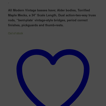
price
price
-
was:
is:
All Modern Vintage basses have; Alder bodies, Torrified
$3,299.00.
$2,299.00.
Maple Mecks, a 34″ Scale Length, Dual action-two-way truss
rods, “bent-plate’ vintage-style bridges, period correct
finishes, pickguards and thumb-rests.
Out of stock