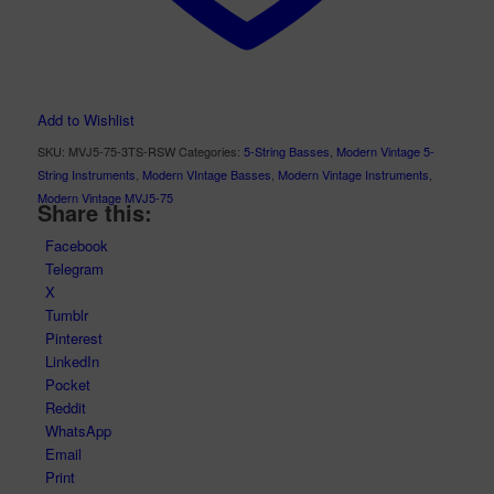
Add to Wishlist
SKU:
MVJ5-75-3TS-RSW
Categories:
5-String Basses
,
Modern Vintage 5-
String Instruments
,
Modern VIntage Basses
,
Modern Vintage Instruments
,
Modern Vintage MVJ5-75
Share this:
Facebook
Telegram
X
Tumblr
Pinterest
LinkedIn
Pocket
Reddit
WhatsApp
Email
Print