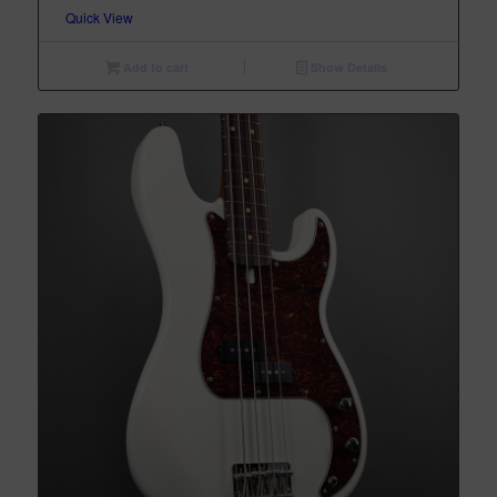
Quick View
Add to cart
Show Details