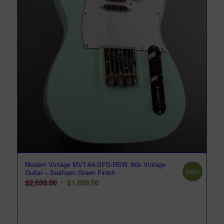
Modern Vintage MVT-64-SFG-RSW ’60s Vintage
Sale!
Guitar – Seafoam Green Finish
Original
Current
$
2,699.00
$
1,899.00
price
price
was:
is:
-
$2,699.00.
$1,899.00.