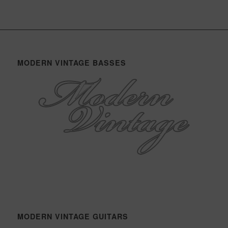
MODERN VINTAGE BASSES
MODERN VINTAGE GUITARS