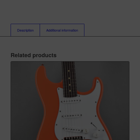
Description
Additional information
Related products