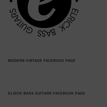
MODERN VINTAGE FACEBOOK PAGE
ELRICK BASS GUITARS FACEBOOK PAGE