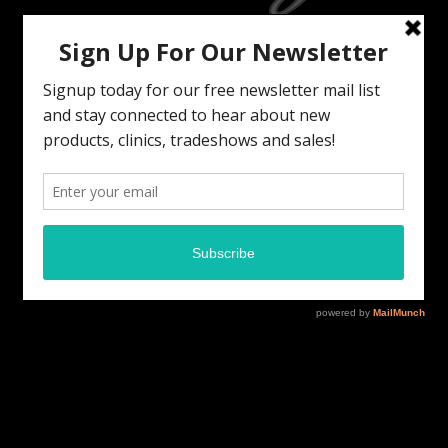
ELRICK BASS GUITARS