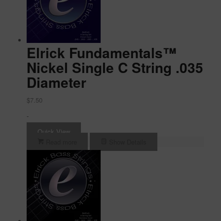
Elrick Fundamentals™
Nickel Single C String .035
Diameter
$
7.50
-
Quick View
Read more
Show Details