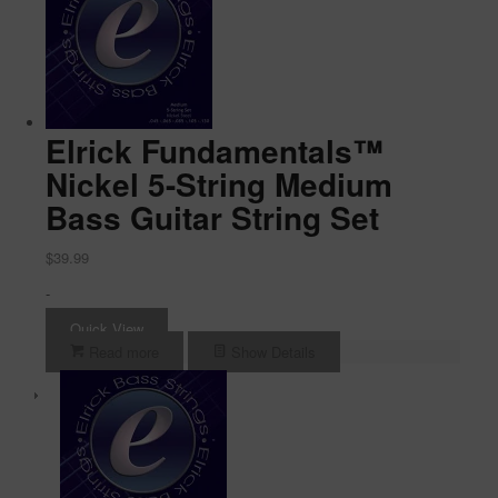
Elrick Fundamentals™
Nickel 5-String Medium
Bass Guitar String Set
$
39.99
-
Quick View
Read more
Show Details