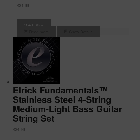
$
34.99
-
Quick View
Read more
Show Details
Elrick Fundamentals™
Stainless Steel 4-String
Medium-Light Bass Guitar
String Set
$
34.99
-