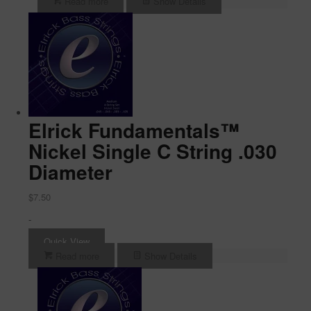
Read more
Show Details
Elrick Fundamentals™
Nickel Single C String .030
Diameter
$
7.50
-
Quick View
Read more
Show Details