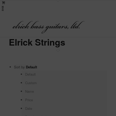
0
Elrick Strings
Sort by
Default
Default
Custom
Name
Price
Date