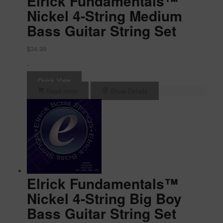
Elrick Fundamentals™
Nickel 4-String Medium
Bass Guitar String Set
$
34.99
-
Quick View
Read more
Show Details
Elrick Fundamentals™
Nickel 4-String Big Boy
Bass Guitar String Set