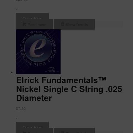
-
Quick View
Read more
Show Details
Elrick Fundamentals™
Nickel Single C String .025
Diameter
$
7.50
-
Quick View