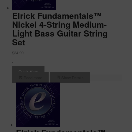
Elrick Fundamentals™
Nickel 4-String Medium-
Light Bass Guitar String
Set
$
34.99
-
Quick View
Read more
Show Details