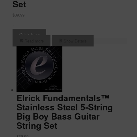
Set
$
39.99
-
Quick View
Read more
Show Details
Elrick Fundamentals™
Stainless Steel 5-String
Big Boy Bass Guitar
String Set
$
39.99