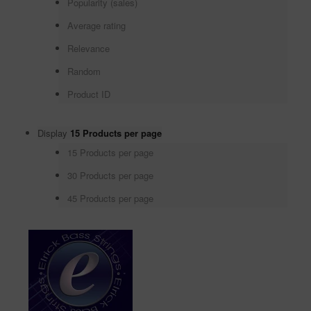
Popularity (sales)
Average rating
Relevance
Random
Product ID
Display
15 Products per page
15 Products per page
30 Products per page
45 Products per page