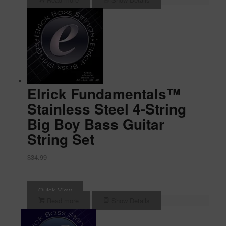
Elrick Fundamentals™
Stainless Steel 4-String
Big Boy Bass Guitar
String Set
$
34.99
-
Quick View
Read more
Show Details