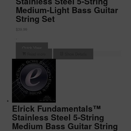
Stainless Steel 5-String
Medium-Light Bass Guitar
String Set
$
39.99
-
Quick View
Read more
Show Details
Elrick Fundamentals™
Stainless Steel 5-String
Medium Bass Guitar String