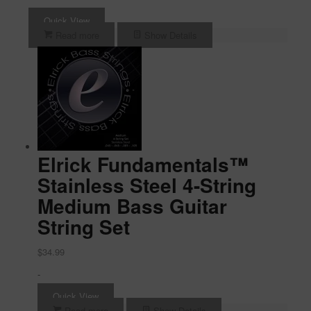
Quick View
Read more
Show Details
Elrick Fundamentals™
Stainless Steel 4-String
Medium Bass Guitar
String Set
$
34.99
-
Quick View
Read more
Show Details