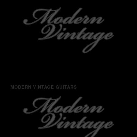
MODERN VINTAGE GUITARS