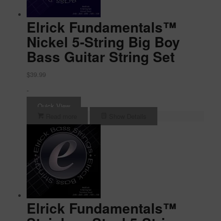
Elrick Fundamentals™
Nickel 5-String Big Boy
Bass Guitar String Set
$
39.99
-
Quick View
Read more
Show Details
Elrick Fundamentals™