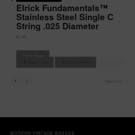
Elrick Fundamentals™
Stainless Steel Single C
String .025 Diameter
$
7.50
-
Quick View
Read more
Show Details
2
1
Page 1 of 2
MODERN VINTAGE BASSES