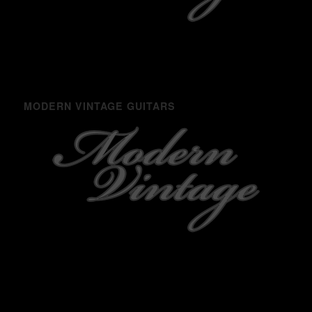
MODERN VINTAGE GUITARS