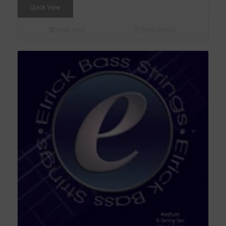
Quick View
Read more
Show Details