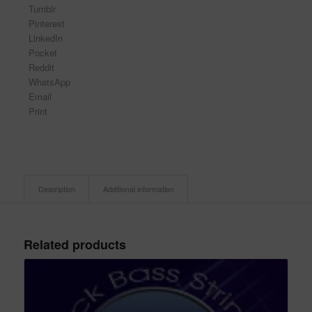
Tumblr
Pinterest
LinkedIn
Pocket
Reddit
WhatsApp
Email
Print
Description
Additional information
Related products