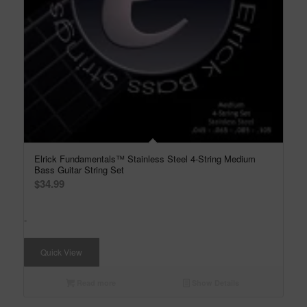
Elrick Fundamentals™ Stainless Steel 4-String Medium
Bass Guitar String Set
$
34.99
-
Quick View
Read more
Show Details