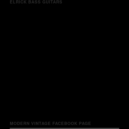
ELRICK BASS GUITARS
MODERN VINTAGE FACEBOOK PAGE