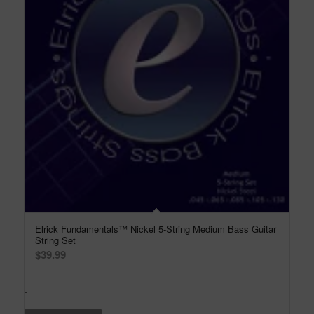
Elrick Fundamentals™ Nickel 5-String Medium Bass Guitar
String Set
$
39.99
-