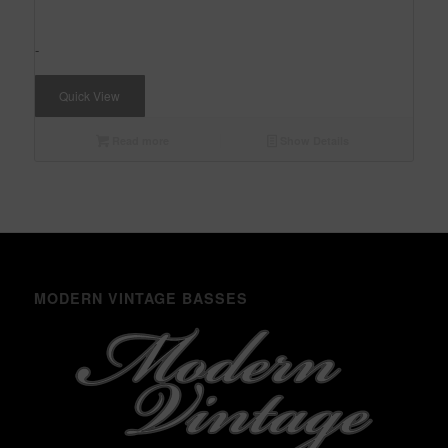
-
Quick View
Read more
Show Details
MODERN VINTAGE BASSES