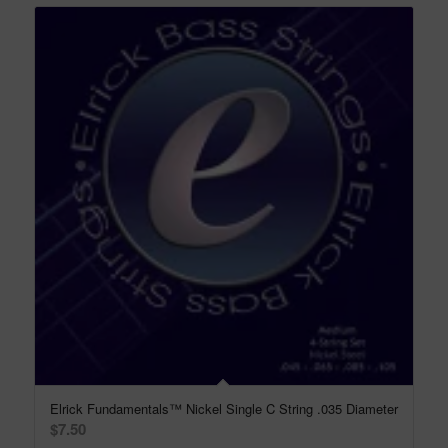
Elrick Fundamentals™ Nickel Single C String .035 Diameter
$
7.50