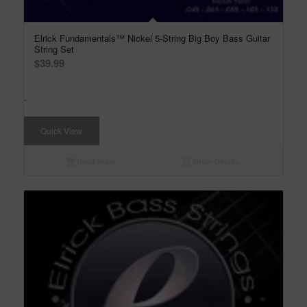
Elrick Fundamentals™ Nickel 5-String Big Boy Bass Guitar
String Set
$
39.99
-
Quick View
Read more
Show Details