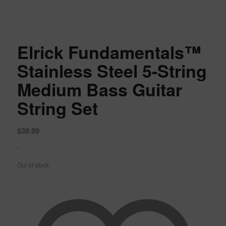
Elrick Fundamentals™
Stainless Steel 5-String
Medium Bass Guitar
String Set
$
39.99
-
Out of stock