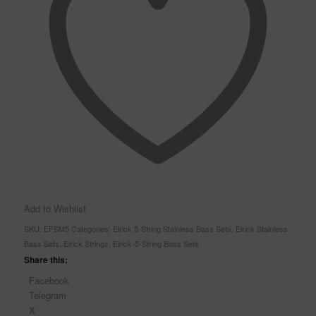
Add to Wishlist
SKU:
EFSM5
Categories:
Elrick 5-String Stainless Bass Sets
,
Elrick Stainless
Bass Sets
,
Elrick Strings
,
Elrick-5-String Bass Sets
Share this:
Facebook
Telegram
X