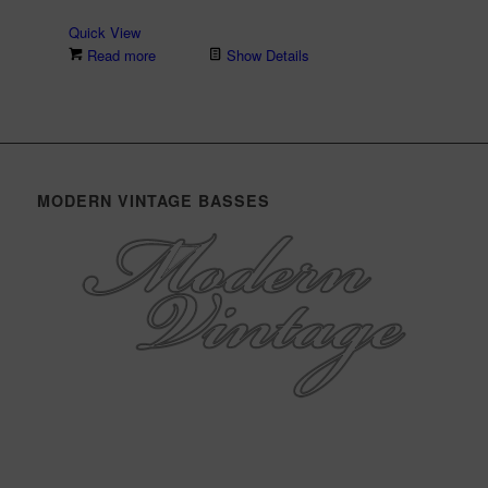
Quick View
Read more
Show Details
MODERN VINTAGE BASSES