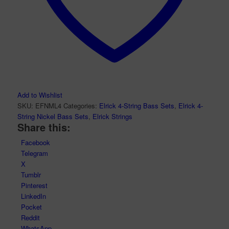
Add to Wishlist
SKU:
EFNML4
Categories:
Elrick 4-String Bass Sets
,
Elrick 4-
String Nickel Bass Sets
,
Elrick Strings
Share this:
Facebook
Telegram
X
Tumblr
Pinterest
LinkedIn
Pocket
Reddit
WhatsApp