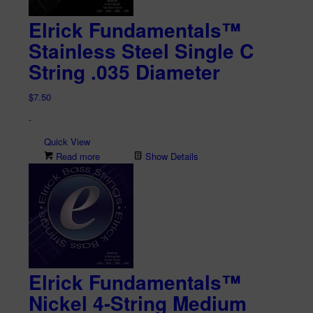
Elrick Fundamentals™
Stainless Steel Single C
String .035 Diameter
$
7.50
-
Quick View
Read more
Show Details
Elrick Fundamentals™
Nickel 4-String Medium