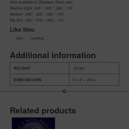
Also available in Stainless Steel sets.
Medium-Light .045 / .065 / .080 / .100
Medium .045 / .065 / .085 / .105
Big Boy .050 / .070 / .090 / .110
Like this:
Like
Loading...
Additional information
WEIGHT
.25 lbs
DIMENSIONS
6 × 6 × .25 in
Related products