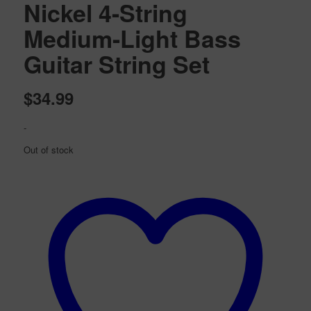
Nickel 4-String
Medium-Light Bass
Guitar String Set
$
34.99
-
Out of stock