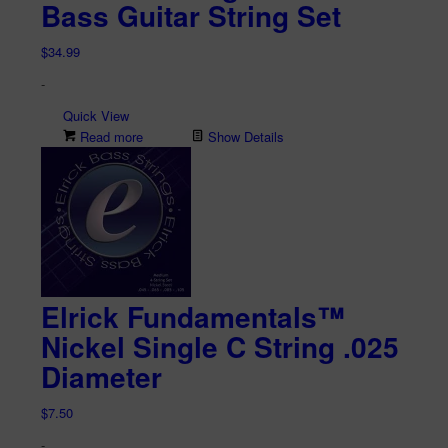
Bass Guitar String Set
$
34.99
-
Quick View
Read more
Show Details
Elrick Fundamentals™
Nickel Single C String .025
Diameter
$
7.50
-