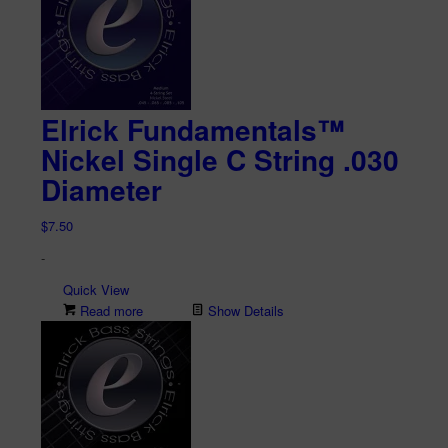
Elrick Fundamentals™
Nickel Single C String .030
Diameter
$
7.50
-
Quick View
Read more
Show Details