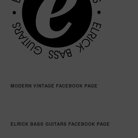
MODERN VINTAGE FACEBOOK PAGE
ELRICK BASS GUITARS FACEBOOK PAGE