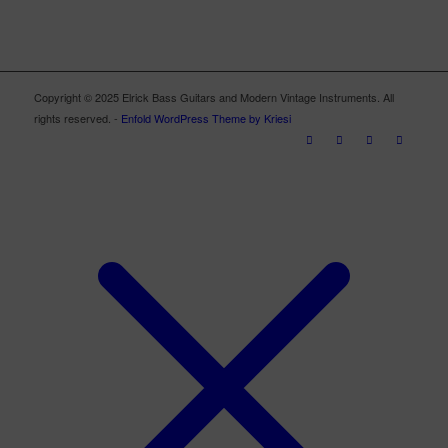
Copyright © 2025 Elrick Bass Guitars and Modern Vintage Instruments. All
rights reserved. -
Enfold WordPress Theme by Kriesi