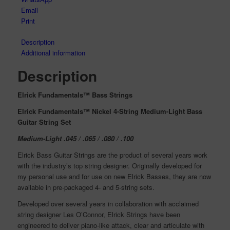
Email
Print
Description
Additional information
Description
Elrick Fundamentals™ Bass Strings
Elrick Fundamentals™ Nickel 4-String Medium-Light Bass
Guitar String Set
Medium-Light .045 / .065 / .080 / .100
Elrick Bass Guitar Strings are the product of several years work
with the industry’s top string designer. Originally developed for
my personal use and for use on new Elrick Basses, they are now
available in pre-packaged 4- and 5-string sets.
Developed over several years in collaboration with acclaimed
string designer Les O’Connor, Elrick Strings have been
engineered to deliver piano-like attack, clear and articulate with