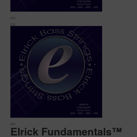
Elrick Fundamentals™