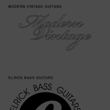
MODERN VINTAGE GUITARS
ELRICK BASS GUITARS