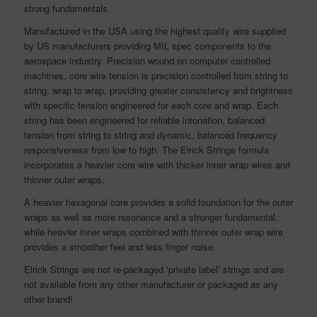
strong fundamentals.
Manufactured in the USA using the highest quality wire supplied
by US manufacturers providing MIL spec components to the
aerospace industry. Precision wound on computer controlled
machines, core wire tension is precision controlled from string to
string, wrap to wrap, providing greater consistency and brightness
with specific tension engineered for each core and wrap. Each
string has been engineered for reliable intonation, balanced
tension from string to string and dynamic, balanced frequency
responsiveness from low to high. The Elrick Strings formula
incorporates a heavier core wire with thicker inner wrap wires and
thinner outer wraps.
A heavier hexagonal core provides a solid foundation for the outer
wraps as well as more resonance and a stronger fundamental,
while heavier inner wraps combined with thinner outer wrap wire
provides a smoother feel and less finger noise.
Elrick Strings are not re-packaged ‘private label’ strings and are
not available from any other manufacturer or packaged as any
other brand!