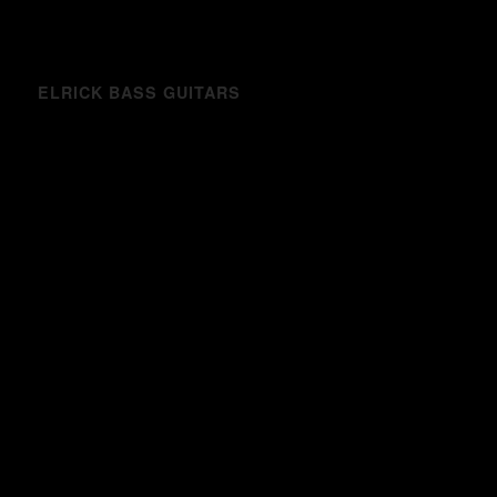
ELRICK BASS GUITARS