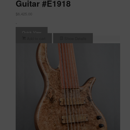
Guitar #E1918
$
6,425.00
-
Quick View
Add to cart
Show Details