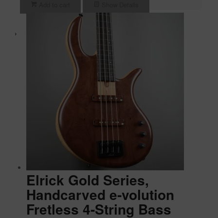
Add to cart
Show Details
Elrick Gold Series,
Handcarved e-volution
Fretless 4-String Bass