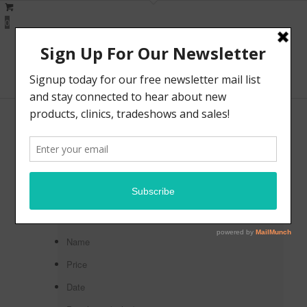
0
Fretless Basses
Sort by
Default
Default
Custom
Name
Price
Date