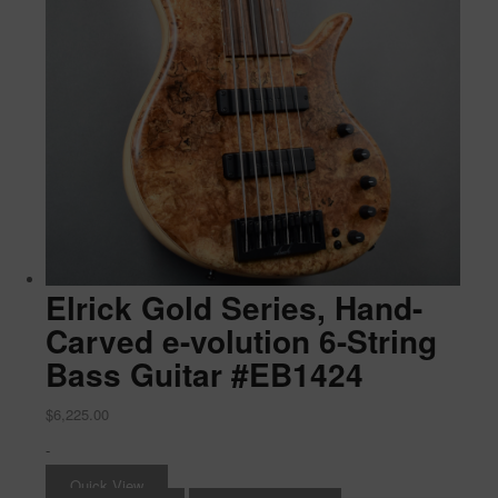
Elrick Gold Series, Hand-
Carved e-volution 6-String
Bass Guitar #EB1424
$
6,225.00
-
Quick View