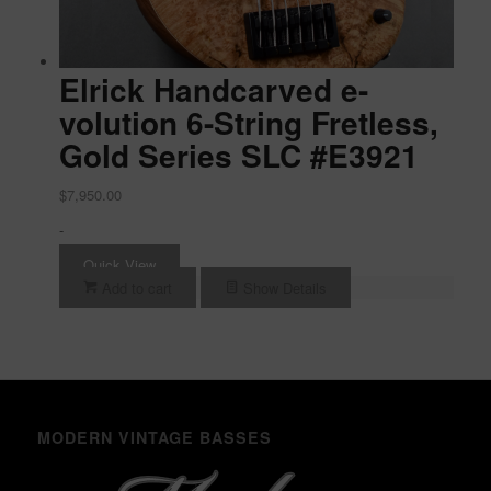
Elrick Handcarved e-
volution 6-String Fretless,
Gold Series SLC #E3921
$
7,950.00
-
Quick View
Add to cart
Show Details
MODERN VINTAGE BASSES