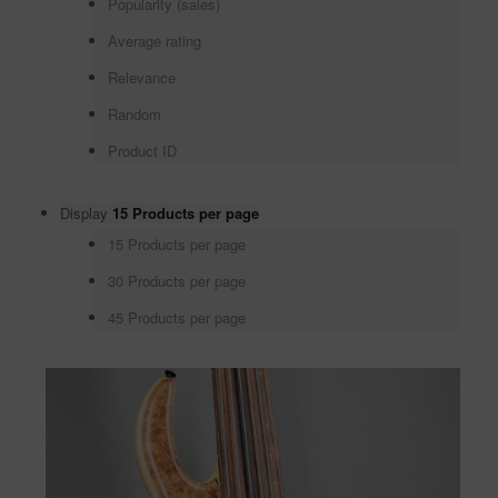
Popularity (sales)
Average rating
Relevance
Random
Product ID
Display
15 Products per page
15 Products per page
30 Products per page
45 Products per page