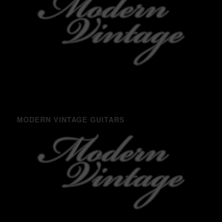
MODERN VINTAGE GUITARS