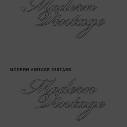
MODERN VINTAGE GUITARS