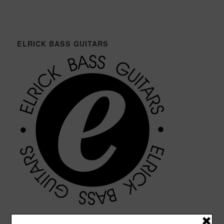
ELRICK BASS GUITARS