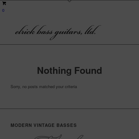
0
Nothing Found
Sorry, no posts matched your criteria
MODERN VINTAGE BASSES