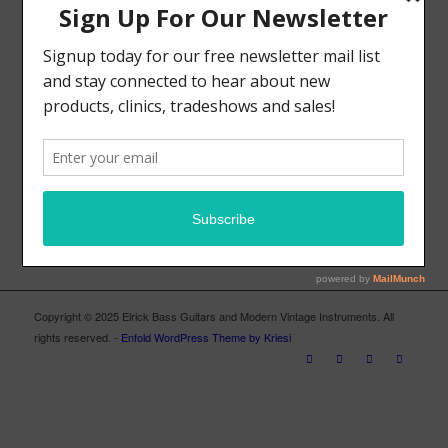
MODERN VINTAGE FACEBOOK PAGE
ELRICK BASS GUITARS FACEBOOK PAGE
Copyright © 2025 Elrick Bass Guitars and Modern Vintage Instruments. All
rights reserved. -
Enfold WordPress Theme by Kriesi