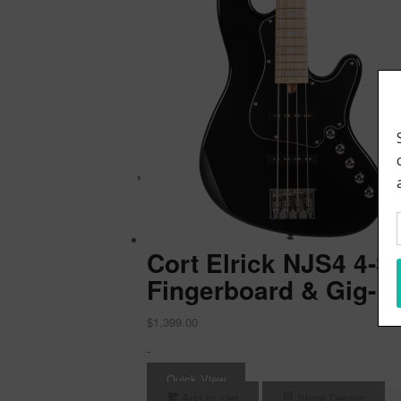
Cort Elrick NJS4 4-S
Fingerboard & Gig-B
$
1,399.00
-
Quick View
Add to cart
Show Details