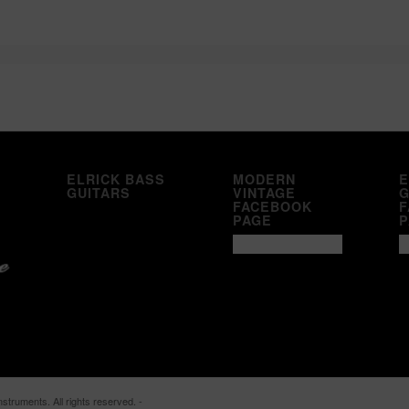
ELRICK BASS
MODERN
E
GUITARS
VINTAGE
G
FACEBOOK
F
PAGE
P
struments. All rights reserved. -
Enfold WordPress Theme by Kriesi