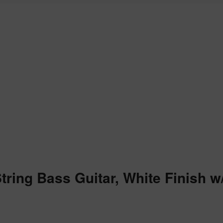
String Bass Guitar, White Finish 