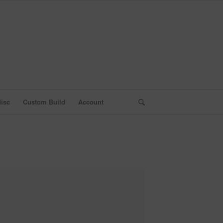
isc
Custom Build
Account