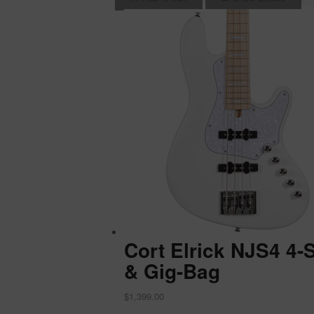
Cort Elrick NJS4 4-
& Gig-Bag
$
1,399.00