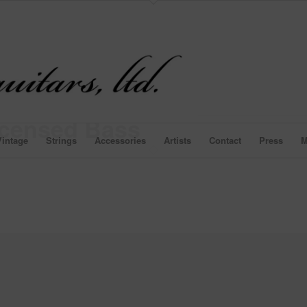
icensed Bass
intage
Strings
Accessories
Artists
Contact
Press
M