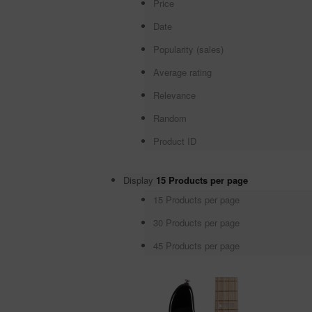
Price
Date
Popularity (sales)
Average rating
Relevance
Random
Product ID
Display
15 Products per page
15 Products per page
30 Products per page
45 Products per page