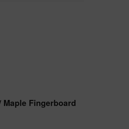
w/ Maple Fingerboard