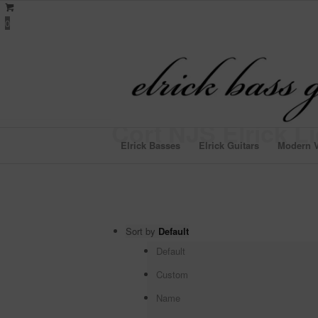
0
Cort NJS Elrick L
Elrick Basses
Elrick Guitars
Modern V
Sort by
Default
Default
Custom
Name