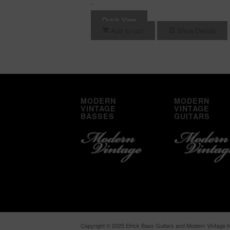
-
Quick View
Add to cart
Show Details
MODERN
MODERN
VINTAGE
VINTAGE
BASSES
GUITARS
Copyright © 2025 Elrick Bass Guitars and Modern Vintage In