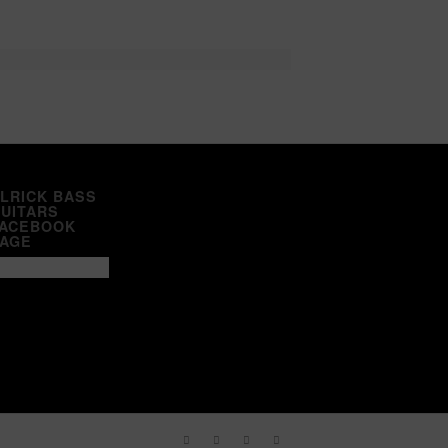
LRICK BASS
UITARS
ACEBOOK
AGE