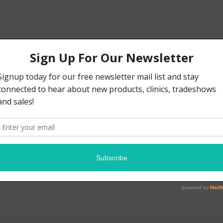
tring Bass Guitar, Gloss Black Fi
ag