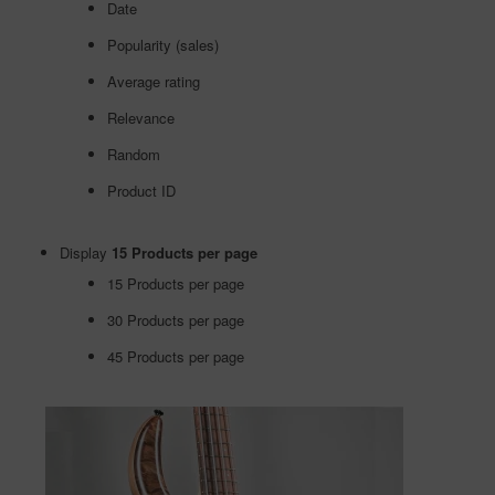
Date
Popularity (sales)
Average rating
Relevance
Random
Product ID
Display
15 Products per page
15 Products per page
30 Products per page
45 Products per page