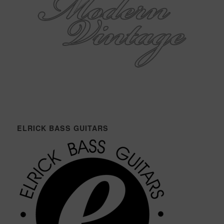
ELRICK BASS GUITARS