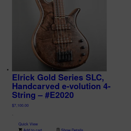
Elrick Gold Series SLC,
Handcarved e-volution 4-
String – #E2020
$
7,100.00
-
Quick View
Add to cart
Show Details