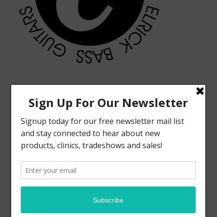
MODERN VINTAGE FACEBOOK PAGE
ELRICK BASS GUITARS FACEBOOK PAGE