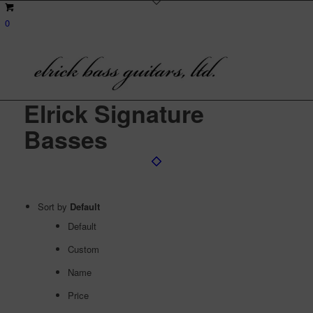
0
Elrick Signature
Basses
Sort by
Default
Default
Custom
Name
Price