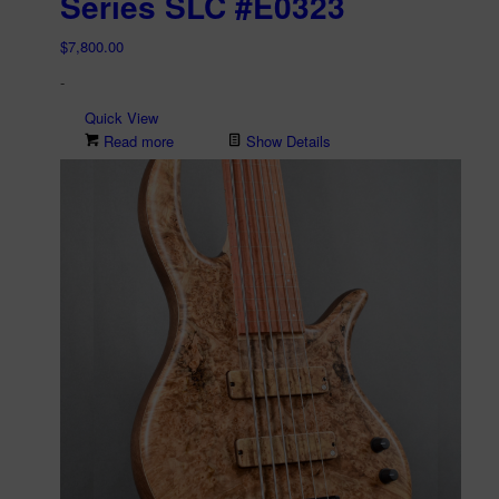
Series SLC #E0323
$
7,800.00
-
Quick View
Read more
Show Details