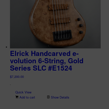
Elrick Handcarved e-
volution 6-String, Gold
Series SLC #E1524
$
7,200.00
-
Quick View
Add to cart
Show Details