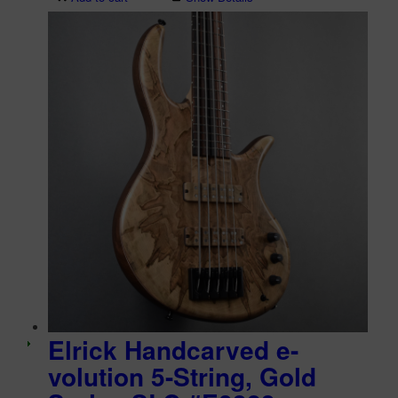
Elrick Handcarved e-
volution 5-String, Gold