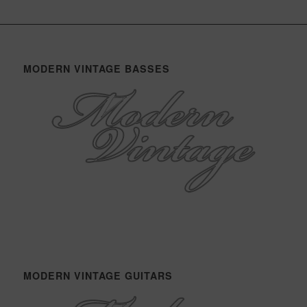
MODERN VINTAGE BASSES
MODERN VINTAGE GUITARS