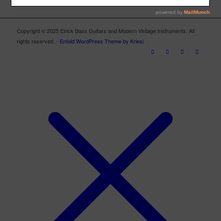
Copyright © 2025 Elrick Bass Guitars and Modern Vintage Instruments. All
rights reserved. -
Enfold WordPress Theme by Kriesi