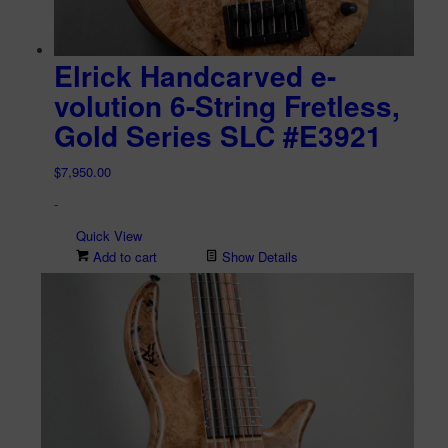
Elrick Handcarved e-
volution 6-String Fretless,
Gold Series SLC #E3921
$
7,950.00
-
Quick View
Add to cart
Show Details