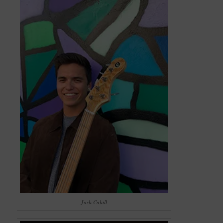
Josh Cahill