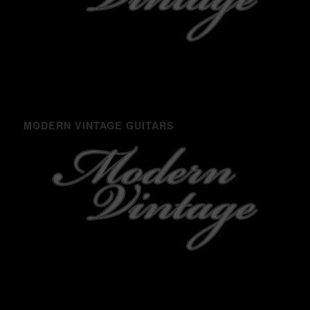
MODERN VINTAGE GUITARS