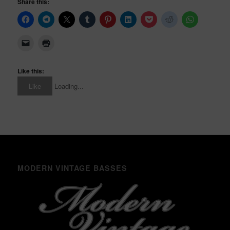
Share this:
Like this:
Like
Loading...
MODERN VINTAGE BASSES