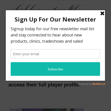
Here are some of the progressive new
players that take part in the Elrick
Emerging Artist Program. These
musicians are enrolled full-time in a
higher education program and starting
to create careers for themselves. We
encourage you to check out their work
and support them in any way possible.
Click on the thumbnails below to
access their full player profile.