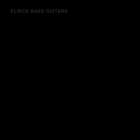
ELRICK BASS GUITARS