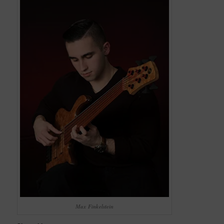
Max Finkelstein