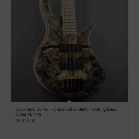
Elrick Gold Series, Handcarved e-volution 4-String Bass
Guitar #E1419
$
6,025.00
-