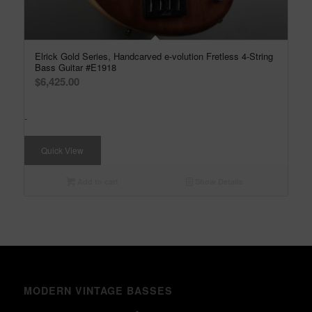
Elrick Gold Series, Handcarved e-volution Fretless 4-String
Bass Guitar #E1918
$
6,425.00
-
Quick View
Add to cart
Show Details
MODERN VINTAGE BASSES