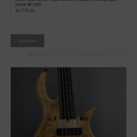
Guitar #E1023
$
5,775.00
-
Quick View
Add to cart
Show Details