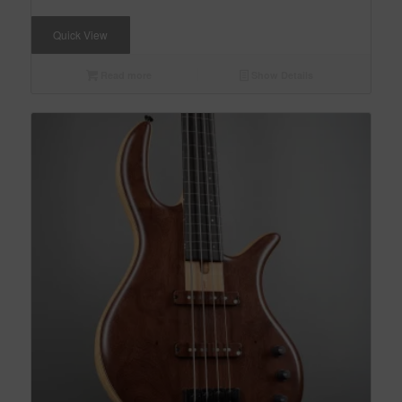
Quick View
Read more
Show Details