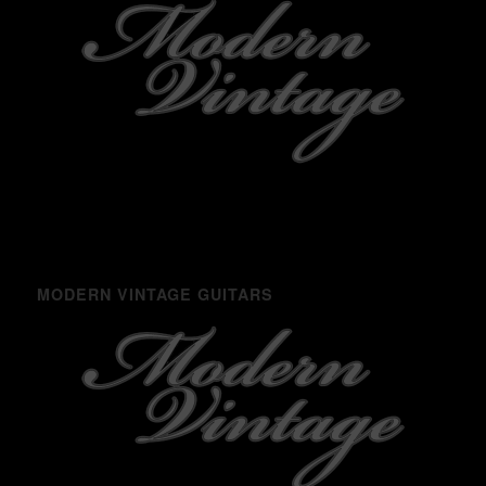
MODERN VINTAGE GUITARS