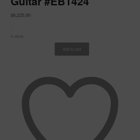
Guitar #EB1424
$
6,225.00
-
In stock
Add to cart