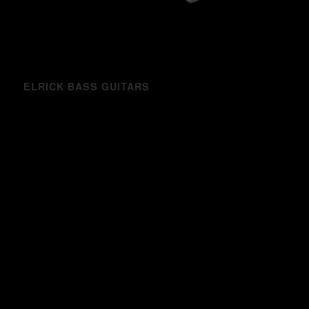
ELRICK BASS GUITARS