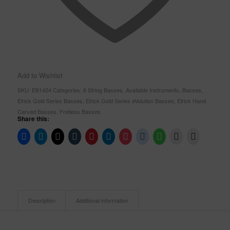
Add to Wishlist
SKU:
EB1424
Categories:
6 String Basses
,
Available Instruments
,
Basses
,
Elrick Gold Series Basses
,
Elrick Gold Series eVolution Basses
,
Elrick Hand
Carved Basses
,
Fretless Basses
Share this:
Description
Additional information