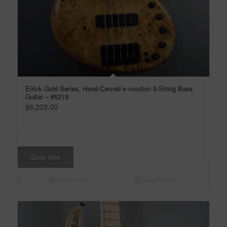
Elrick Gold Series, Hand-Carved e-volution 5-String Bass
Guitar – #5219
$
6,225.00
-
Quick View
Add to cart
Show Details