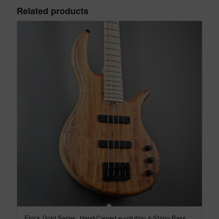
Related products
Elrick Gold Series, Hand-Carved e-volution 4-String Bass