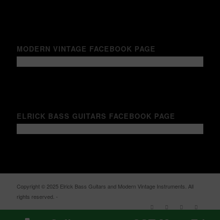
MODERN VINTAGE FACEBOOK PAGE
ELRICK BASS GUITARS FACEBOOK PAGE
Copyright © 2025 Elrick Bass Guitars and Modern Vintage Instruments. All
rights reserved. -
Enfold WordPress Theme by Kriesi