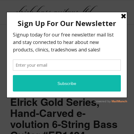
Elrick Gold Series,
Hand-Carved e-
volution 6-String Bass