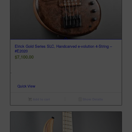
Elrick Gold Series SLC, Handcarved e-volution 4-String –
#E2020
$
7,100.00
-
Quick View
Add to cart
Show Details