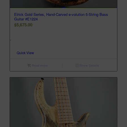
Elrick Gold Series, Hand-Carved e-volution 5-String Bass
Guitar #E1224
$
5,675.00
-
Quick View
Read more
Show Details