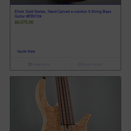
Elrick Gold Series, Hand-Carved e-volution 5-String Bass
Guitar #EB0724
$
6,075.00
-
Quick View
Read more
Show Details