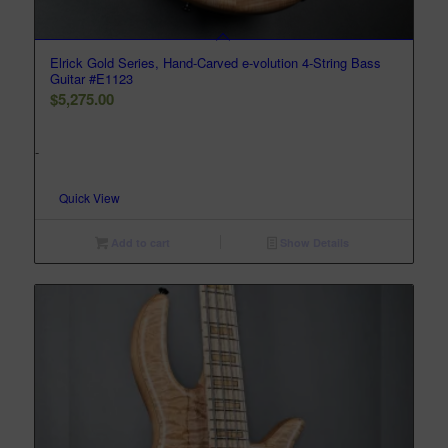
Elrick Gold Series, Hand-Carved e-volution 4-String Bass
Guitar #E1123
$
5,275.00
-
Quick View
Add to cart
Show Details