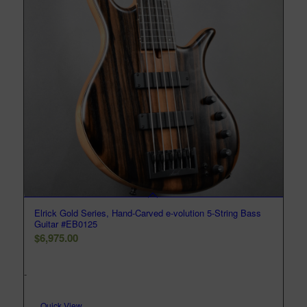
Elrick Gold Series, Hand-Carved e-volution 5-String Bass
Guitar #EB0125
$
6,975.00
-
Quick View