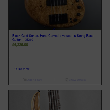
Elrick Gold Series, Hand-Carved e-volution 5-String Bass
Guitar – #5219
$
6,225.00
-
Quick View
Add to cart
Show Details