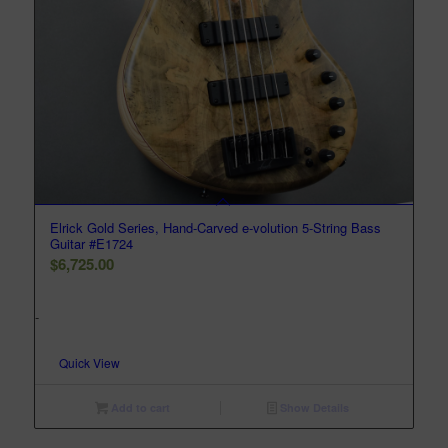
Elrick Gold Series, Hand-Carved e-volution 5-String Bass
Guitar #E1724
$
6,725.00
-
Quick View
Add to cart
Show Details