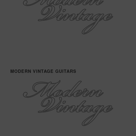
MODERN VINTAGE GUITARS