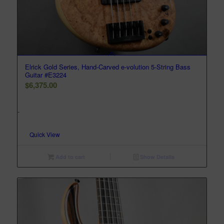
Elrick Gold Series, Hand-Carved e-volution 5-String Bass
Guitar #E3224
$
6,375.00
-
Quick View
Add to cart
Show Details