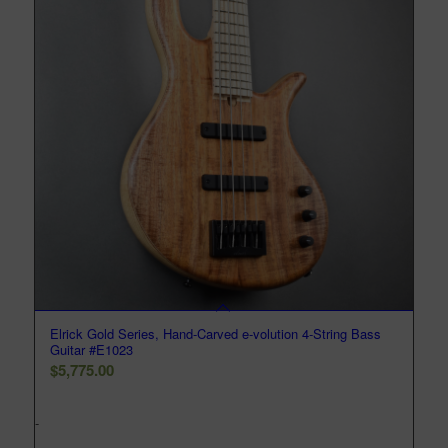
Elrick Gold Series, Hand-Carved e-volution 4-String Bass
Guitar #E1023
$
5,775.00
-