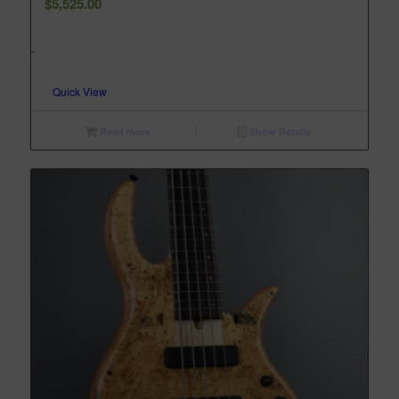
$
5,525.00
-
Quick View
Read more
Show Details