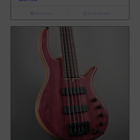
Read more
Show Details