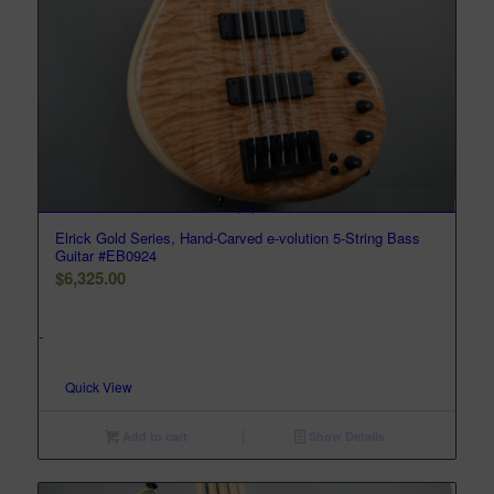
Elrick Gold Series, Hand-Carved e-volution 5-String Bass
Guitar #EB0924
$
6,325.00
-
Quick View
Add to cart
Show Details