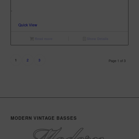
-
Quick View
Read more
Show Details
2
3
1
Page 1 of 3
MODERN VINTAGE BASSES