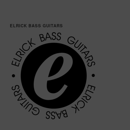
ELRICK BASS GUITARS