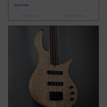
Quick View
Add to cart
Show Details