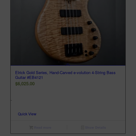
Elrick Gold Series, Hand-Carved e-volution 4-String Bass
Guitar #EB4121
$
6,025.00
-
Quick View
Read more
Show Details