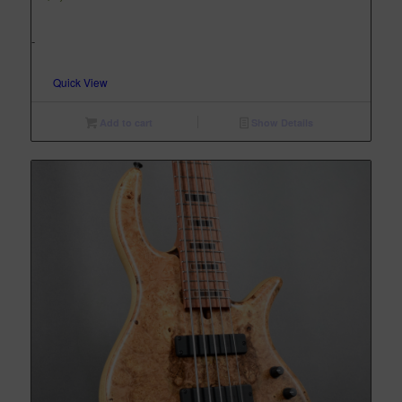
-
Quick View
Add to cart
Show Details