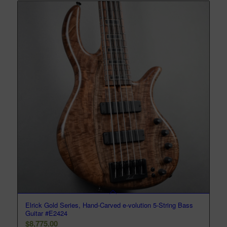
Elrick Gold Series, Hand-Carved e-volution 5-String Bass
Guitar #E2424
$
8,775.00