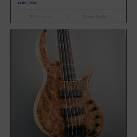
Quick View
Add to cart
Show Details