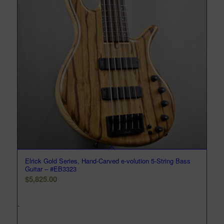
Elrick Gold Series, Hand-Carved e-volution 5-String Bass
Guitar – #EB3323
$
5,825.00
-