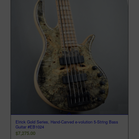
Elrick Gold Series, Hand-Carved e-volution 5-String Bass
Guitar #EB1024
$
7,275.00