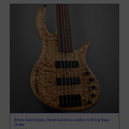
Elrick Gold Series, Hand-Carved e-volution 5-String Bass
Guitar