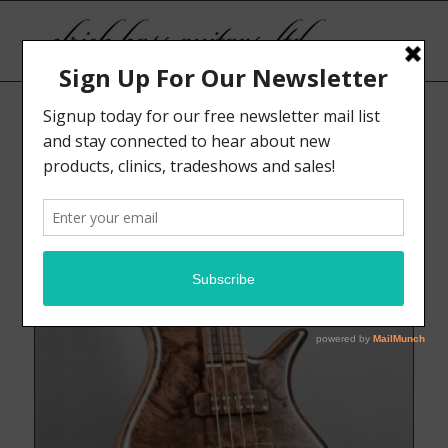
Sort by
Display
Default
15 Products per page