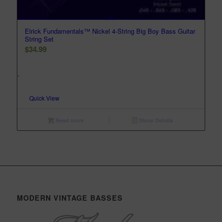
Elrick Fundamentals™ Nickel 4-String Big Boy Bass Guitar
String Set
$
34.99
-
Quick View
Read more
Show Details
MODERN VINTAGE BASSES