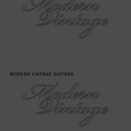
MODERN VINTAGE GUITARS