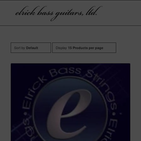
Sort by
Display
Default
15 Products per page