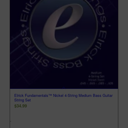
Elrick Fundamentals™ Nickel 4-String Medium Bass Guitar
String Set
$
34.99
-