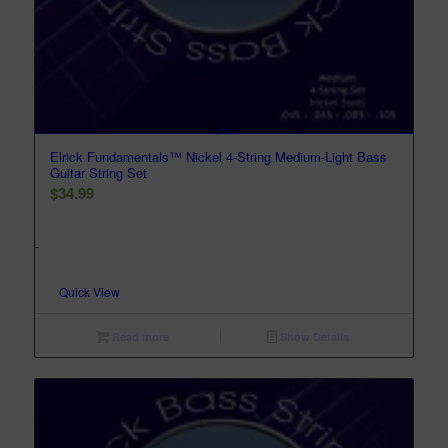
Elrick Fundamentals™ Nickel 4-String Medium-Light Bass
Guitar String Set
$
34.99
-
Quick View
Read more
Show Details