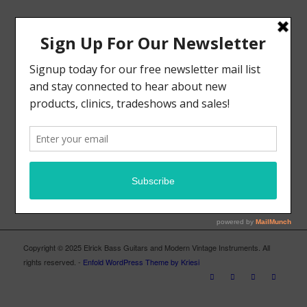
MODERN VINTAGE FACEBOOK PAGE
ELRICK BASS GUITARS FACEBOOK PAGE
Copyright © 2025 Elrick Bass Guitars and Modern Vintage Instruments. All
rights reserved. -
Enfold WordPress Theme by Kriesi