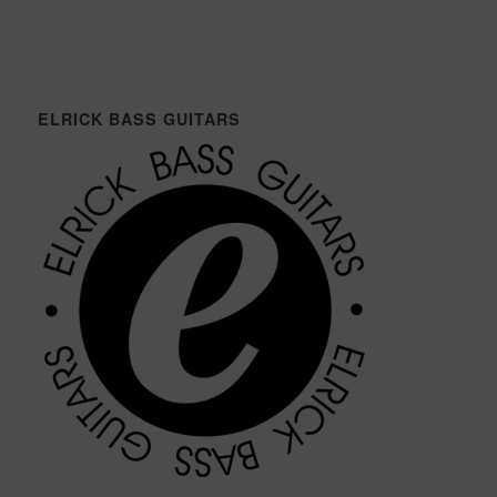
ELRICK BASS GUITARS