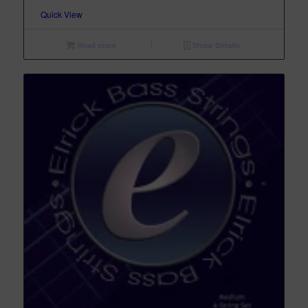
Quick View
Read more
Show Details