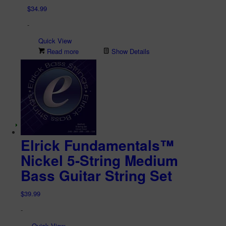
$
34.99
-
Quick View
Read more
Show Details
Elrick Fundamentals™
Nickel 5-String Medium
Bass Guitar String Set
$
39.99
-
Quick View