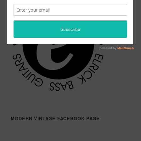
MODERN VINTAGE FACEBOOK PAGE