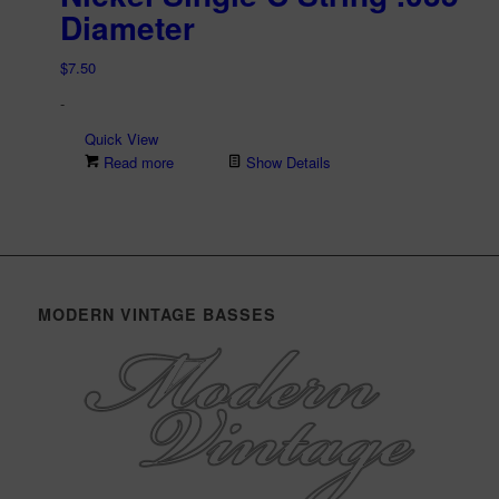
Diameter
$
7.50
-
Quick View
Read more
Show Details
MODERN VINTAGE BASSES