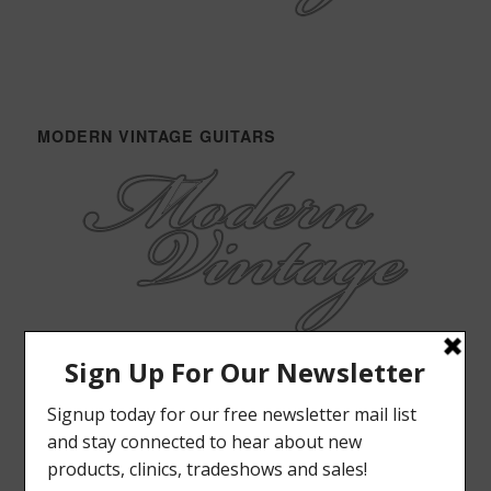
MODERN VINTAGE GUITARS
ELRICK BASS GUITARS