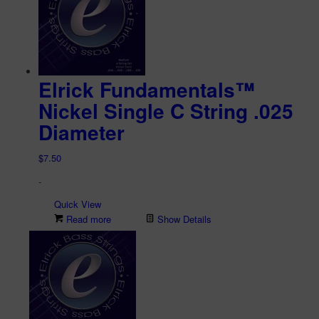
Elrick Fundamentals™
Nickel Single C String .025
Diameter
$
7.50
-
Quick View
Read more
Show Details