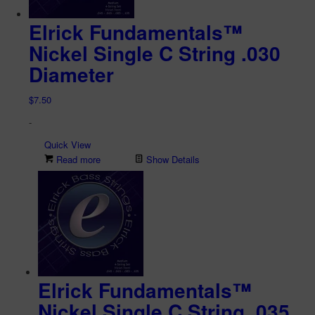
Elrick Fundamentals™
Nickel Single C String .030
Diameter
$
7.50
-
Quick View
Read more
Show Details
Elrick Fundamentals™
Nickel Single C String .035