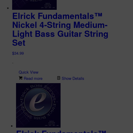
Elrick Fundamentals™
Nickel 4-String Medium-
Light Bass Guitar String
Set
$
34.99
-
Quick View
Read more
Show Details