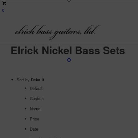
0
Elrick Nickel Bass Sets
Sort by
Default
Default
Custom
Name
Price
Date