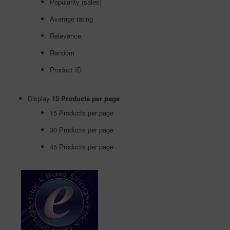
Popularity (sales)
Average rating
Relevance
Random
Product ID
Display
15 Products per page
15 Products per page
30 Products per page
45 Products per page