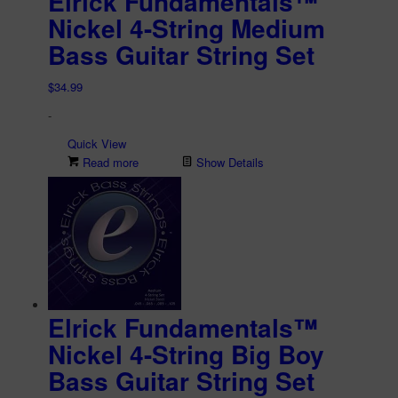
Elrick Fundamentals™
Nickel 4-String Medium
Bass Guitar String Set
$
34.99
-
Quick View
Read more
Show Details
Elrick Fundamentals™
Nickel 4-String Big Boy
Bass Guitar String Set