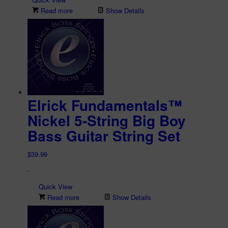
Read more
Show Details
Elrick Fundamentals™
Nickel 5-String Big Boy
Bass Guitar String Set
$
39.99
-
Quick View
Read more
Show Details