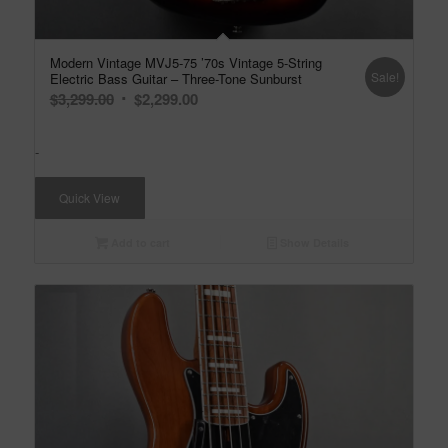
Modern Vintage MVJ5-75 ’70s Vintage 5-String
Sale!
Electric Bass Guitar – Three-Tone Sunburst
Original
Current
$
3,299.00
$
2,299.00
price
price
was:
is:
-
$3,299.00.
$2,299.00.
Quick View
Add to cart
Show Details