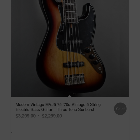
Modern Vintage MVJ5-75 ’70s Vintage 5-String
Sale!
Electric Bass Guitar – Three-Tone Sunburst
Original
Current
$
3,299.00
$
2,299.00
price
price
was:
is:
-
$3,299.00.
$2,299.00.