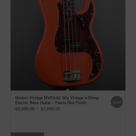
Modern Vintage MVP4-62 ’60s Vintage 4-String
Sale!
Electric Bass Guitar – Fiesta Red Finish
Original
Current
$
2,699.00
$
1,899.00
price
price
was:
is:
-
$2,699.00.
$1,899.00.