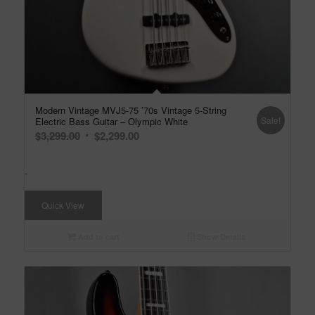
Modern Vintage MVJ5-75 ’70s Vintage 5-String
Sale!
Electric Bass Guitar – Olympic White
Original
Current
$
3,299.00
$
2,299.00
price
price
was:
is:
-
$3,299.00.
$2,299.00.
Quick View
Add to cart
Show Details