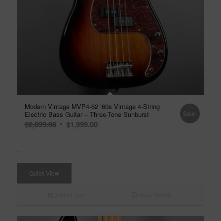
Modern Vintage MVP4-62 ’60s Vintage 4-String
Sale!
Electric Bass Guitar – Three-Tone Sunburst
Original
Current
$
2,899.00
$
1,999.00
price
price
was:
is:
-
$2,899.00.
$1,999.00.
Quick View
Add to cart
Show Details