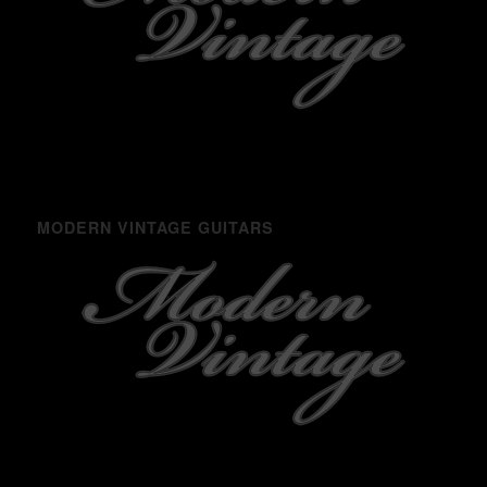
MODERN VINTAGE GUITARS