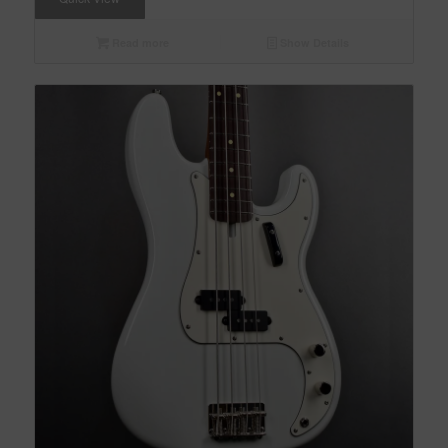
Read more
Show Details