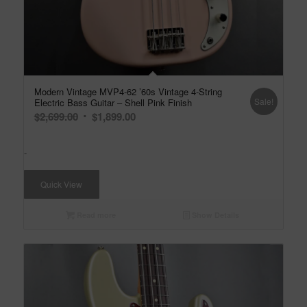
Modern Vintage MVP4-62 ’60s Vintage 4-String
Sale!
Electric Bass Guitar – Shell Pink Finish
Original
Current
$
2,699.00
$
1,899.00
price
price
was:
is:
-
$2,699.00.
$1,899.00.
Quick View
Read more
Show Details