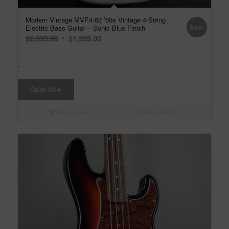
Modern Vintage MVP4-62 ’60s Vintage 4-String
Sale!
Electric Bass Guitar – Sonic Blue Finish
Original
Current
$
2,899.00
$
1,999.00
price
price
was:
is:
-
$2,899.00.
$1,999.00.
Quick View
Read more
Show Details