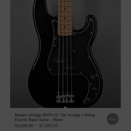
Modern Vintage MVP4-72 ’70s Vintage 4-String
Sale!
Electric Bass Guitar – Black
Original
Current
$
2,899.00
$
1,999.00