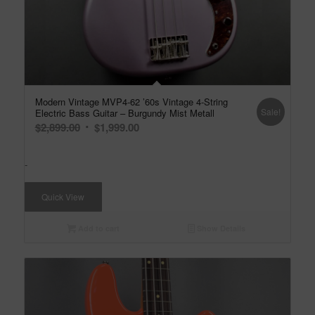
Modern Vintage MVP4-62 ’60s Vintage 4-String
Sale!
Electric Bass Guitar – Burgundy Mist Metall
Original
Current
$
2,899.00
$
1,999.00
price
price
was:
is:
-
$2,899.00.
$1,999.00.
Quick View
Add to cart
Show Details