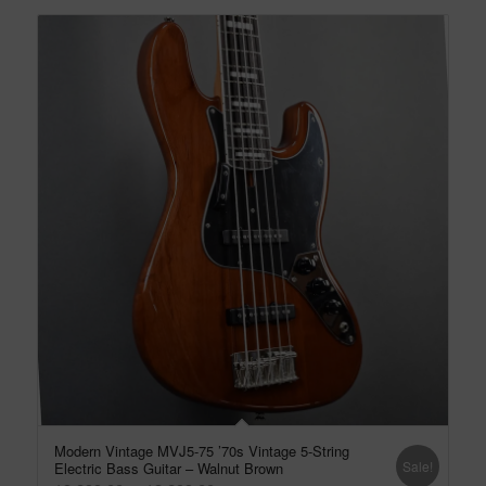
Modern Vintage MVJ5-75 ’70s Vintage 5-String
Sale!
Electric Bass Guitar – Walnut Brown