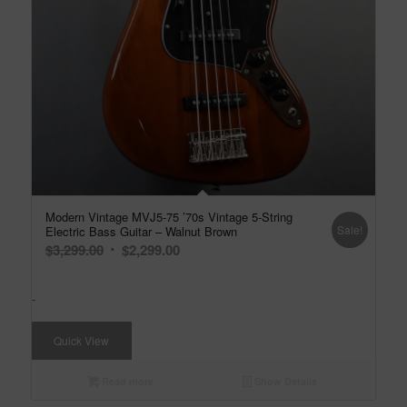
Modern Vintage MVJ5-75 ’70s Vintage 5-String
Sale!
Electric Bass Guitar – Walnut Brown
Original
Current
$
3,299.00
$
2,299.00
price
price
was:
is:
-
$3,299.00.
$2,299.00.
Quick View
Read more
Show Details