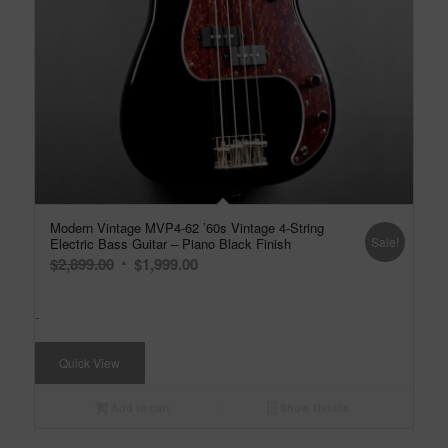
Modern Vintage MVP4-62 ’60s Vintage 4-String
Sale!
Electric Bass Guitar – Piano Black Finish
Original
Current
$
2,899.00
$
1,999.00
price
price
was:
is:
-
$2,899.00.
$1,999.00.
Quick View
Add to cart
Show Details