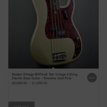
Modern Vintage MVP4-62 ’60s Vintage 4-String
Sale!
Electric Bass Guitar – Shoreline Gold Finis
Original
Current
$
2,699.00
$
1,899.00
price
price
was:
is:
-
$2,699.00.
$1,899.00.
Quick View