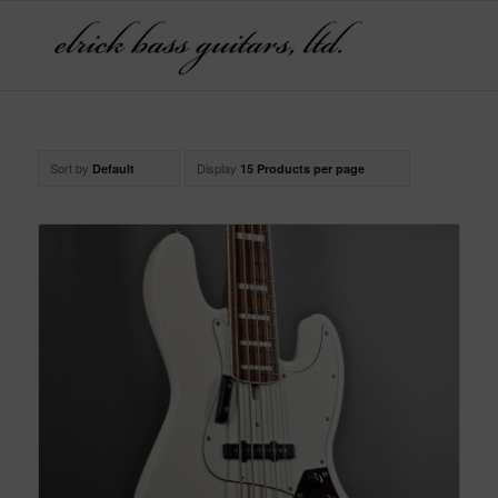
Sort by
Display
Default
15 Products per page