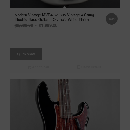
Modern Vintage MVP4-62 ’60s Vintage 4-String
Sale!
Electric Bass Guitar – Olympic White Finish
Original
Current
$
2,899.00
$
1,999.00
price
price
was:
is:
-
$2,899.00.
$1,999.00.
Quick View
Add to cart
Show Details