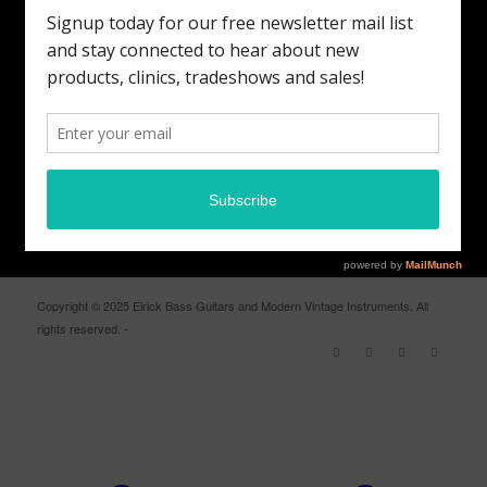
MODERN VINTAGE FACEBOOK PAGE
ELRICK BASS GUITARS FACEBOOK PAGE
Copyright © 2025 Elrick Bass Guitars and Modern Vintage Instruments. All
rights reserved. -
Enfold WordPress Theme by Kriesi