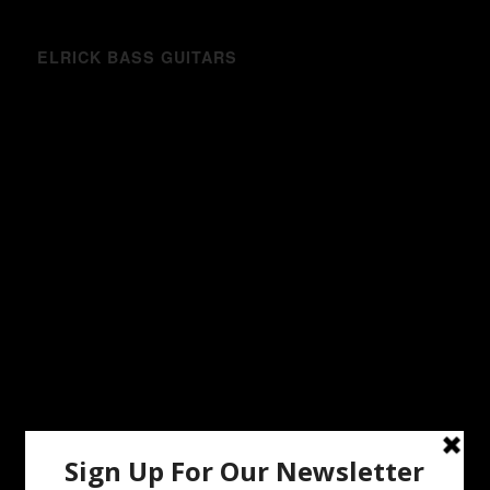
ELRICK BASS GUITARS