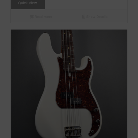
Quick View
Read more
Show Details