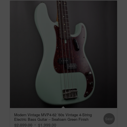
Modern Vintage MVP4-62 ’60s Vintage 4-String
Sale!
Electric Bass Guitar – Seafoam Green Finish
Original
Current
$
2,899.00
$
1,999.00