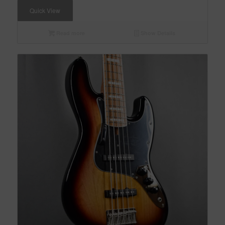
Quick View
Read more
Show Details