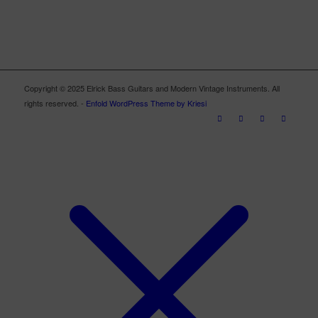
Copyright © 2025 Elrick Bass Guitars and Modern Vintage Instruments. All
rights reserved. -
Enfold WordPress Theme by Kriesi