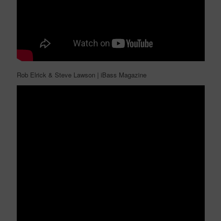
Rob Elrick & Steve Lawson | iBass Magazine