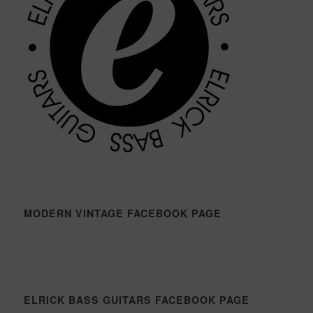
MODERN VINTAGE FACEBOOK PAGE
ELRICK BASS GUITARS FACEBOOK PAGE