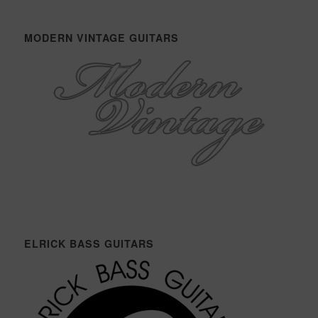
MODERN VINTAGE GUITARS
ELRICK BASS GUITARS