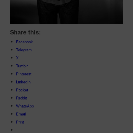
Share this:
Facebook
Telegram
X
Tumblr
Pinterest
LinkedIn
Pocket
Reddit
WhatsApp
Email
Print