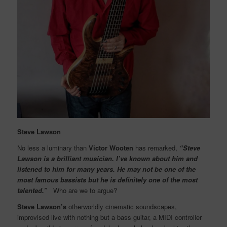
Steve Lawson
No less a luminary than
Victor Wooten
has remarked,
“Steve
Lawson is a brilliant musician. I’ve known about him and
listened to him for many years. He may not be one of the
most famous bassists but he is definitely one of the most
talented.”
Who are we to argue?
Steve Lawson’s
otherworldly cinematic soundscapes,
improvised live with nothing but a bass guitar, a MIDI controller