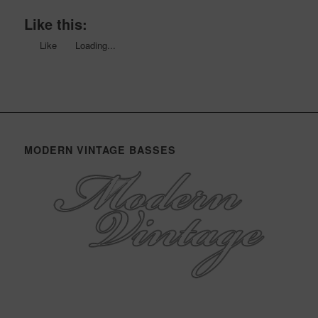
Like this:
Like
Loading...
MODERN VINTAGE BASSES