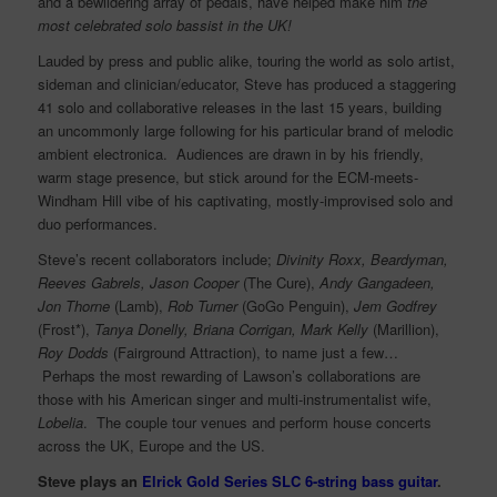
and a bewildering array of pedals, have helped make him
the
most celebrated solo bassist in the UK!
Lauded by press and public alike, touring the world as solo artist,
sideman and clinician/educator, Steve has produced a staggering
41 solo and collaborative releases in the last 15 years, building
an uncommonly large following for his particular brand of melodic
ambient electronica. Audiences are drawn in by his friendly,
warm stage presence, but stick around for the ECM-meets-
Windham Hill vibe of his captivating, mostly-improvised solo and
duo performances.
Steve’s recent collaborators include;
Divinity Roxx, Beardyman,
Reeves Gabrels, Jason Cooper
(The Cure),
Andy Gangadeen,
Jon Thorne
(Lamb),
Rob Turner
(GoGo Penguin),
Jem Godfrey
(Frost*),
Tanya Donelly, Briana Corrigan, Mark Kelly
(Marillion),
Roy Dodds
(Fairground Attraction), to name just a few…
Perhaps the most rewarding of Lawson’s collaborations are
those with his American singer and multi-instrumentalist wife,
Lobelia
. The couple tour venues and perform house concerts
across the UK, Europe and the US.
Steve plays an
Elrick Gold Series SLC 6-string bass guitar
.