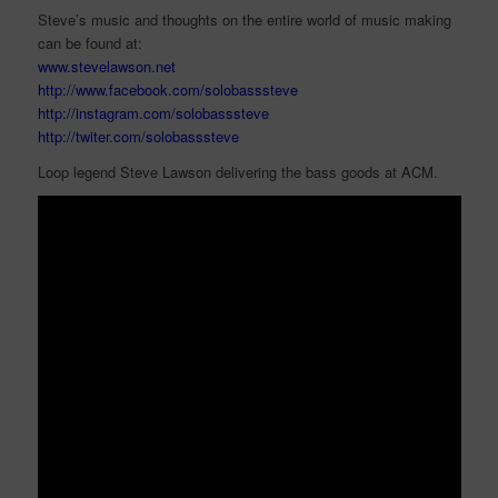
Steve’s music and thoughts on the entire world of music making
can be found at:
www.stevelawson.net
http://www.facebook.com/solobasssteve
http://instagram.com/solobasssteve
http://twiter.com/solobasssteve
Loop legend Steve Lawson delivering the bass goods at ACM.