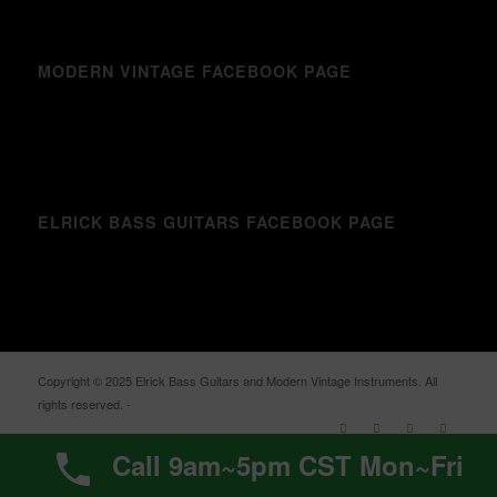
MODERN VINTAGE FACEBOOK PAGE
ELRICK BASS GUITARS FACEBOOK PAGE
Copyright © 2025 Elrick Bass Guitars and Modern Vintage Instruments. All
rights reserved. -
Enfold WordPress Theme by Kriesi
Call 9am~5pm CST Mon~Fri
%d