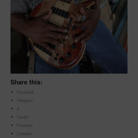
Share this:
Facebook
Telegram
X
Tumblr
Pinterest
LinkedIn