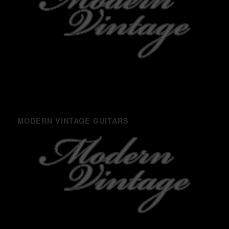
MODERN VINTAGE GUITARS