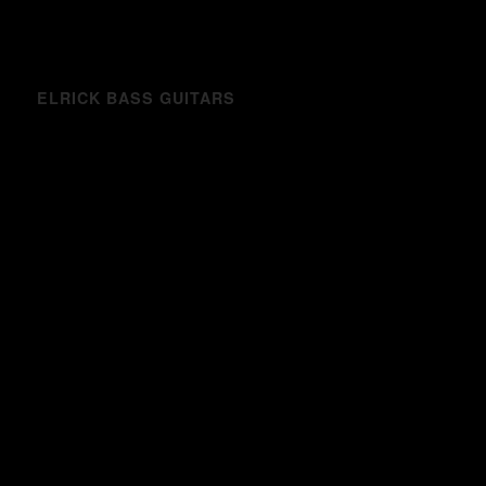
ELRICK BASS GUITARS