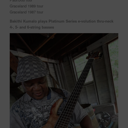
Graceland 1989 tour
Graceland 1987 tour
Bakithi Kumalo plays Platinum Series e-volution thru-neck
4-, 5- and 6-string basses