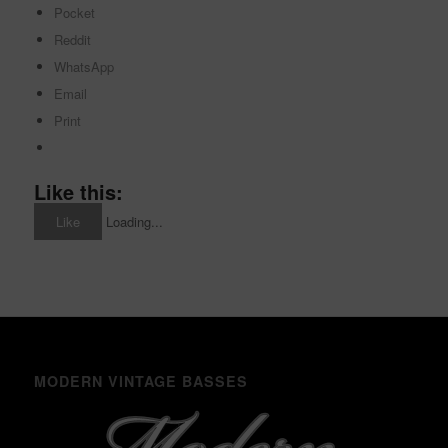
Pocket
Reddit
WhatsApp
Email
Print
Like this:
Like
Loading...
MODERN VINTAGE BASSES