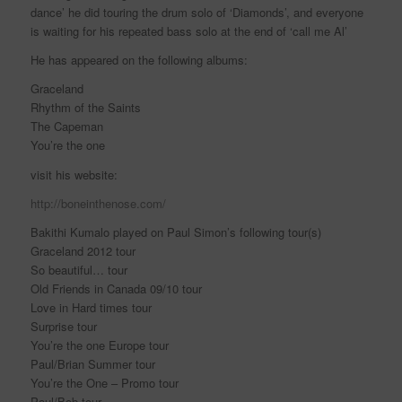
dance’ he did touring the drum solo of ‘Diamonds’, and everyone
is waiting for his repeated bass solo at the end of ‘call me Al’
He has appeared on the following albums:
Graceland
Rhythm of the Saints
The Capeman
You’re the one
visit his website:
http://boneinthenose.com/
Bakithi Kumalo played on Paul Simon’s following tour(s)
Graceland 2012 tour
So beautiful… tour
Old Friends in Canada 09/10 tour
Love in Hard times tour
Surprise tour
You’re the one Europe tour
Paul/Brian Summer tour
You’re the One – Promo tour
Paul/Bob tour