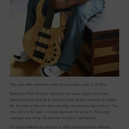
The man who wrote the most famous bass solo of all time
Bakithi is Paul Simon’s favourite live bass player since the
Graceland tour and he is also the most active member on stage.
Mr. Kumalo is the one who can play the famous bass line in ´You
can call me Al’ best – simply because he wrote it. Paul only
changed one thing, he told him to play it backwards.
On stage Bakithi got famous in 2002 because of the ‘African