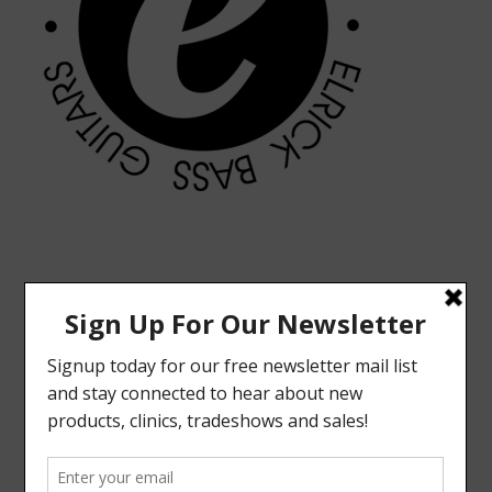
MODERN VINTAGE FACEBOOK PAGE
ELRICK BASS GUITARS FACEBOOK PAGE