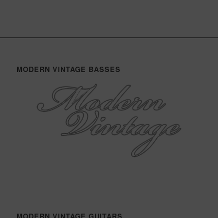
MODERN VINTAGE BASSES
MODERN VINTAGE GUITARS