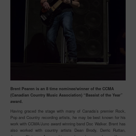
Brent Pearen is an 8 time nominee/winner of the CCMA
(Canadian Country Music Association) “Bassist of the Year”
award.
Having graced the stage with many of Canada’s premier Rock,
Pop and Country recording artists, he may be best known for his
work with CCMA/Juno award winning band Doc Walker. Brent has
also worked with country artists Dean Brody, Derric Ruttan,