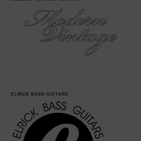
ELRICK BASS GUITARS