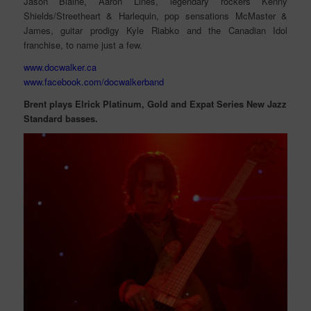
Jason Blaine, Aaron Lines, legendary rockers Kenny
Shields/Streetheart & Harlequin, pop sensations McMaster &
James, guitar prodigy Kyle Riabko and the Canadian Idol
franchise, to name just a few.
www.docwalker.ca
www.facebook.com/docwalkerband
Brent plays Elrick Platinum, Gold and Expat Series New Jazz
Standard basses.