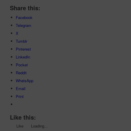
Share this:
Facebook
Telegram
X
Tumblr
Pinterest
LinkedIn
Pocket
Reddit
WhatsApp
Email
Print
Like this:
Like
Loading...