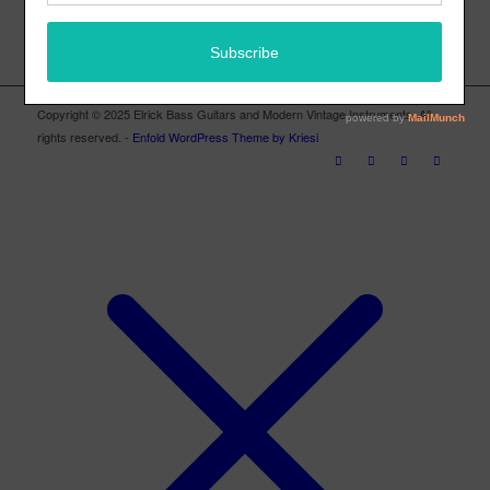
Copyright © 2025 Elrick Bass Guitars and Modern Vintage Instruments. All
rights reserved. -
Enfold WordPress Theme by Kriesi