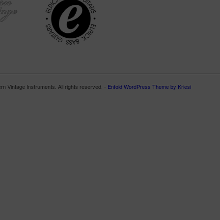
n Vintage Instruments. All rights reserved. -
Enfold WordPress Theme by Kriesi