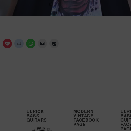
ELRICK
MODERN
ELR
BASS
VINTAGE
BAS
GUITARS
FACEBOOK
GUI
PAGE
FAC
PAG