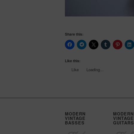
Share this:
Like this:
Like
Loading...
MODERN
MODERN
VINTAGE
VINTAGE
BASSES
GUITARS