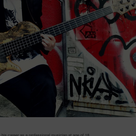
his career as a professional musician at age of 18.