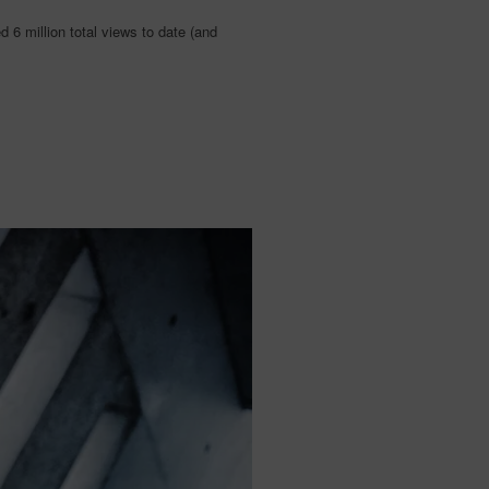
 6 million total views to date (and