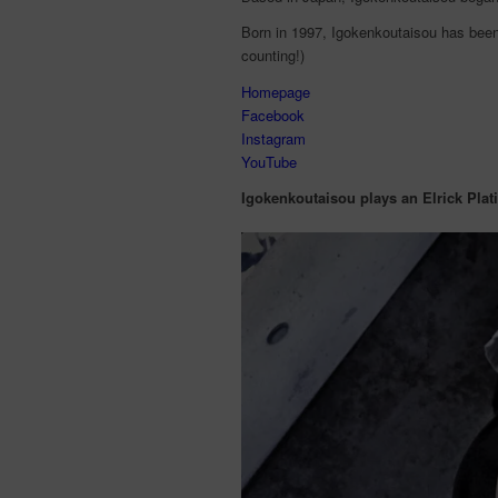
Born in 1997, Igokenkoutaisou has been
counting!)
Homepage
Facebook
Instagram
YouTube
Igokenkoutaisou plays an Elrick Plat