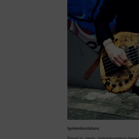
Igokenkoutaisou
Based in Japan, Igokenkoutaisou began 