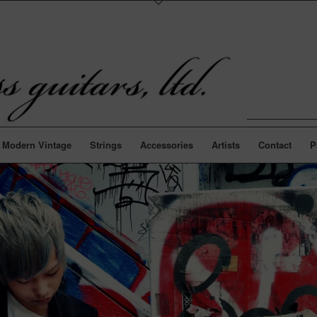
Modern Vintage
Strings
Accessories
Artists
Contact
P