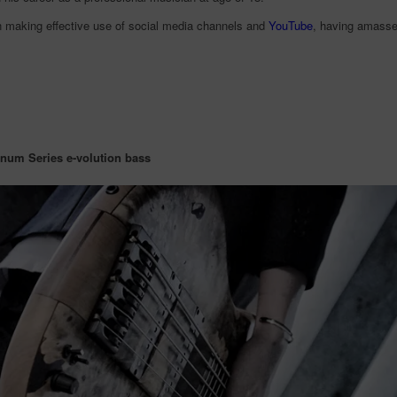
 making effective use of social media channels and
YouTube
, having amassed
inum Series e-volution bass