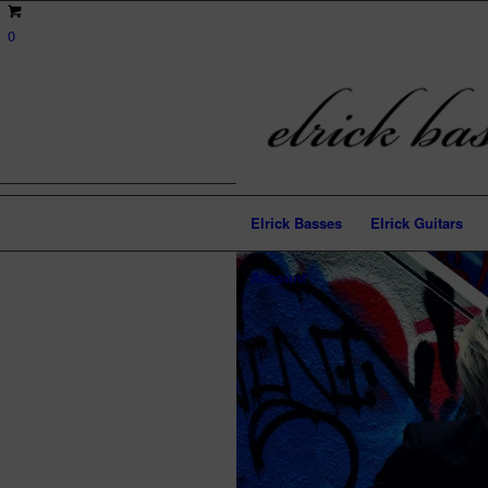
0
Elrick Basses
Elrick Guitars
Account