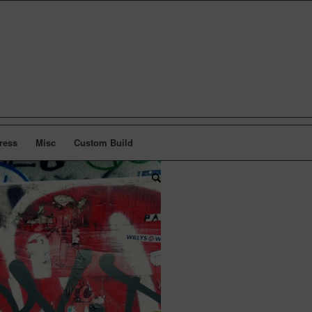
ress
Misc
Custom Build