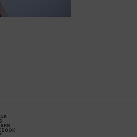
ICK
S
TARS
EBOOK
E