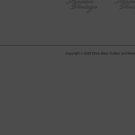
Copyright © 2025 Elrick Bass Guitars and Moder