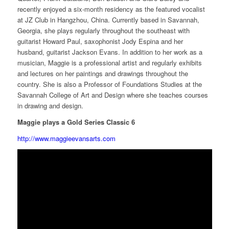
recently enjoyed a six-month residency as the featured vocalist
at JZ Club in Hangzhou, China. Currently based in Savannah,
Georgia, she plays regularly throughout the southeast with
guitarist Howard Paul, saxophonist Jody Espina and her
husband, guitarist Jackson Evans. In addition to her work as a
musician, Maggie is a professional artist and regularly exhibits
and lectures on her paintings and drawings throughout the
country. She is also a Professor of Foundations Studies at the
Savannah College of Art and Design where she teaches courses
in drawing and design.
Maggie plays a Gold Series Classic 6
http://www.maggieevansarts.com