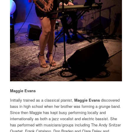
Maggie Evans
Initially trained as a classical pianist,
Maggie Evans
discovered
bass in high school when her brother was forming a grunge band.
Since then Maggie has kept busy performing locally and
internationally as both a jazz vocalist and electric bassist. She
has performed with musicians/groups including The Andy Snitzer
Quartet, Frank Catalano, Don Braden and Clare Daley and