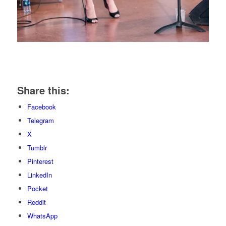
Share this:
Facebook
Telegram
X
Tumblr
Pinterest
LinkedIn
Pocket
Reddit
WhatsApp