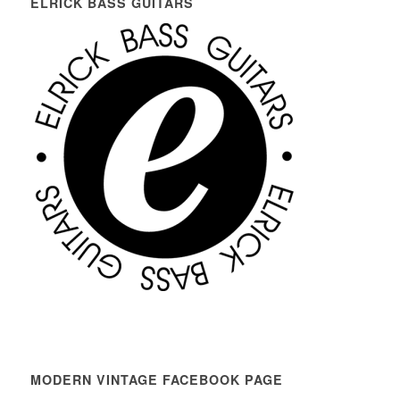
ELRICK BASS GUITARS
MODERN VINTAGE FACEBOOK PAGE