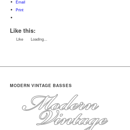
Email
Print
Like this:
Like
Loading...
MODERN VINTAGE BASSES