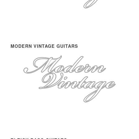
MODERN VINTAGE GUITARS