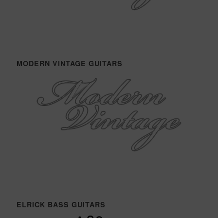
MODERN VINTAGE GUITARS
ELRICK BASS GUITARS