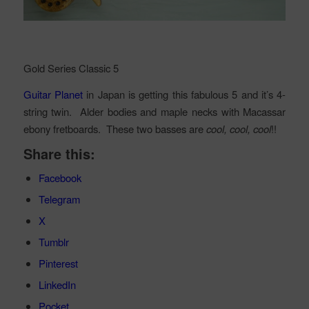
Gold Series Classic 5
Guitar Planet
in Japan is getting this fabulous 5 and it’s 4-
string twin. Alder bodies and maple necks with Macassar
ebony fretboards. These two basses are
cool, cool, cool
!!
Share this:
Facebook
Telegram
X
Tumblr
Pinterest
LinkedIn
Pocket