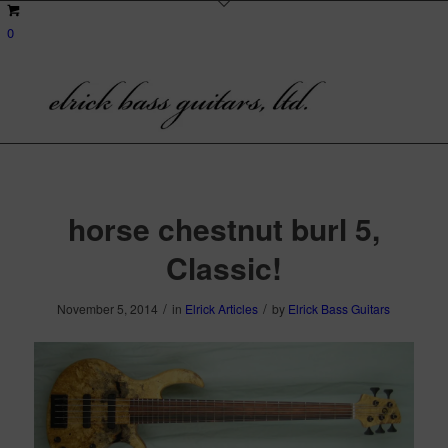
0
horse chestnut burl 5,
Classic!
/
/
November 5, 2014
in
Elrick Articles
by
Elrick Bass Guitars