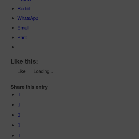
Reddit
WhatsApp
Email
Print
Like this:
Like
Loading...
Share this entry