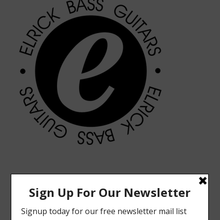
MODERN VINTAGE FACEBOOK PAGE