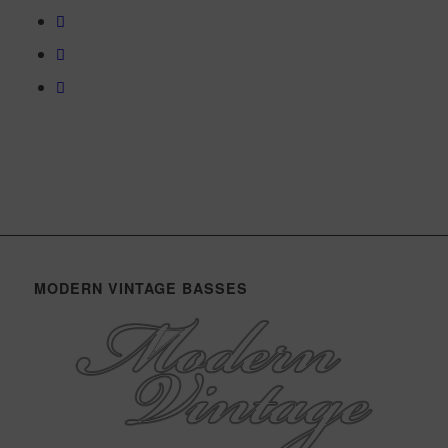
MODERN VINTAGE BASSES