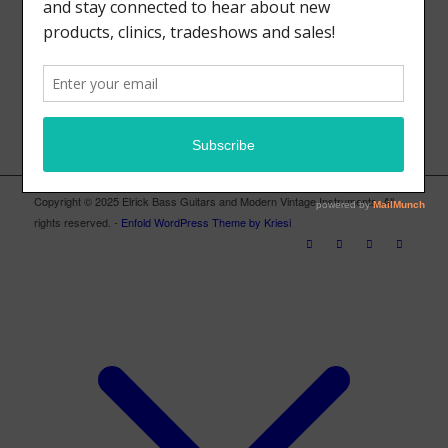
ELRICK BASS GUITARS FACEBOOK PAGE
Copyright © 2025 Elrick Bass Guitars and Modern Vintage Instruments. All
rights reserved. -
Enfold WordPress Theme by Kriesi