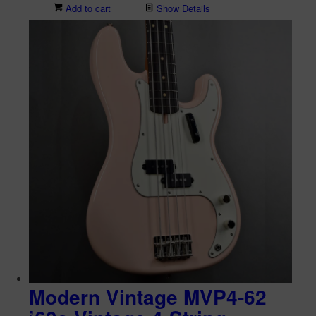
Add to cart
Show Details
Modern Vintage MVP4-62