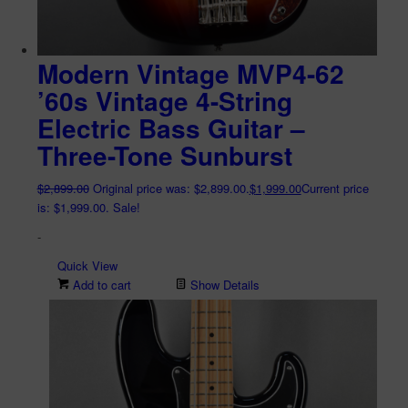
Modern Vintage MVP4-62
’60s Vintage 4-String
Electric Bass Guitar –
Three-Tone Sunburst
$
2,899.00
Original price was: $2,899.00.
$
1,999.00
Current price
is: $1,999.00.
Sale!
-
Quick View
Add to cart
Show Details