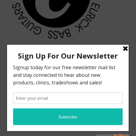
MODERN VINTAGE FACEBOOK PAGE
ELRICK BASS GUITARS FACEBOOK PAGE