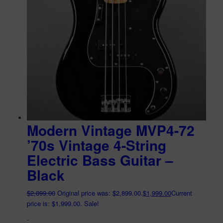
Modern Vintage MVP4-72
’70s Vintage 4-String
Electric Bass Guitar –
Black
$
2,899.00
Original price was: $2,899.00.
$
1,999.00
Current
price is: $1,999.00.
Sale!
-