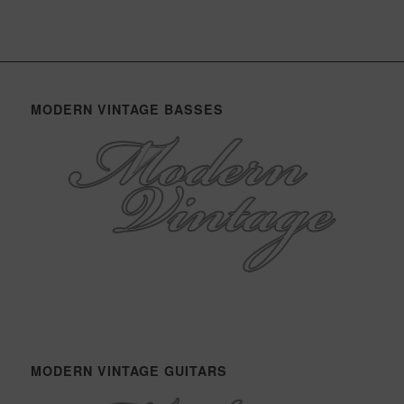
MODERN VINTAGE BASSES
MODERN VINTAGE GUITARS