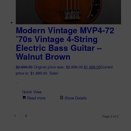
Modern Vintage MVP4-72
’70s Vintage 4-String
Electric Bass Guitar –
Walnut Brown
$
2,699.00
Original price was: $2,699.00.
$
1,899.00
Current
price is: $1,899.00.
Sale!
-
Quick View
Read more
Show Details
1
2
Page 2 of 2