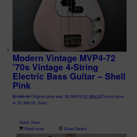
Modern Vintage MVP4-72
’70s Vintage 4-String
Electric Bass Guitar – Shell
Pink
$
2,699.00
Original price was: $2,699.00.
$
1,899.00
Current price
is: $1,899.00.
Sale!
-
Quick View
Read more
Show Details