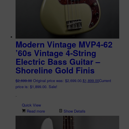
Modern Vintage MVP4-62
’60s Vintage 4-String
Electric Bass Guitar –
Shoreline Gold Finis
$
2,699.00
Original price was: $2,699.00.
$
1,899.00
Current
price is: $1,899.00.
Sale!
-
Quick View
Read more
Show Details