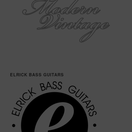
ELRICK BASS GUITARS