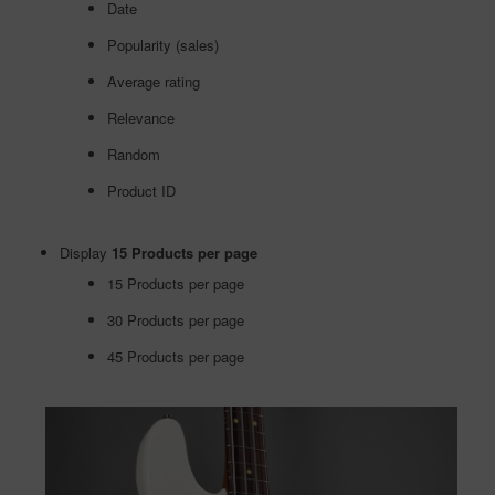
Date
Popularity (sales)
Average rating
Relevance
Random
Product ID
Display
15 Products per page
15 Products per page
30 Products per page
45 Products per page