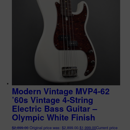
Modern Vintage MVP4-62
’60s Vintage 4-String
Electric Bass Guitar –
Olympic White Finish
$
2,899.00
Original price was: $2,899.00.
$
1,999.00
Current price