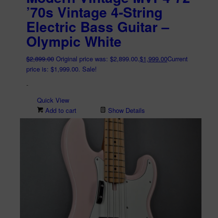
’70s Vintage 4-String
Electric Bass Guitar –
Olympic White
$
2,899.00
Original price was: $2,899.00.
$
1,999.00
Current
price is: $1,999.00.
Sale!
-
Quick View
Add to cart
Show Details