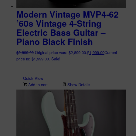
Modern Vintage MVP4-62
’60s Vintage 4-String
Electric Bass Guitar –
Piano Black Finish
$
2,899.00
Original price was: $2,899.00.
$
1,999.00
Current
price is: $1,999.00.
Sale!
-
Quick View
Add to cart
Show Details