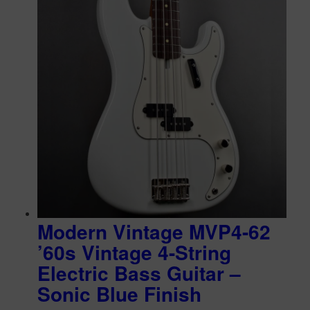
Modern Vintage MVP4-62
’60s Vintage 4-String
Electric Bass Guitar –
Sonic Blue Finish