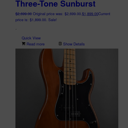
Three-Tone Sunburst
$
2,699.00
Original price was: $2,699.00.
$
1,899.00
Current
price is: $1,899.00.
Sale!
-
Quick View
Read more
Show Details