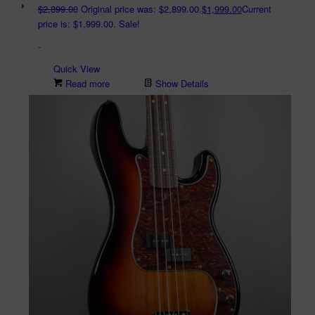
$
2,899.00
Original price was: $2,899.00.
$
1,999.00
Current
price is: $1,999.00.
Sale!
-
Quick View
Read more
Show Details