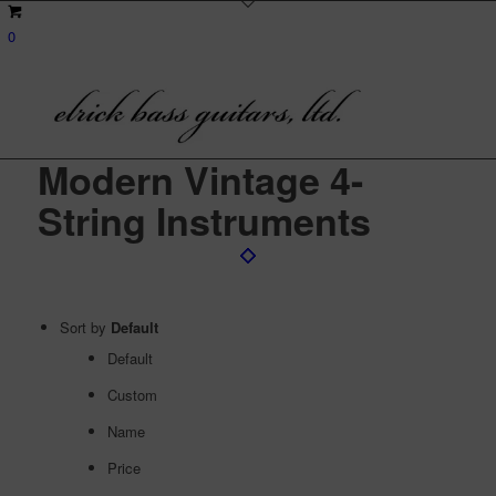
0
Modern Vintage 4-
String Instruments
Sort by
Default
Default
Custom
Name
Price