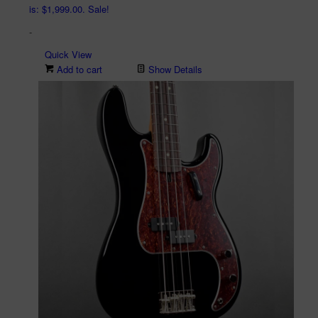
is: $1,999.00.
Sale!
-
Quick View
Add to cart
Show Details