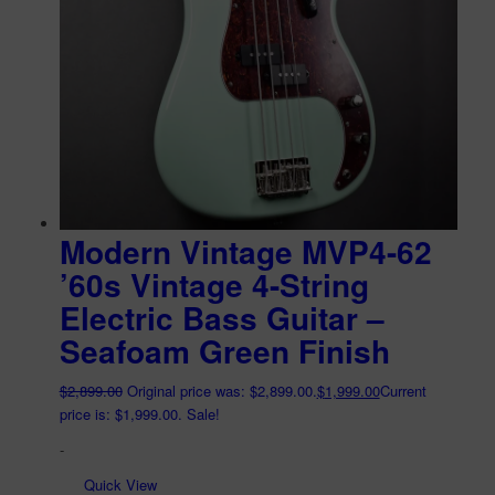
Modern Vintage MVP4-62
’60s Vintage 4-String
Electric Bass Guitar –
Seafoam Green Finish
$
2,899.00
Original price was: $2,899.00.
$
1,999.00
Current
price is: $1,999.00.
Sale!
-
Quick View