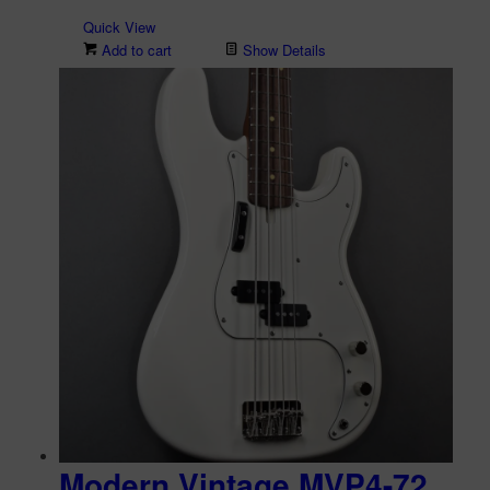
Quick View
Add to cart
Show Details
Modern Vintage MVP4-72