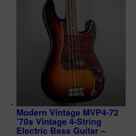
Modern Vintage MVP4-72
’70s Vintage 4-String
Electric Bass Guitar –