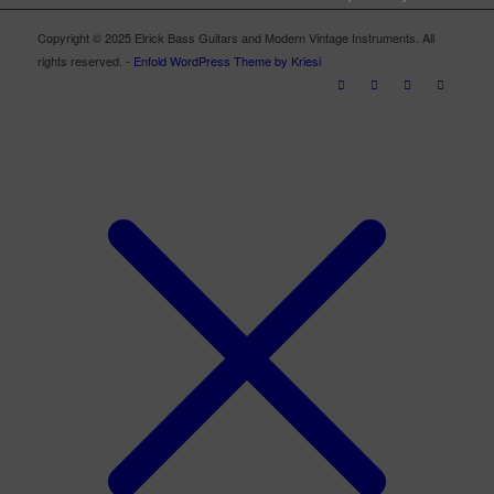
Copyright © 2025 Elrick Bass Guitars and Modern Vintage Instruments. All
rights reserved. -
Enfold WordPress Theme by Kriesi