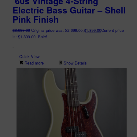
’60s Vintage 4-String
Electric Bass Guitar – Shell
Pink Finish
$
2,699.00
Original price was: $2,699.00.
$
1,899.00
Current price
is: $1,899.00.
Sale!
-
Quick View
Read more
Show Details