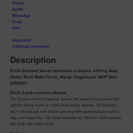
Pocket
Reddit
WhatsApp
Email
Print
Description
Additional information
Description
Elrick Standard Series Handmade e-volution 4-String Bass
Guitar, Black Matte Finish, Wenge Fingerboard, MOP Dots
#2440217
Elrick Expat e-volution Basses
The Expat e-volution basses feature the same components and
specifications found on USA Gold Series basses. US Bartolini
jazz coil pickups and 3-band pre-amp with active/passive and 3-
way mid-frequency. US made hardware by Hipshot. Solid swamp
ash body with satin finish.