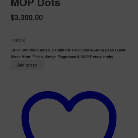
MOP Dots
$
3,300.00
-
In stock
Elrick Standard Series, Handmade e-volution 4-String Bass Guitar,
Black Matte Finish, Wenge Fingerboard, MOP Dots quantity
Add to cart