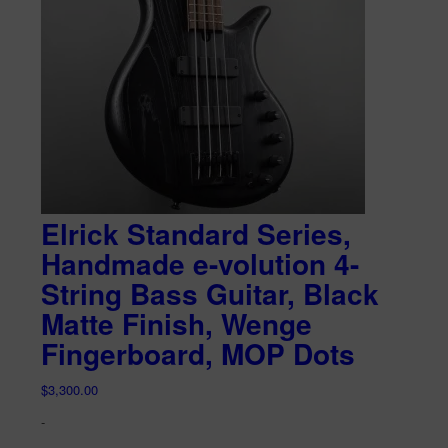
Elrick Standard Series,
Handmade e-volution 4-
String Bass Guitar, Black
Matte Finish, Wenge
Fingerboard, MOP Dots
$
3,300.00
-