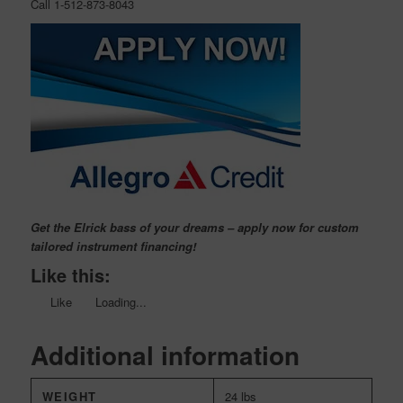
Call 1-512-873-8043
Get the Elrick bass of your dreams – apply now for custom
tailored instrument financing!
Like this:
Like
Loading...
Additional information
WEIGHT
24 lbs