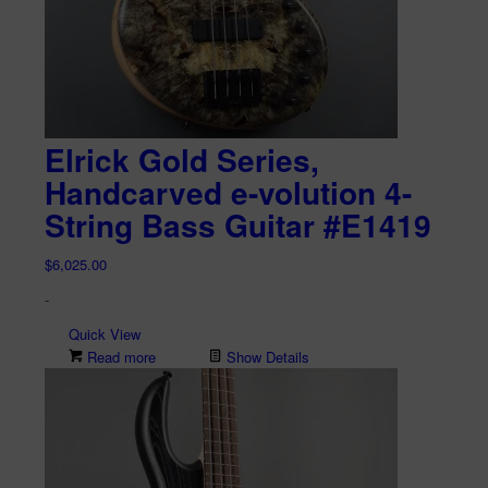
Elrick Gold Series,
Handcarved e-volution 4-
String Bass Guitar #E1419
$
6,025.00
-
Quick View
Read more
Show Details