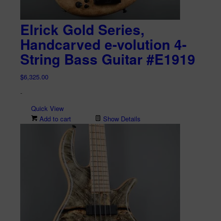
Elrick Gold Series,
Handcarved e-volution 4-
String Bass Guitar #E1919
$
6,325.00
-
Quick View
Add to cart
Show Details