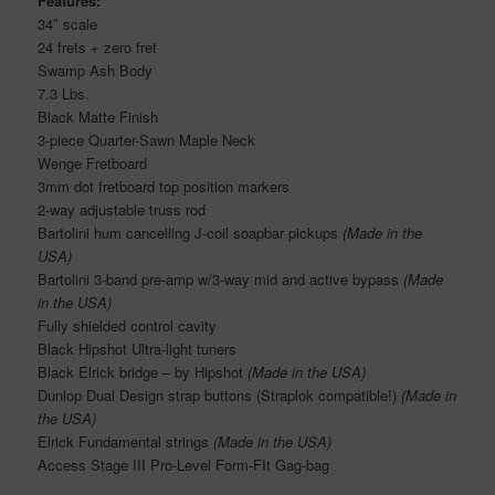
Features:
34″ scale
24 frets + zero fret
Swamp Ash Body
7.3 Lbs.
Black Matte Finish
3-piece Quarter-Sawn Maple Neck
Wenge Fretboard
3mm dot fretboard top position markers
2-way adjustable truss rod
Bartolini hum cancelling J-coil soapbar pickups
(Made in the
USA)
Bartolini 3-band pre-amp w/3-way mid and active bypass
(Made
in the USA)
Fully shielded control cavity
Black Hipshot Ultra-light tuners
Black Elrick bridge – by Hipshot
(Made in the USA)
Dunlop Dual Design strap buttons (Straplok compatible!)
(Made in
the USA)
Elrick Fundamental strings
(Made in the USA)
Access Stage III Pro-Level Form-FIt Gag-bag