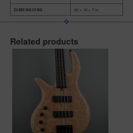
DIMENSIONS
50 × 18 × 7 in
Related products