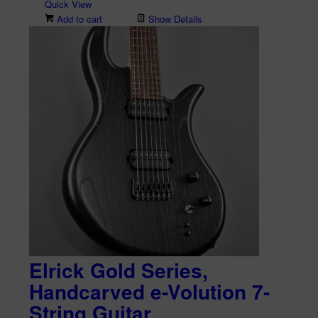
Quick View
Add to cart
Show Details
Elrick Gold Series,
Handcarved e-Volution 7-
String Guitar