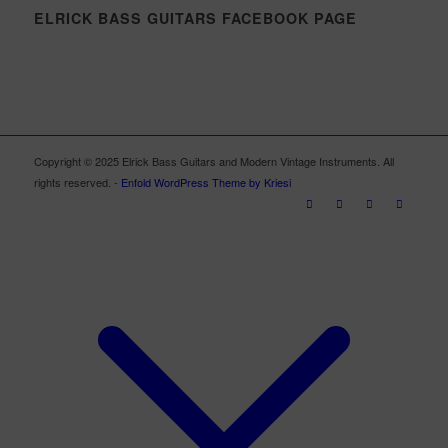
ELRICK BASS GUITARS FACEBOOK PAGE
Copyright © 2025 Elrick Bass Guitars and Modern Vintage Instruments. All
rights reserved. -
Enfold WordPress Theme by Kriesi