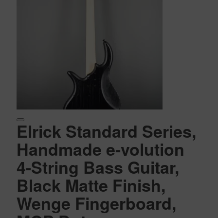
Elrick Standard Series,
Handmade e-volution
4-String Bass Guitar,
Black Matte Finish,
Wenge Fingerboard,