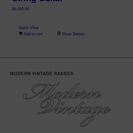
$
6,025.00
-
Quick View
Add to cart
Show Details
MODERN VINTAGE BASSES