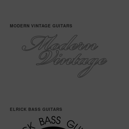
MODERN VINTAGE GUITARS
ELRICK BASS GUITARS