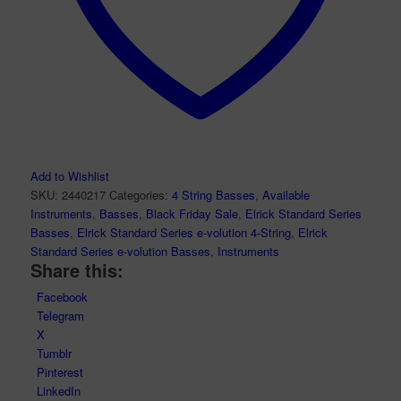
Add to Wishlist
SKU:
2440217
Categories:
4 String Basses
,
Available
Instruments
,
Basses
,
Black Friday Sale
,
Elrick Standard Series
Basses
,
Elrick Standard Series e-volution 4-String
,
Elrick
Standard Series e-volution Basses
,
Instruments
Share this:
Facebook
Telegram
X
Tumblr
Pinterest
LinkedIn