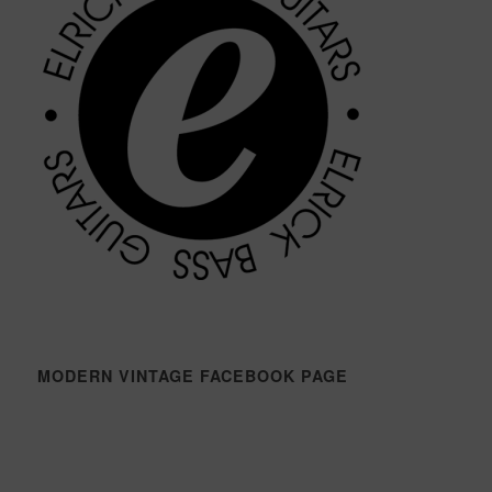
MODERN VINTAGE FACEBOOK PAGE