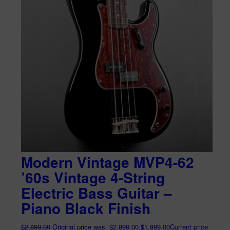
Modern Vintage MVP4-62
’60s Vintage 4-String
Electric Bass Guitar –
Piano Black Finish
$
2,899.00
Original price was: $2,899.00.
$
1,999.00
Current price