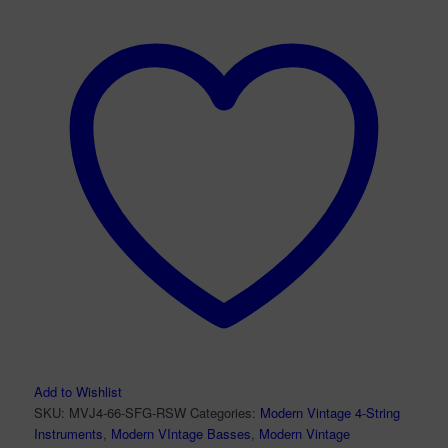
Add to Wishlist
SKU:
MVJ4-66-SFG-RSW
Categories:
Modern Vintage 4-String
Instruments
,
Modern VIntage Basses
,
Modern Vintage