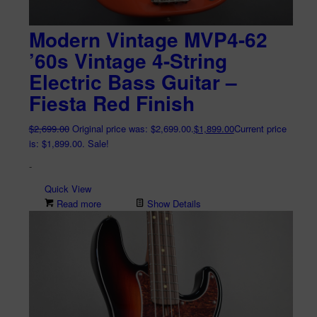
Modern Vintage MVP4-62
’60s Vintage 4-String
Electric Bass Guitar –
Fiesta Red Finish
$
2,699.00
Original price was: $2,699.00.
$
1,899.00
Current price
is: $1,899.00.
Sale!
-
Quick View
Read more
Show Details