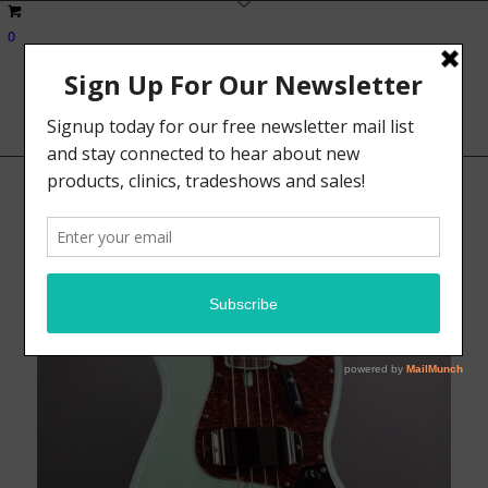
0
Sale!