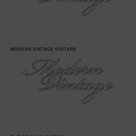
MODERN VINTAGE GUITARS