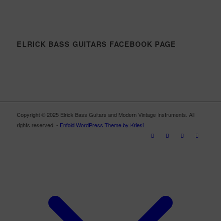
ELRICK BASS GUITARS FACEBOOK PAGE
Copyright © 2025 Elrick Bass Guitars and Modern Vintage Instruments. All
rights reserved. -
Enfold WordPress Theme by Kriesi