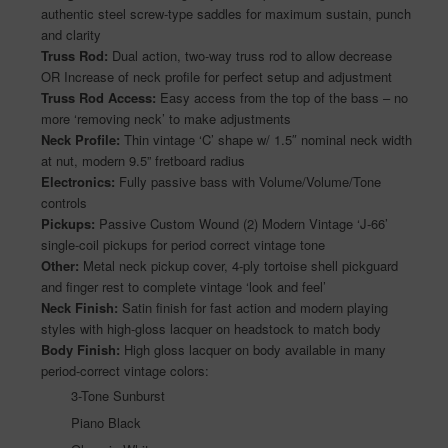
authentic steel screw-type saddles for maximum sustain, punch
and clarity
Truss Rod:
Dual action, two-way truss rod to allow decrease
OR Increase of neck profile for perfect setup and adjustment
Truss Rod Access:
Easy access from the top of the bass – no
more ‘removing neck’ to make adjustments
Neck Profile:
Thin vintage ‘C’ shape w/ 1.5″ nominal neck width
at nut, modern 9.5” fretboard radius
Electronics:
Fully passive bass with Volume/Volume/Tone
controls
Pickups:
Passive Custom Wound (2) Modern Vintage ‘J-66’
single-coil pickups for period correct vintage tone
Other:
Metal neck pickup cover, 4-ply tortoise shell pickguard
and finger rest to complete vintage ‘look and feel’
Neck Finish:
Satin finish for fast action and modern playing
styles with high-gloss lacquer on headstock to match body
Body Finish:
High gloss lacquer on body available in many
period-correct vintage colors:
3-Tone Sunburst
Piano Black