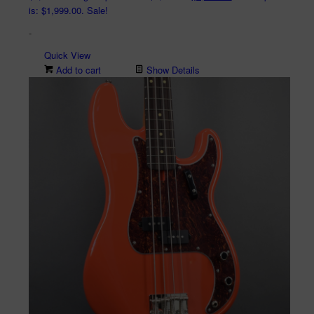
is: $1,999.00.
Sale!
-
Quick View
Add to cart
Show Details