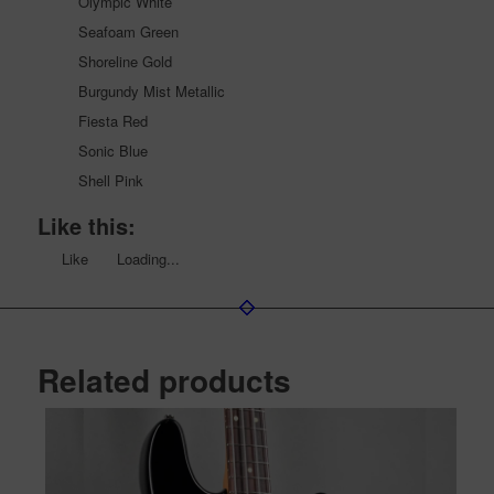
Olympic White
Seafoam Green
Shoreline Gold
Burgundy Mist Metallic
Fiesta Red
Sonic Blue
Shell Pink
Like this:
Like
Loading...
Related products