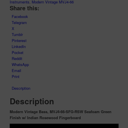
Instruments
,
Modern Vintage MVJ4-66
Share this:
Facebook
Telegram
X
Tumblr
Pinterest
LinkedIn
Pocket
Reddit
WhatsApp
Email
Print
Description
Description
Modern Vintage Bass, MVJ4-66-SFG-RSW Seafoam Green
Finish w/ Indian Rosewood Fingerboard