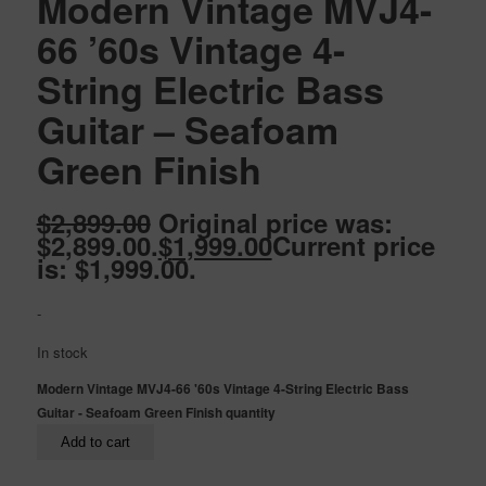
Modern Vintage MVJ4-
66 ’60s Vintage 4-
String Electric Bass
Guitar – Seafoam
Green Finish
$
2,899.00
Original price was:
$2,899.00.
$
1,999.00
Current price
is: $1,999.00.
-
In stock
Modern Vintage MVJ4-66 '60s Vintage 4-String Electric Bass
Guitar - Seafoam Green Finish quantity
Add to cart