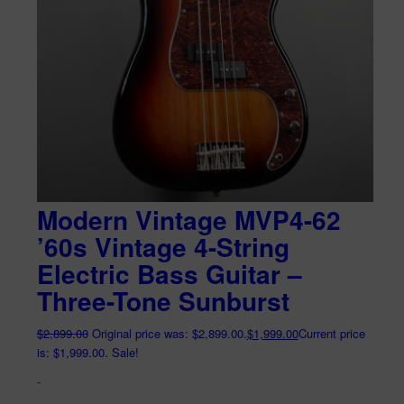
Modern Vintage MVP4-62
’60s Vintage 4-String
Electric Bass Guitar –
Three-Tone Sunburst
$
2,899.00
Original price was: $2,899.00.
$
1,999.00
Current price
is: $1,999.00.
Sale!
-