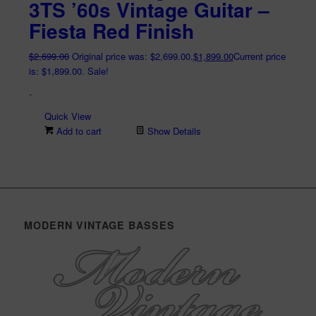
3TS ’60s Vintage Guitar –
Fiesta Red Finish
$
2,699.00
Original price was: $2,699.00.
$
1,899.00
Current price
is: $1,899.00.
Sale!
-
Quick View
Add to cart
Show Details
MODERN VINTAGE BASSES