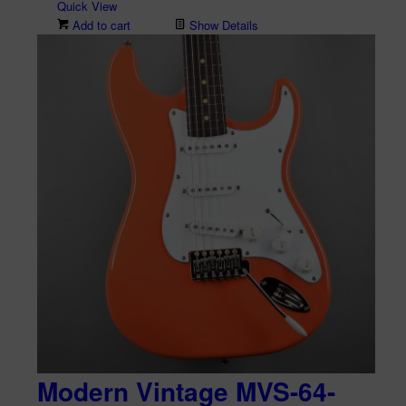
Quick View
Add to cart
Show Details
Modern Vintage MVS-64-