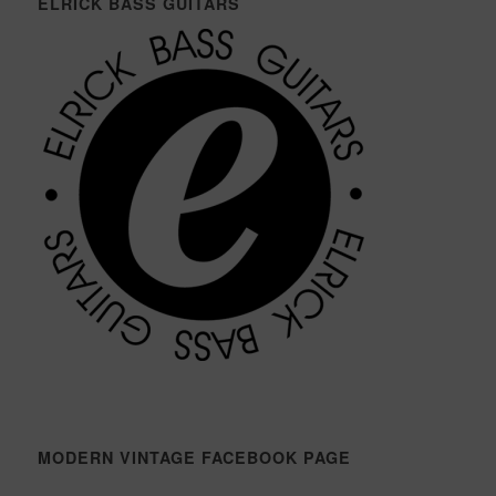
ELRICK BASS GUITARS
MODERN VINTAGE FACEBOOK PAGE