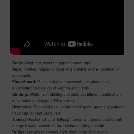
Body:
Alder tone wood for period-correct tone
Neck:
Torrified Maple for incredible stability and elimination of
dead spots
Fingerboard:
Genuine Indian rosewood, one-piece slab
fingerboard for balance of warmth and clarity
Binding:
White neck binding and pearl dot inlays (combination
only found on vintage 1966 models)
Headstock:
Designed to eliminate dead spots, matching painted
head cap (except Sunburst)
Tuners:
Hipshot Ultralite “lollipop” tuners w/ tapered post to pull
strings toward headstock for maximum string sustain
Bridge:
Low-mass vintage-style ‘bent-plate’ bridge with