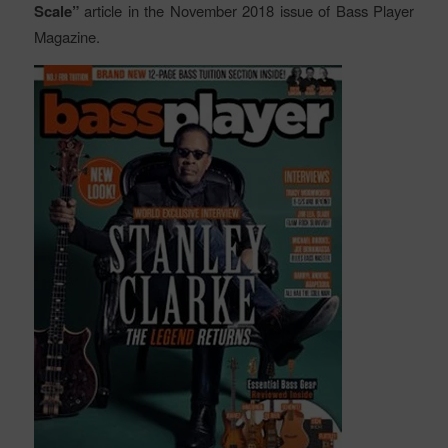
Scale”
article in the November 2018 issue of Bass Player
Magazine.