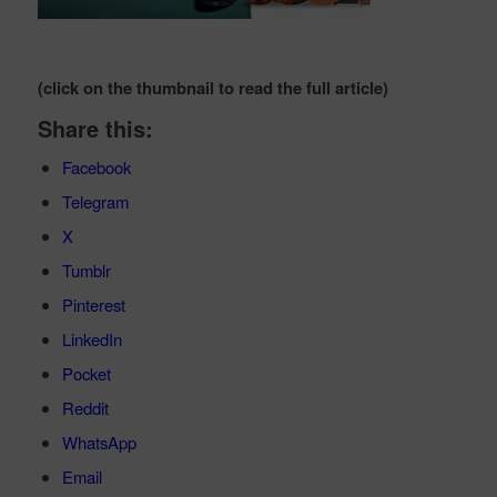
(click on the thumbnail to read the full article)
Share this:
Facebook
Telegram
X
Tumblr
Pinterest
LinkedIn
Pocket
Reddit
WhatsApp
Email