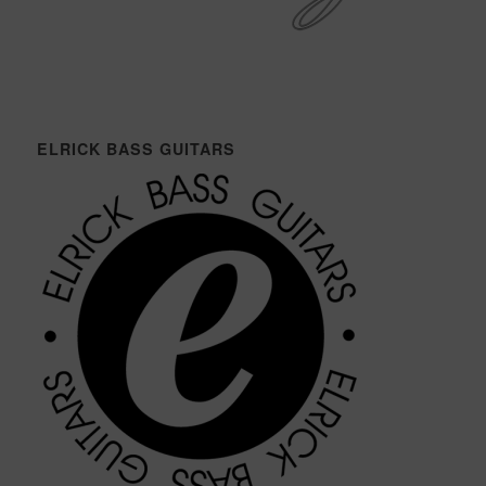
ELRICK BASS GUITARS