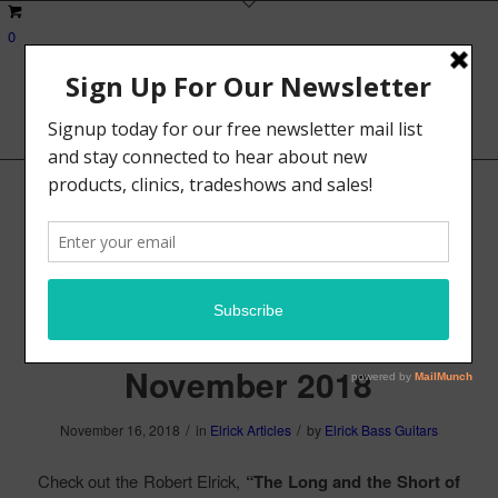
0
Robert Elrick, “The Long
and the Short of Scale”,
Bass Player Magazine,
November 2018
/
/
November 16, 2018
in
Elrick Articles
by
Elrick Bass Guitars
Check out the Robert Elrick,
“The Long and the Short of