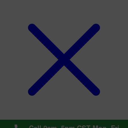
Call 9am~5pm CST Mon~Fri