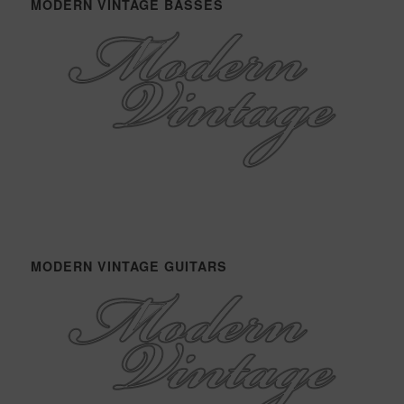
MODERN VINTAGE BASSES
MODERN VINTAGE GUITARS