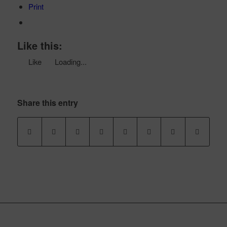
Print
Like this:
Like
Loading...
Share this entry