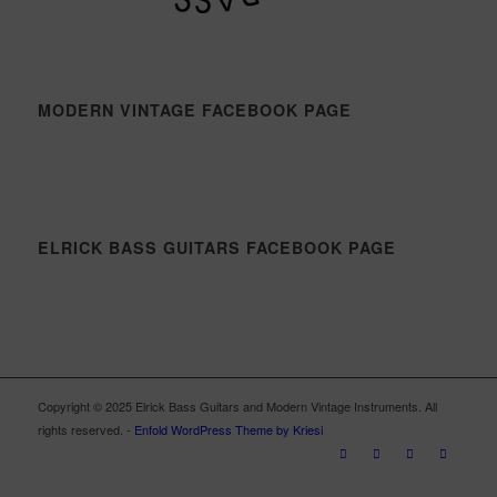
MODERN VINTAGE FACEBOOK PAGE
ELRICK BASS GUITARS FACEBOOK PAGE
Copyright © 2025 Elrick Bass Guitars and Modern Vintage Instruments. All
rights reserved. -
Enfold WordPress Theme by Kriesi