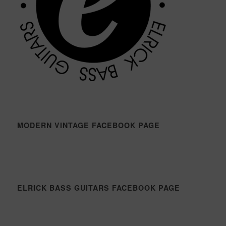
MODERN VINTAGE FACEBOOK PAGE
ELRICK BASS GUITARS FACEBOOK PAGE