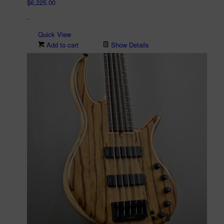
$
6,225.00
-
Quick View
Add to cart
Show Details