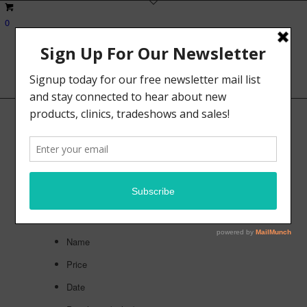
0
Shop
Sort by
Default
Default
Custom
Name
Price
Date