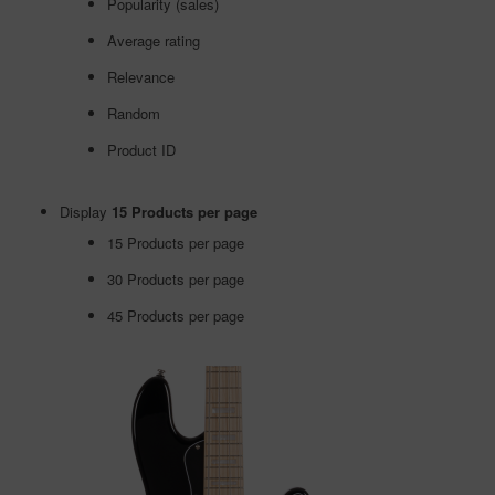
Popularity (sales)
Average rating
Relevance
Random
Product ID
Display
15 Products per page
15 Products per page
30 Products per page
45 Products per page