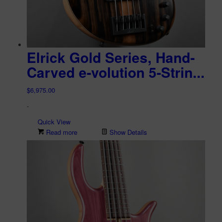
Elrick Gold Series, Hand-
Carved e-volution 5-Strin...
$
6,975.00
-
Quick View
Read more
Show Details