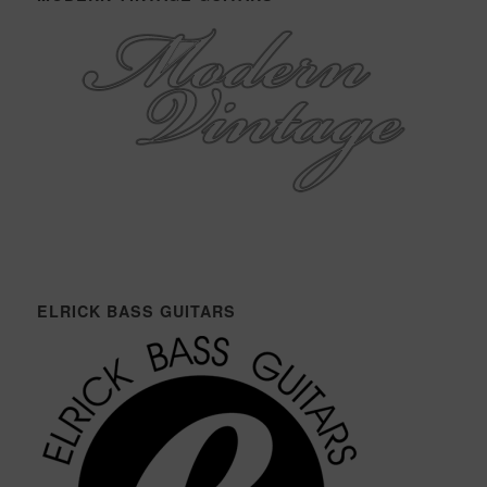
ELRICK BASS GUITARS