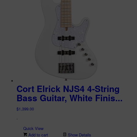
Cort Elrick NJS4 4-String
Bass Guitar, White Finis...
$
1,399.00
-
Quick View
Add to cart
Show Details