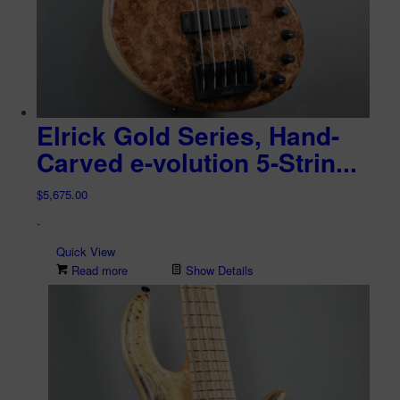
Elrick Gold Series, Hand-
Carved e-volution 5-Strin...
$
5,675.00
-
Quick View
Read more
Show Details