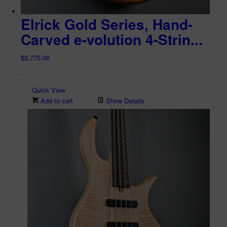
Elrick Gold Series, Hand-
Carved e-volution 4-Strin...
$
5,775.00
-
Quick View
Add to cart
Show Details