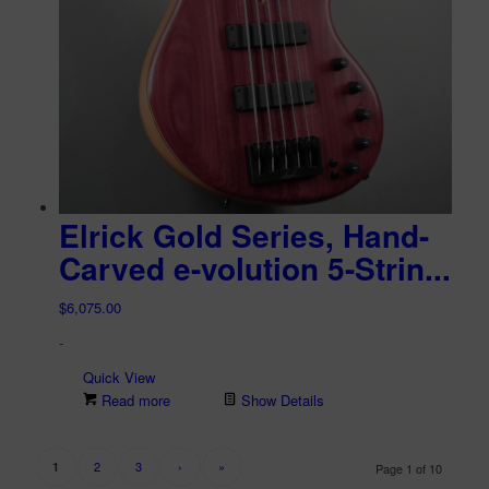
Elrick Gold Series, Hand-
Carved e-volution 5-Strin...
$
6,075.00
-
Quick View
Read more
Show Details
2
3
›
»
1
Page 1 of 10