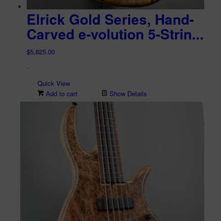
Elrick Gold Series, Hand-
Carved e-volution 5-Strin...
$
5,825.00
-
Quick View
Add to cart
Show Details