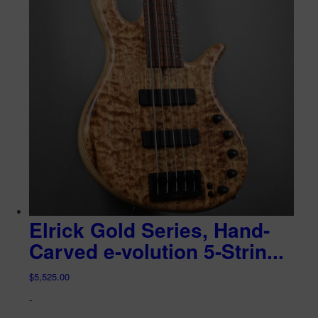
Elrick Gold Series, Hand-
Carved e-volution 5-Strin...
$
5,525.00
-