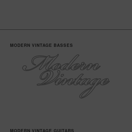
MODERN VINTAGE BASSES
MODERN VINTAGE GUITARS