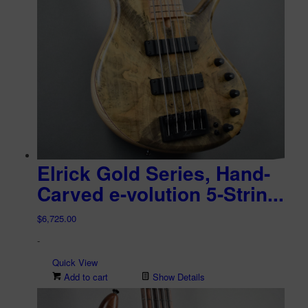
Elrick Gold Series, Hand-
Carved e-volution 5-Strin...
$
6,725.00
-
Quick View
Add to cart
Show Details