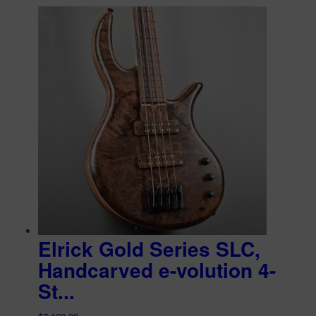
Elrick Gold Series SLC,
Handcarved e-volution 4-
St...