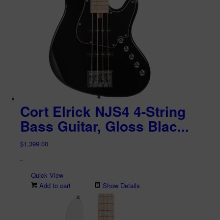
Cort Elrick NJS4 4-String
Bass Guitar, Gloss Blac...
$
1,399.00
-
Quick View
Add to cart
Show Details