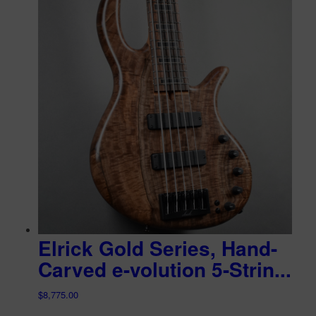
Elrick Gold Series, Hand-
Carved e-volution 5-Strin...
$
8,775.00