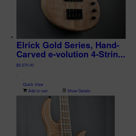
Elrick Gold Series, Hand-
Carved e-volution 4-Strin...
$
5,275.00
-
Quick View
Add to cart
Show Details