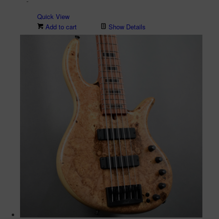
-
Quick View
Add to cart
Show Details