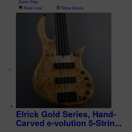
Quick View
Read more
Show Details
Elrick Gold Series, Hand-
Carved e-volution 5-Strin...