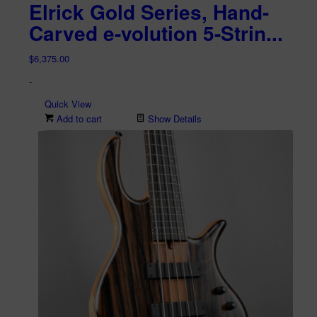
Elrick Gold Series, Hand-
Carved e-volution 5-Strin...
$
6,375.00
-
Quick View
Add to cart
Show Details