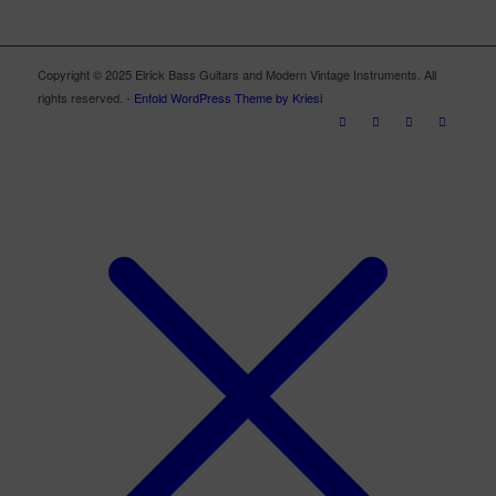
Copyright © 2025 Elrick Bass Guitars and Modern Vintage Instruments. All
rights reserved. -
Enfold WordPress Theme by Kriesi