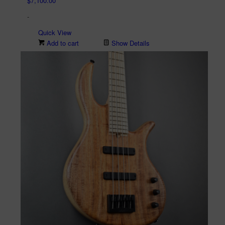
$
7,100.00
-
Quick View
Add to cart
Show Details