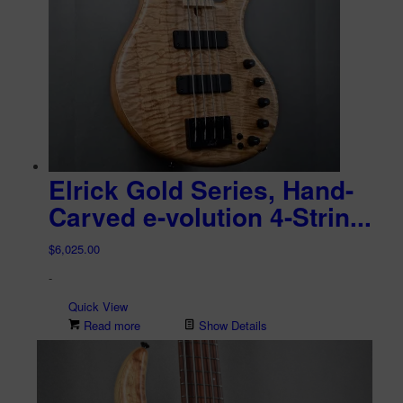
Elrick Gold Series, Hand-
Carved e-volution 4-Strin...
$
6,025.00
-
Quick View
Read more
Show Details