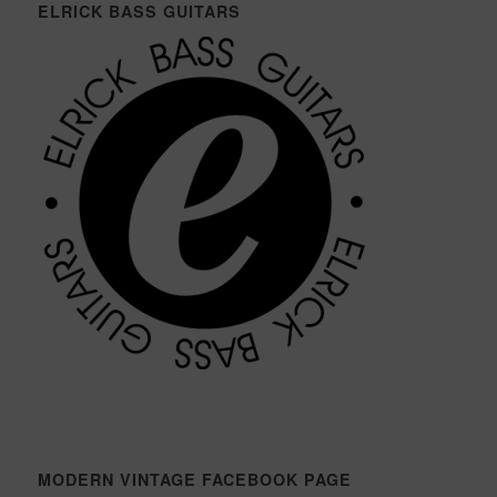
ELRICK BASS GUITARS
MODERN VINTAGE FACEBOOK PAGE