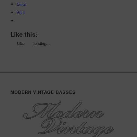
Email
Print
Like this:
Like
Loading...
MODERN VINTAGE BASSES