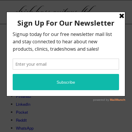
[woosc_list]
Share this:
Facebook
Telegram
X
Tumblr
Pinterest
LinkedIn
Pocket
Reddit
WhatsApp