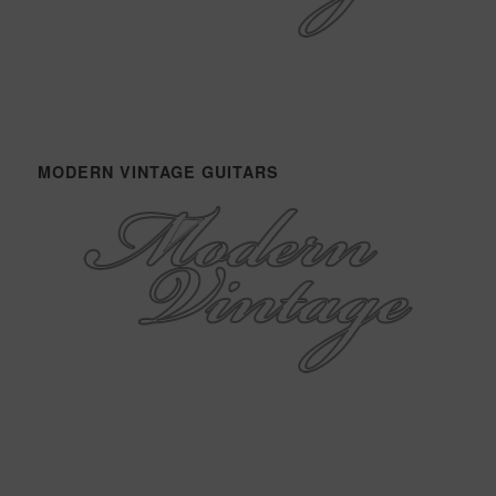
MODERN VINTAGE GUITARS