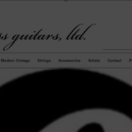
Modern Vintage
Strings
Accessories
Artists
Contact
P