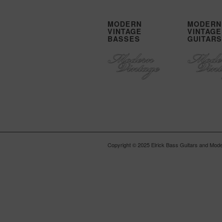
MODERN
MODERN
VINTAGE
VINTAGE
BASSES
GUITARS
Copyright © 2025 Elrick Bass Guitars and Moder