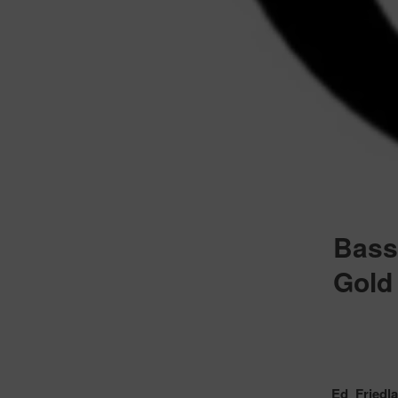
Bass
Gold 
Ed Friedl