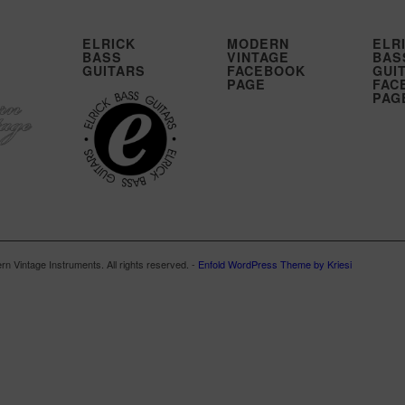
ELRICK
MODERN
ELR
BASS
VINTAGE
BAS
GUITARS
FACEBOOK
GUI
PAGE
FAC
PAG
n Vintage Instruments. All rights reserved. -
Enfold WordPress Theme by Kriesi