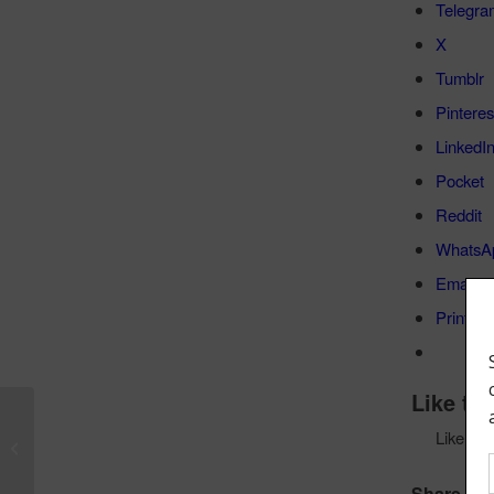
Telegra
X
Tumblr
Pinteres
LinkedI
Pocket
Reddit
WhatsA
Email
Print
Like thi
Bass Magazine Gear Review – Elrick
Like
Gold Series Icon Basses
Share this