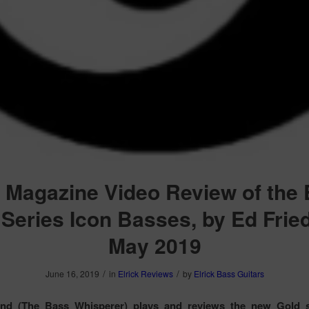
 Magazine Video Review of the E
Series Icon Basses, by Ed Frie
May 2019
/
/
June 16, 2019
in
Elrick Reviews
by
Elrick Bass Guitars
and (The Bass Whisperer) plays and reviews the new Gold s