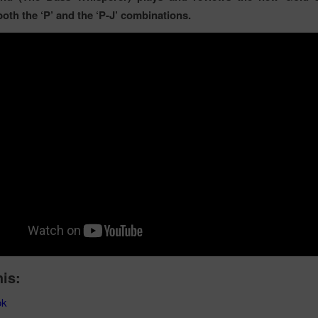
both the ‘P’ and the ‘P-J’ combinations.
his:
ok