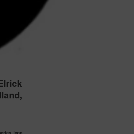
lrick
dland,
eries Icon