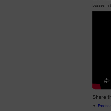
basses in 
Share t
Facebo