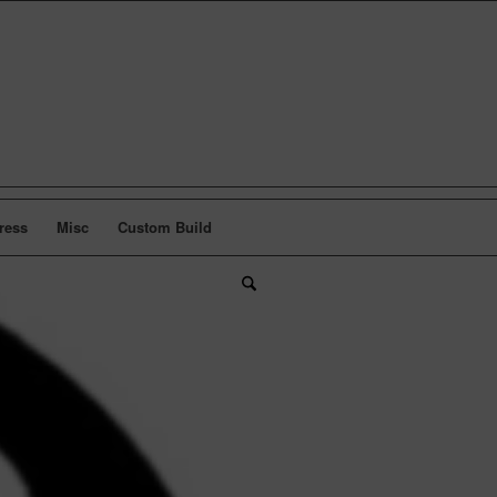
ress
Misc
Custom Build