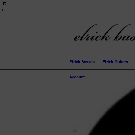
0
Elrick Basses
Elrick Guitars
Account