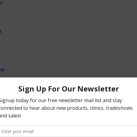
m
t
n
pp
s:
Loading...
 entry