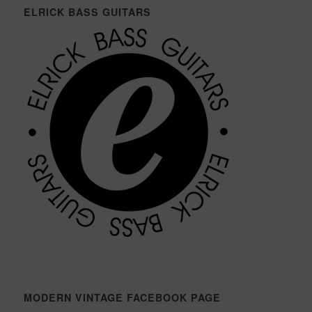
ELRICK BASS GUITARS
MODERN VINTAGE FACEBOOK PAGE