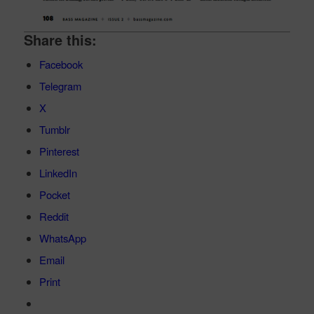
Share this:
Facebook
Telegram
X
Tumblr
Pinterest
LinkedIn
Pocket
Reddit
WhatsApp
Email
Print