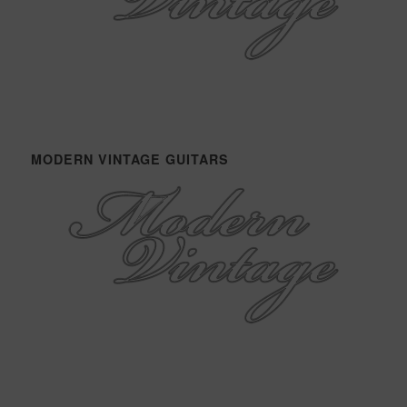
MODERN VINTAGE GUITARS