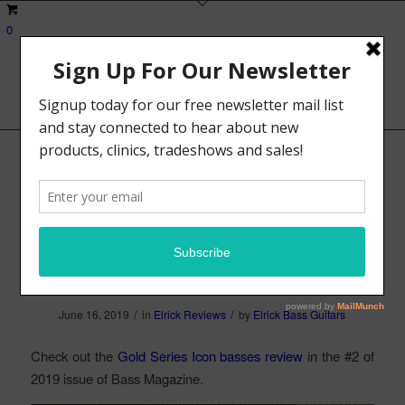
0
Bass Magazine Gear
Review – Elrick Gold
Series Icon Basses
/
/
June 16, 2019
in
Elrick Reviews
by
Elrick Bass Guitars
Check out the
Gold Series Icon basses review
in the #2 of
2019 issue of Bass Magazine.