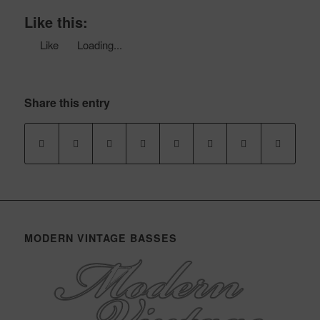
Like this:
Like
Loading...
Share this entry
MODERN VINTAGE BASSES