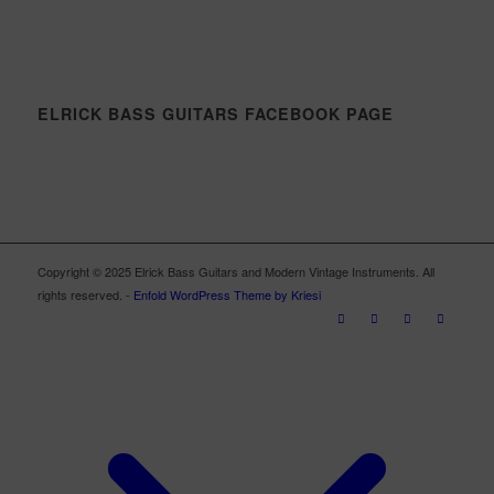
ELRICK BASS GUITARS FACEBOOK PAGE
Copyright © 2025 Elrick Bass Guitars and Modern Vintage Instruments. All
rights reserved. -
Enfold WordPress Theme by Kriesi