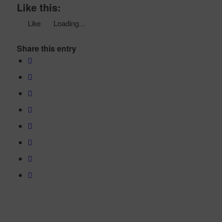
Like this:
Like
Loading...
Share this entry