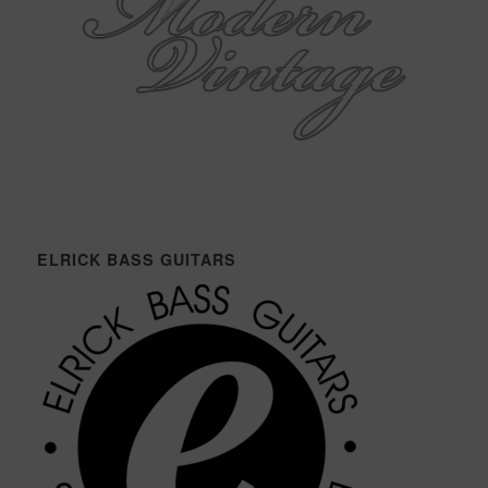
ELRICK BASS GUITARS