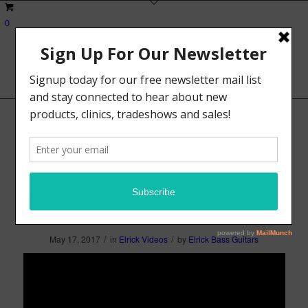
0
iBass Magazine Elrick
Gold Series SLC Video
Review, May 2017
/
/
May 17, 2017
in
Elrick Videos
by
Elrick Bass Guitars