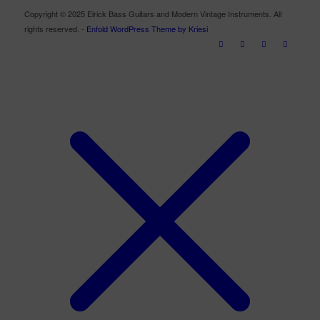
Copyright © 2025 Elrick Bass Guitars and Modern Vintage Instruments. All
rights reserved. -
Enfold WordPress Theme by Kriesi