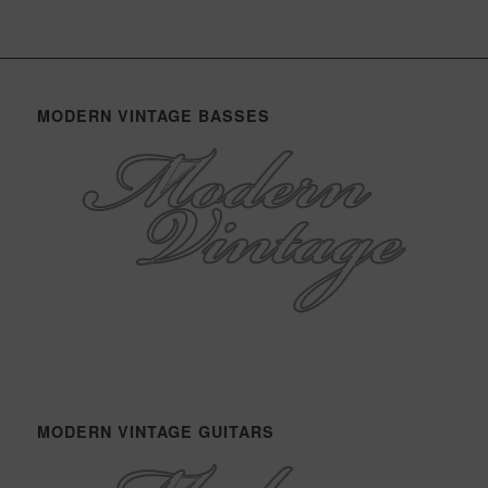
MODERN VINTAGE BASSES
MODERN VINTAGE GUITARS