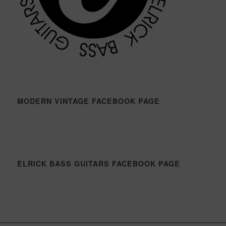
MODERN VINTAGE FACEBOOK PAGE
ELRICK BASS GUITARS FACEBOOK PAGE