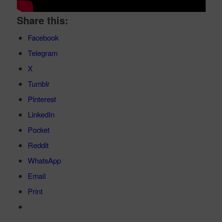
Share this:
Facebook
Telegram
X
Tumblr
Pinterest
LinkedIn
Pocket
Reddit
WhatsApp
Email
Print