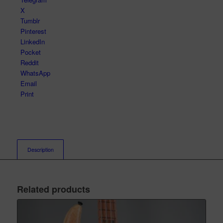
X
Tumblr
Pinterest
LinkedIn
Pocket
Reddit
WhatsApp
Email
Print
Description
Related products