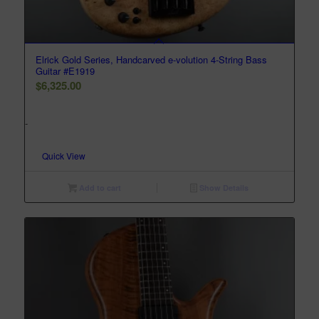
Elrick Gold Series, Handcarved e-volution 4-String Bass
Guitar #E1919
$
6,325.00
-
Quick View
Add to cart
Show Details