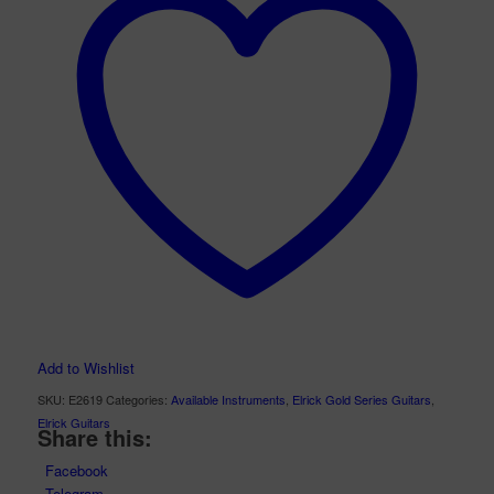
Add to Wishlist
SKU:
E2619
Categories:
Available Instruments
,
Elrick Gold Series Guitars
,
Elrick Guitars
Share this:
Facebook
Telegram