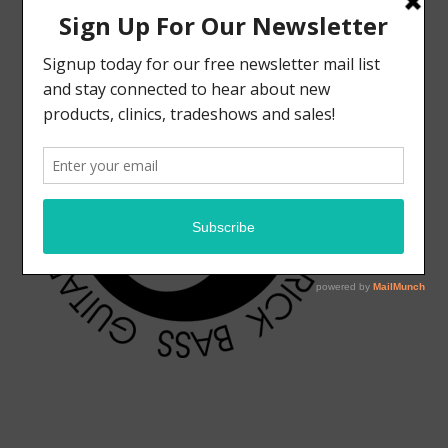
ELRICK BASS GUITARS