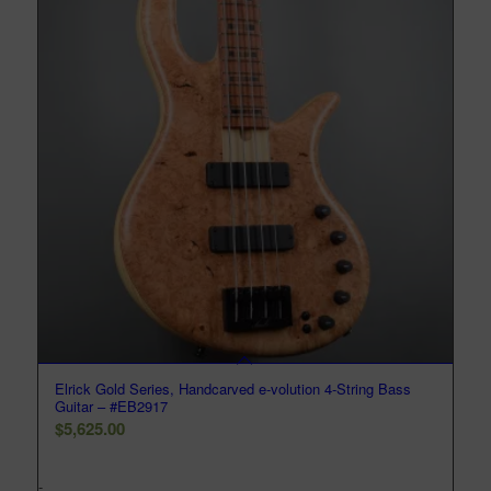
Elrick Gold Series, Handcarved e-volution 4-String Bass
Guitar – #EB2917
$
5,625.00
-