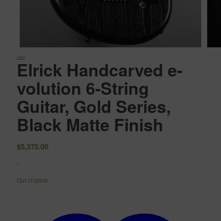
Elrick Handcarved e-
volution 6-String
Guitar, Gold Series,
Black Matte Finish
$
5,375.00
-
Out of stock