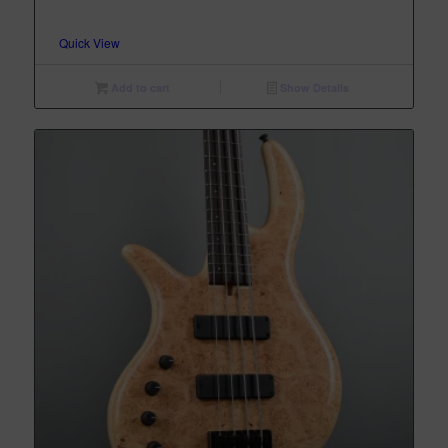
Quick View
Add to cart
Show Details