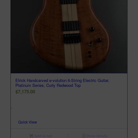
Elrick Handcarved e-volution 6-String Electric Guitar,
Platinum Series, Curly Redwood Top
$
7,175.00
-
Quick View
Add to cart
Show Details