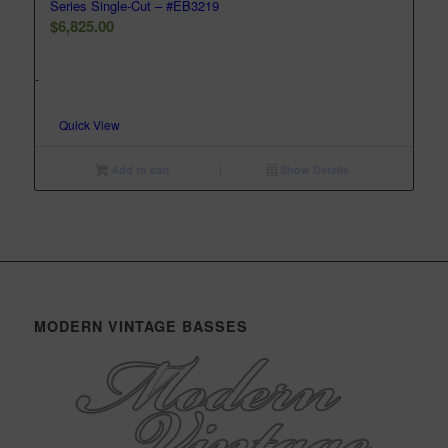
Series Single-Cut – #EB3219
$
6,825.00
-
Quick View
Add to cart
Show Details
MODERN VINTAGE BASSES