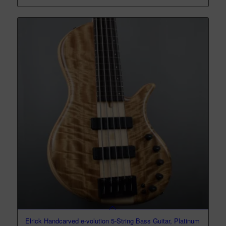
Elrick Handcarved e-volution 5-String Bass Guitar, Platinum