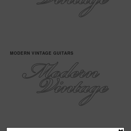
MODERN VINTAGE GUITARS