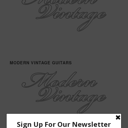
MODERN VINTAGE GUITARS