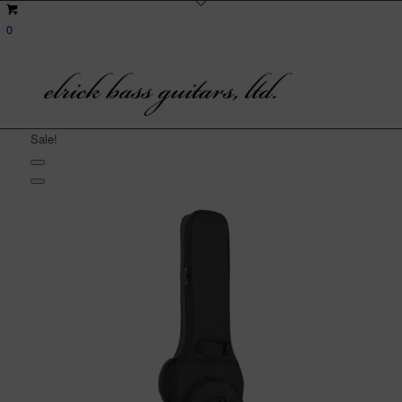
0
Sale!