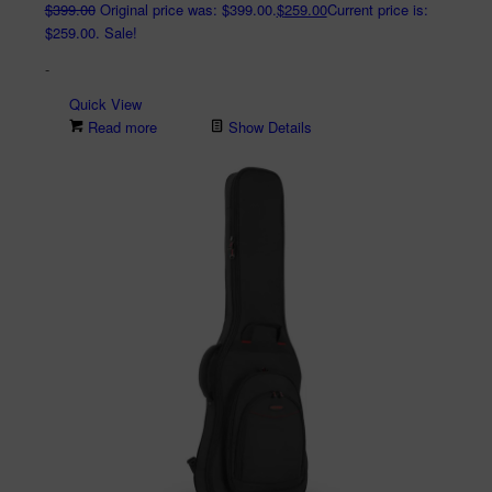
$
399.00
Original price was: $399.00.
$
259.00
Current price is:
$259.00.
Sale!
-
Quick View
Read more
Show Details