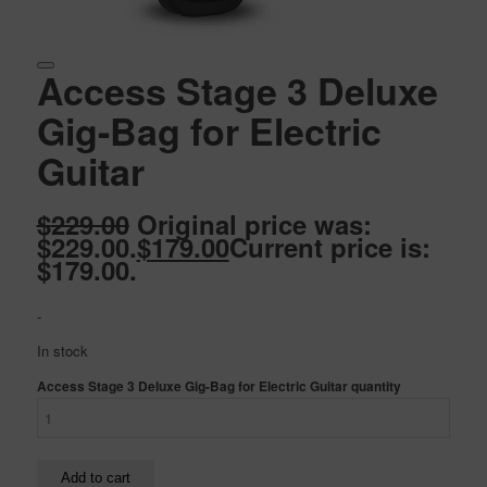
Access Stage 3 Deluxe
Gig-Bag for Electric
Guitar
$
229.00
Original price was:
$229.00.
$
179.00
Current price is:
$179.00.
-
In stock
Access Stage 3 Deluxe Gig-Bag for Electric Guitar quantity
Add to cart