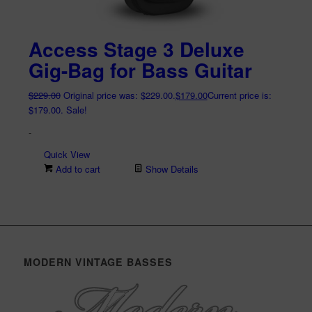
Access Stage 3 Deluxe
Gig-Bag for Bass Guitar
$
229.00
Original price was: $229.00.
$
179.00
Current price is:
$179.00.
Sale!
-
Quick View
Add to cart
Show Details
MODERN VINTAGE BASSES