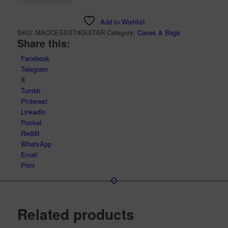
Add to Wishlist
SKU:
MACCESSST#GUITAR
Category:
Cases & Bags
Share this:
Facebook
Telegram
X
Tumblr
Pinterest
LinkedIn
Pocket
Reddit
WhatsApp
Email
Print
Related products