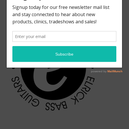
ELRICK BASS GUITARS