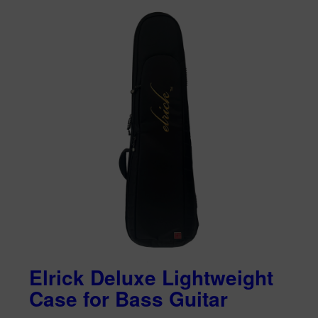
Elrick Deluxe Lightweight
Case for Bass Guitar