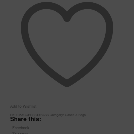
Add to Wishlist
SKU:
MACCESSST#BASS
Category:
Cases & Bags
Share this:
Facebook
Telegram