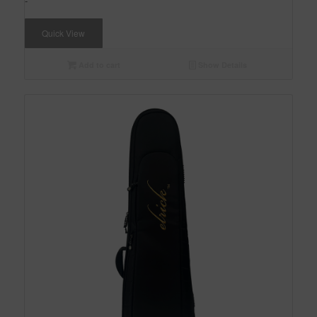
-
Quick View
Add to cart
Show Details