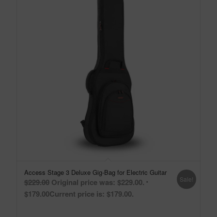
Access Stage 3 Deluxe Gig-Bag for Electric Guitar
Sale!
$
229.00
Original price was: $229.00.
$
179.00
Current price is: $179.00.