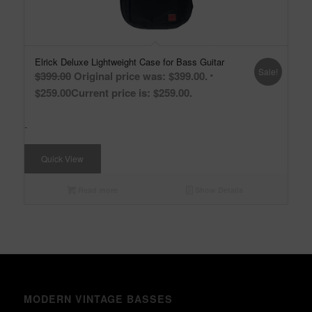
Elrick Deluxe Lightweight Case for Bass Guitar
Sale!
$
399.00
Original price was: $399.00.
$
259.00
Current price is: $259.00.
-
Quick View
Read more
Show Details
MODERN VINTAGE BASSES