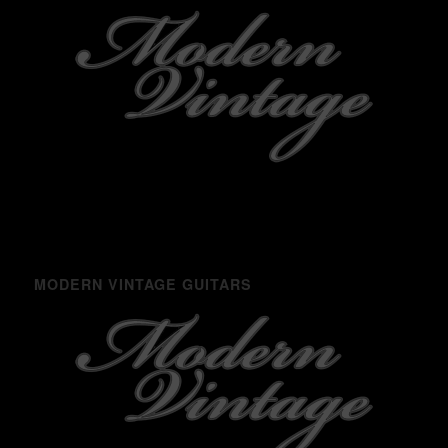
MODERN VINTAGE GUITARS