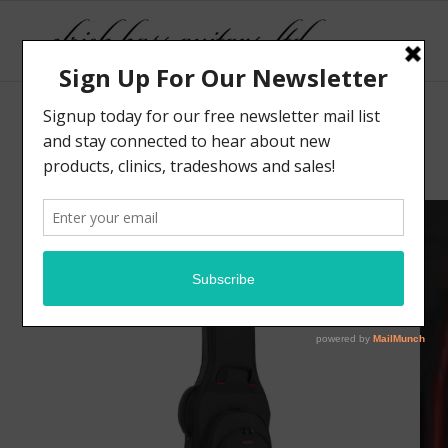
Sale!