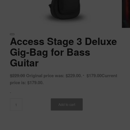
Access Stage 3 Deluxe
Gig-Bag for Bass
Guitar
$
229.00
Original price was: $229.00.
$
179.00
Current
price is: $179.00.
-
Add to cart