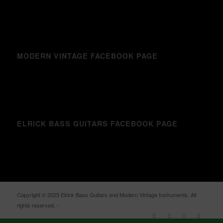
MODERN VINTAGE FACEBOOK PAGE
ELRICK BASS GUITARS FACEBOOK PAGE
Copyright © 2025 Elrick Bass Guitars and Modern Vintage Instruments. All
rights reserved. -
Enfold WordPress Theme by Kriesi