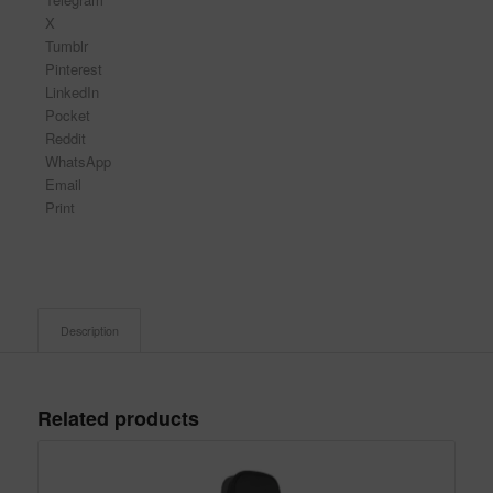
X
Tumblr
Pinterest
LinkedIn
Pocket
Reddit
WhatsApp
Email
Print
Description
Related products