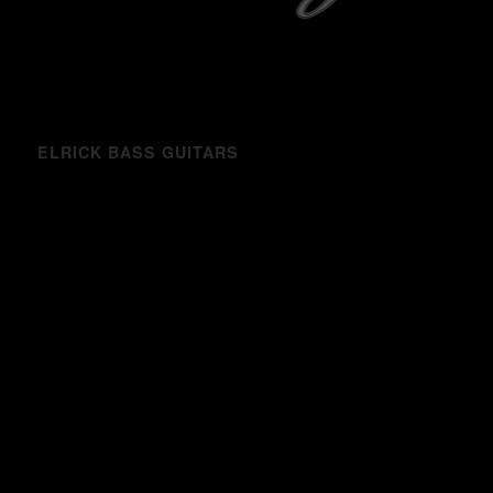
ELRICK BASS GUITARS