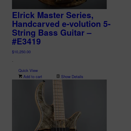
Elrick Master Series,
Handcarved e-volution 5-
String Bass Guitar –
#E3419
$
10,250.00
-
Quick View
Add to cart
Show Details