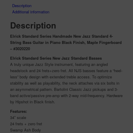
Description
Additional information
Description
Elrick Standard Series Handmade New Jazz Standard 4-
String Bass Guitar in Piano Black Finish, Maple Fingerboard
– #3020220
Elrick Standard Series New Jazz Standard Basses
A truly unique Jazz Style instrument, featuring an angled
headstock and 24 frets+zero fret. All NJS basses feature a “heel-
less” body design with extended treble access. To optimize
stability as well as playability, the neck attaches via six bolts in
an asymmetrical pattern. Bartolini Classic Jazz pickups and 3-
band active/passive pre-amp with 2-way mid-frequency. Hardware
by Hipshot in Black finish.
Features:
34″ scale
24 frets + zero fret
Swamp Ash Body