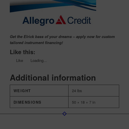
Get the Elrick bass of your dreams – apply now for custom
tailored instrument financing!
Like this:
Like
Loading...
Additional information
WEIGHT
24 lbs
DIMENSIONS
50 × 18 × 7 in