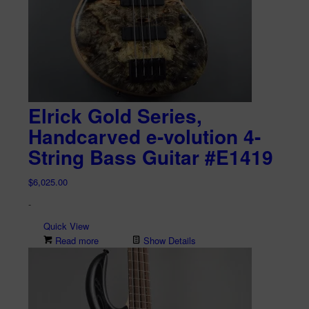
Elrick Gold Series,
Handcarved e-volution 4-
String Bass Guitar #E1419
$
6,025.00
-
Quick View
Read more
Show Details