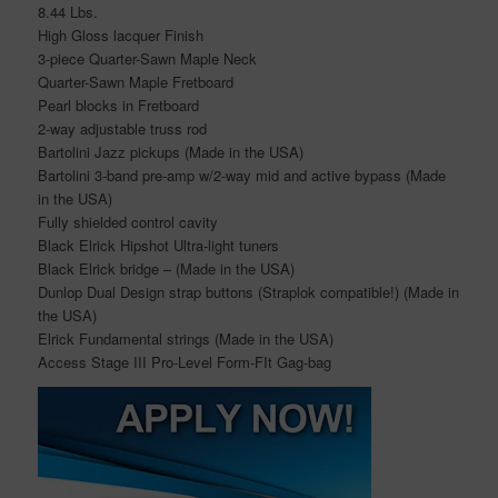
8.44 Lbs.
High Gloss lacquer Finish
3-piece Quarter-Sawn Maple Neck
Quarter-Sawn Maple Fretboard
Pearl blocks in Fretboard
2-way adjustable truss rod
Bartolini Jazz pickups (Made in the USA)
Bartolini 3-band pre-amp w/2-way mid and active bypass (Made
in the USA)
Fully shielded control cavity
Black Elrick Hipshot Ultra-light tuners
Black Elrick bridge – (Made in the USA)
Dunlop Dual Design strap buttons (Straplok compatible!) (Made in
the USA)
Elrick Fundamental strings (Made in the USA)
Access Stage III Pro-Level Form-FIt Gag-bag