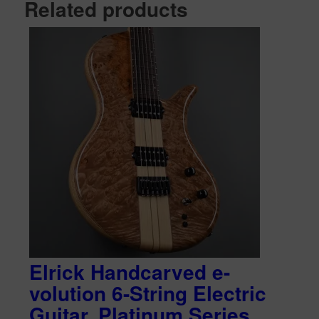
Related products
Elrick Handcarved e-
volution 6-String Electric
Guitar, Platinum Series,