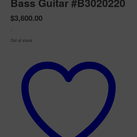
Bass Guitar #B3020220
$
3,600.00
-
Out of stock