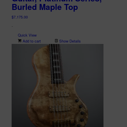
Burled Maple Top
$
7,175.00
-
Quick View
Add to cart
Show Details