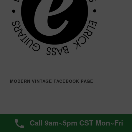
MODERN VINTAGE FACEBOOK PAGE
ELRICK BASS GUITARS FACEBOOK PAGE
Call 9am~5pm CST Mon~Fri