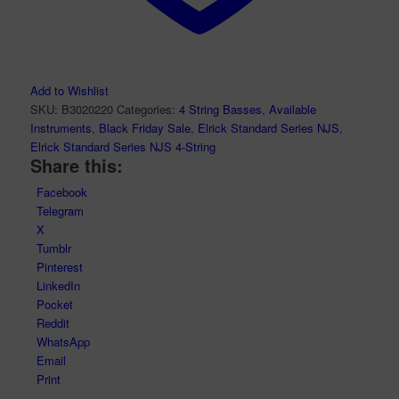
Add to Wishlist
SKU:
B3020220
Categories:
4 String Basses
,
Available
Instruments
,
Black Friday Sale
,
Elrick Standard Series NJS
,
Elrick Standard Series NJS 4-String
Share this:
Facebook
Telegram
X
Tumblr
Pinterest
LinkedIn
Pocket
Reddit
WhatsApp
Email
Print