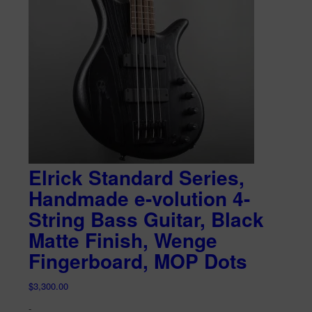
Elrick Standard Series,
Handmade e-volution 4-
String Bass Guitar, Black
Matte Finish, Wenge
Fingerboard, MOP Dots
$
3,300.00
-