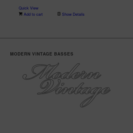
Quick View
Add to cart
Show Details
MODERN VINTAGE BASSES