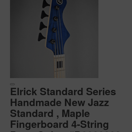
Elrick Standard Series
Handmade New Jazz
Standard , Maple
Fingerboard 4-String