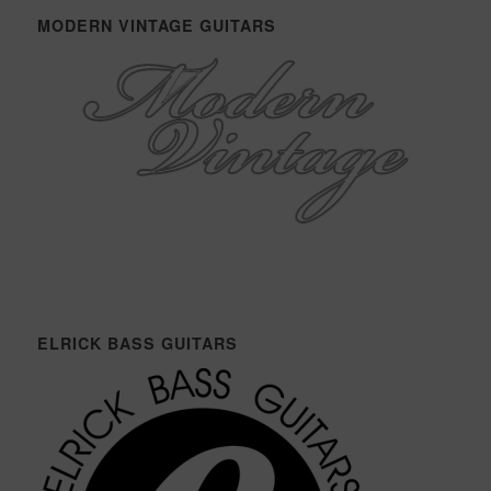
MODERN VINTAGE GUITARS
ELRICK BASS GUITARS