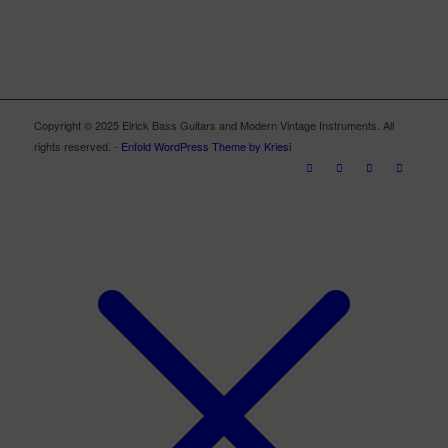
Copyright © 2025 Elrick Bass Guitars and Modern Vintage Instruments. All
rights reserved. -
Enfold WordPress Theme by Kriesi