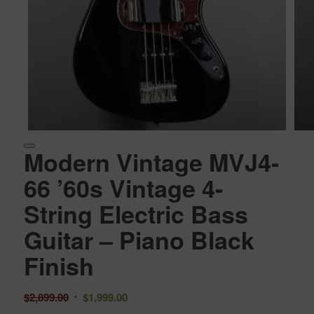
Modern Vintage MVJ4-
66 ’60s Vintage 4-
String Electric Bass
Guitar – Piano Black
Finish
Original
Current
$
2,899.00
$
1,999.00
price
price