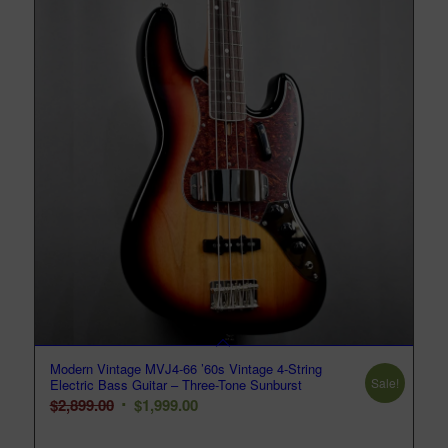
Modern Vintage MVJ4-66 ’60s Vintage 4-String
Sale!
Electric Bass Guitar – Three-Tone Sunburst
Original
Current
$
2,899.00
$
1,999.00
price
price