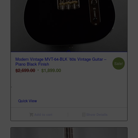
Modern Vintage MVT-64-BLK ’60s Vintage Guitar –
Sale!
Piano Black Finish
Original
Current
$
2,699.00
$
1,899.00
price
price
was:
is:
-
$2,699.00.
$1,899.00.
Quick View
Add to cart
Show Details