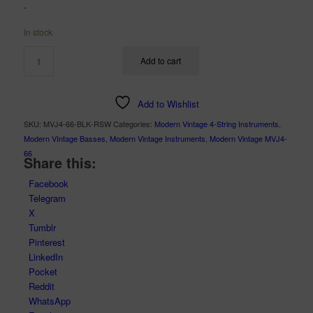
-
was:
is:
$2,899.00.
$1,999.00.
In stock
Add to cart
Add to Wishlist
SKU:
MVJ4-66-BLK-RSW
Categories:
Modern Vintage 4-String Instruments
,
Modern VIntage Basses
,
Modern Vintage Instruments
,
Modern Vintage MVJ4-
66
Share this:
Facebook
Telegram
X
Tumblr
Pinterest
LinkedIn
Pocket
Reddit
WhatsApp