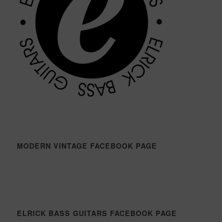
MODERN VINTAGE FACEBOOK PAGE
ELRICK BASS GUITARS FACEBOOK PAGE