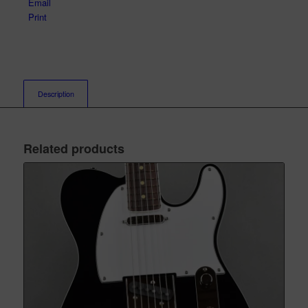
Email
Print
Description
Related products