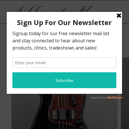
Sale!