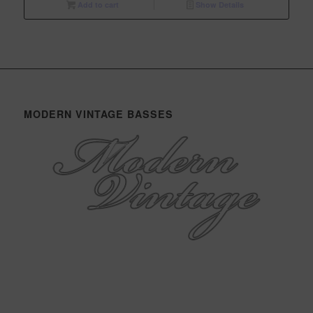
Add to cart
Show Details
MODERN VINTAGE BASSES