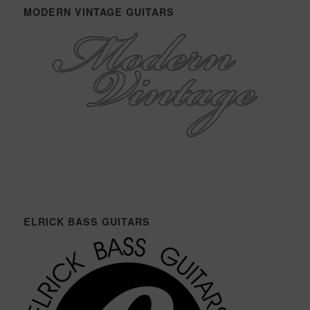
MODERN VINTAGE GUITARS
ELRICK BASS GUITARS