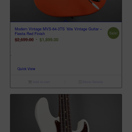
Modern Vintage MVS-64-3TS ’60s Vintage Guitar –
Sale!
Fiesta Red Finish
Original
Current
$
2,699.00
$
1,899.00
price
price
was:
is:
-
$2,699.00.
$1,899.00.
Quick View
Add to cart
Show Details