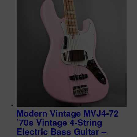
Modern Vintage MVJ4-72
’70s Vintage 4-String
Electric Bass Guitar –