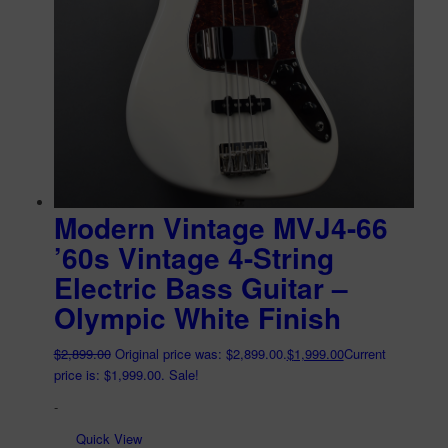
Modern Vintage MVJ4-66
’60s Vintage 4-String
Electric Bass Guitar –
Olympic White Finish
$
2,899.00
Original price was: $2,899.00.
$
1,999.00
Current
price is: $1,999.00.
Sale!
-
Quick View