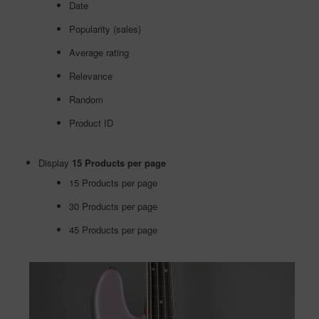
Date
Popularity (sales)
Average rating
Relevance
Random
Product ID
Display
15 Products per page
15 Products per page
30 Products per page
45 Products per page