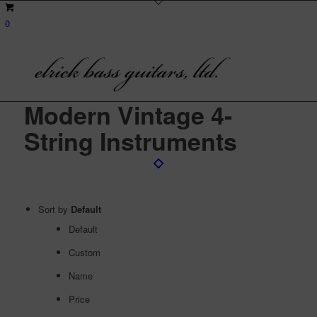
0
Modern Vintage 4-
String Instruments
Sort by
Default
Default
Custom
Name
Price