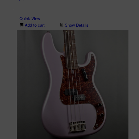
-
Quick View
Add to cart
Show Details