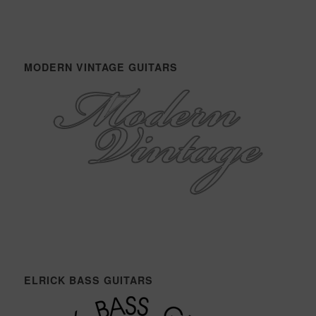
MODERN VINTAGE GUITARS
ELRICK BASS GUITARS