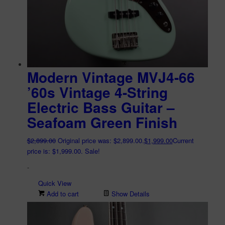
Modern Vintage MVJ4-66
’60s Vintage 4-String
Electric Bass Guitar –
Seafoam Green Finish
$
2,899.00
Original price was: $2,899.00.
$
1,999.00
Current
price is: $1,999.00.
Sale!
-
Quick View
Add to cart
Show Details