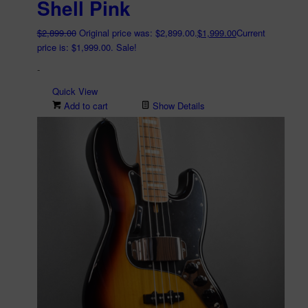
Shell Pink
$
2,899.00
Original price was: $2,899.00.
$
1,999.00
Current
price is: $1,999.00.
Sale!
-
Quick View
Add to cart
Show Details