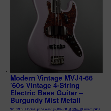
Modern Vintage MVJ4-66
’60s Vintage 4-String
Electric Bass Guitar –
Burgundy Mist Metall
$
2,899.00
Original price was: $2,899.00.
$
1,999.00
Current price