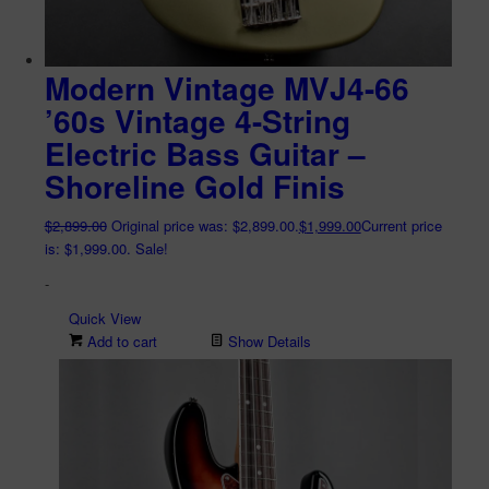
Modern Vintage MVJ4-66
’60s Vintage 4-String
Electric Bass Guitar –
Shoreline Gold Finis
$
2,899.00
Original price was: $2,899.00.
$
1,999.00
Current price
is: $1,999.00.
Sale!
-
Quick View
Add to cart
Show Details