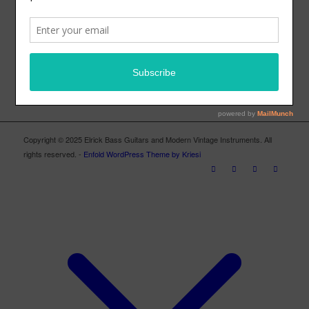
ELRICK BASS GUITARS FACEBOOK PAGE
Copyright © 2025 Elrick Bass Guitars and Modern Vintage Instruments. All
rights reserved. -
Enfold WordPress Theme by Kriesi