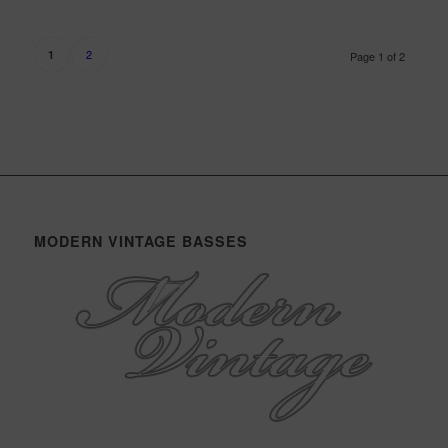
2
1
Page 1 of 2
MODERN VINTAGE BASSES