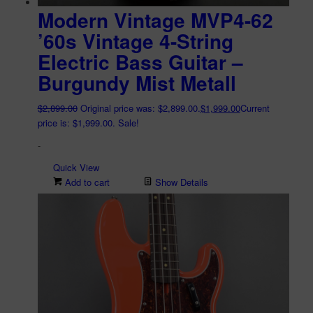
Modern Vintage MVP4-62
’60s Vintage 4-String
Electric Bass Guitar –
Burgundy Mist Metall
$
2,899.00
Original price was: $2,899.00.
$
1,999.00
Current
price is: $1,999.00.
Sale!
-
Quick View
Add to cart
Show Details