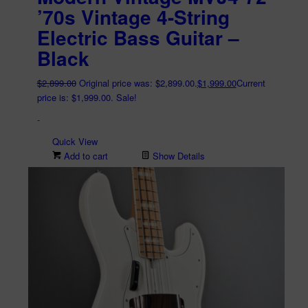
’70s Vintage 4-String
Electric Bass Guitar –
Black
$
2,899.00
Original price was: $2,899.00.
$
1,999.00
Current
price is: $1,999.00.
Sale!
-
Quick View
Add to cart
Show Details