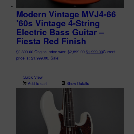
Modern Vintage MVJ4-66
’60s Vintage 4-String
Electric Bass Guitar –
Fiesta Red Finish
$
2,899.00
Original price was: $2,899.00.
$
1,999.00
Current
price is: $1,999.00.
Sale!
-
Quick View
Add to cart
Show Details