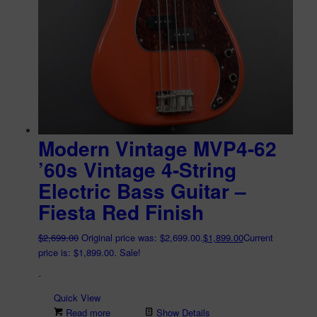
Modern Vintage MVP4-62
’60s Vintage 4-String
Electric Bass Guitar –
Fiesta Red Finish
$
2,699.00
Original price was: $2,699.00.
$
1,899.00
Current
price is: $1,899.00.
Sale!
-
Quick View
Read more
Show Details