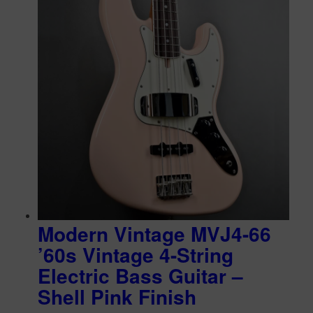
Modern Vintage MVJ4-66
’60s Vintage 4-String
Electric Bass Guitar –
Shell Pink Finish