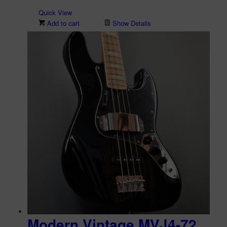
Quick View
Add to cart
Show Details
Modern Vintage MVJ4-72