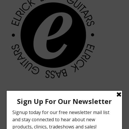
MODERN VINTAGE FACEBOOK PAGE