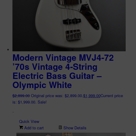
Modern Vintage MVJ4-72
’70s Vintage 4-String
Electric Bass Guitar –
Olympic White
$
2,899.00
Original price was: $2,899.00.
$
1,999.00
Current price
is: $1,999.00.
Sale!
-
Quick View
Add to cart
Show Details