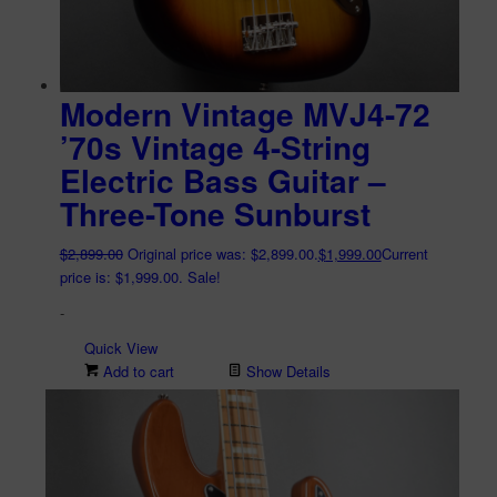
Modern Vintage MVJ4-72
’70s Vintage 4-String
Electric Bass Guitar –
Three-Tone Sunburst
$
2,899.00
Original price was: $2,899.00.
$
1,999.00
Current
price is: $1,999.00.
Sale!
-
Quick View
Add to cart
Show Details