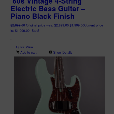
’60s Vintage 4-String
Electric Bass Guitar –
Piano Black Finish
$
2,899.00
Original price was: $2,899.00.
$
1,999.00
Current price
is: $1,999.00.
Sale!
-
Quick View
Add to cart
Show Details