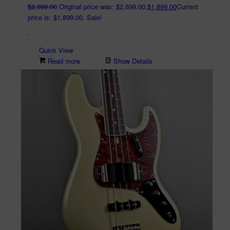
$
2,699.00
Original price was: $2,699.00.
$
1,899.00
Current
price is: $1,899.00.
Sale!
-
Quick View
Read more
Show Details