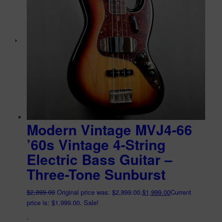
Modern Vintage MVJ4-66
’60s Vintage 4-String
Electric Bass Guitar –
Three-Tone Sunburst
$
2,899.00
Original price was: $2,899.00.
$
1,999.00
Current
price is: $1,999.00.
Sale!
-