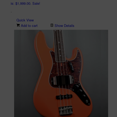
is: $1,999.00.
Sale!
-
Quick View
Add to cart
Show Details