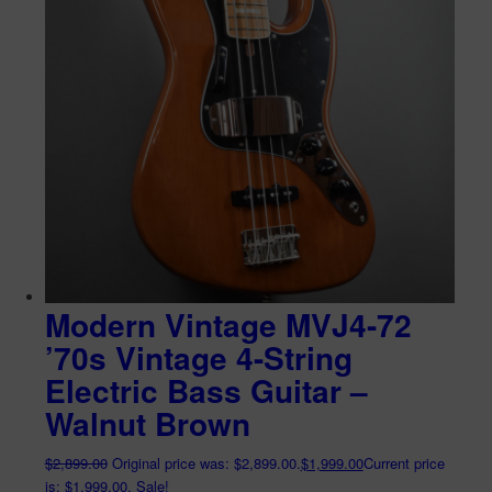
Modern Vintage MVJ4-72
’70s Vintage 4-String
Electric Bass Guitar –
Walnut Brown
$
2,899.00
Original price was: $2,899.00.
$
1,999.00
Current price
is: $1,999.00.
Sale!