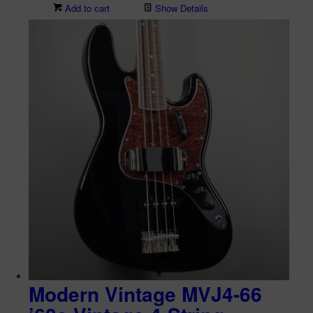
Add to cart
Show Details
Modern Vintage MVJ4-66